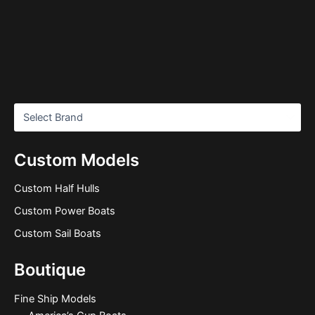
Custom Models
Custom Half Hulls
Custom Power Boats
Custom Sail Boats
Boutique
Fine Ship Models