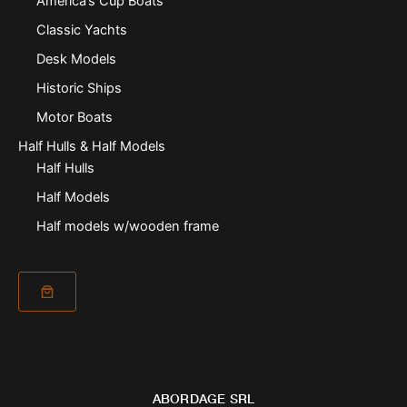
America’s Cup Boats
Classic Yachts
Desk Models
Historic Ships
Motor Boats
Half Hulls & Half Models
Half Hulls
Half Models
Half models w/wooden frame
ABORDAGE SRL