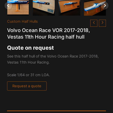
Custom Half Hulls
Volvo Ocean Race VOR 2017-2018,
Vestas 11th Hour Racing half hull
Quote on request
See this half hull of the Volvo Ocean Race 2017-2018,
Vestas 11th Hour Racing.
Scale 1/64 or 31 cm LOA.
Request a quote