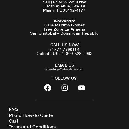
SDQ 643435 2250 NW
114th Avenue, Ste 1A
Miami, FL 33192-4177
Workshop
:
Calle Maximo Gomez
Free Zone La Armeria
San Cristóbal – Dominican Republic
CALL US NOW
+1877-7790114
Outside US : 1-809-528-1992
EMAIL US
abordage@abordage.com
FOLLOW US
F
I
Y
a
n
o
c
s
u
e
t
t
FAQ
b
a
u
Photo How-To Guide
o
g
b
Cart
o
r
e
Terms and Conditions