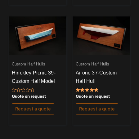
Custom Half Hulls
Custom Half Hulls
Hinckley Picnic 39-
Airone 37-Custom
Custom Half Model
Half Hull
Rated
Rated
Quote on request
Quote on request
0
5.00
out
out of 5
of
Request a quote
Request a quote
5