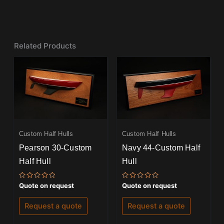
Related Products
Custom Half Hulls
Custom Half Hulls
Pearson 30-Custom
Navy 44-Custom Half
Half Hull
Hull
Rated
Rated
Quote on request
Quote on request
0
0
out
out
of
of
Request a quote
Request a quote
5
5