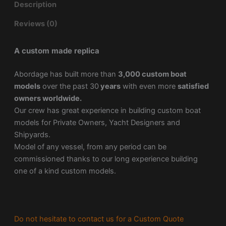
Description
Reviews (0)
A custom made replica
Abordage has built more than
3,000 custom boat
models
over the past 30
years
with even more
satisfied
owners worldwide.
Our crew has great experience in building custom boat
models for Private Owners, Yacht Designers and
Shipyards.
Model of any vessel, from any period can be
commissioned thanks to our long experience building
one of a kind custom models.
Do not hesitate to contact us for a Custom Quote