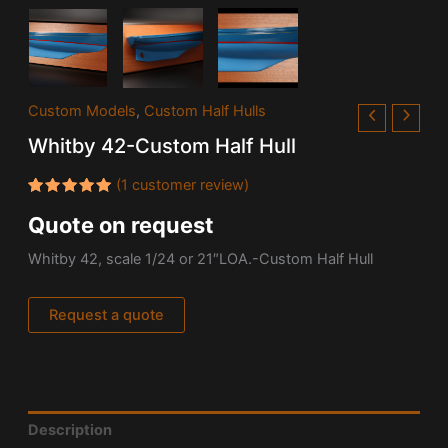
Custom Models
,
Custom Half Hulls
Whitby 42-Custom Half Hull
(
1
customer review)
Rated
1
Quote on request
5.00
out
of 5
based on
Whitby 42, scale 1/24 or 21″LOA.-Custom Half Hull
customer
rating
Request a quote
Description