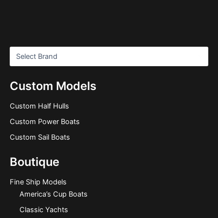
Custom Models
Custom Half Hulls
Custom Power Boats
Custom Sail Boats
Boutique
Fine Ship Models
America’s Cup Boats
Classic Yachts