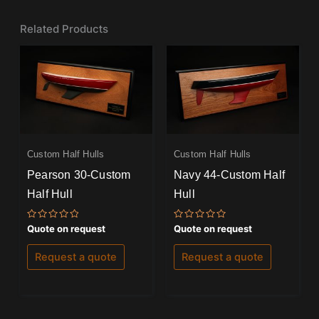
Related Products
Custom Half Hulls
Custom Half Hulls
Pearson 30-Custom
Navy 44-Custom Half
Half Hull
Hull
Rated
Rated
Quote on request
Quote on request
0
0
out
out
of
of
Request a quote
Request a quote
5
5