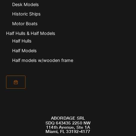
Desk Models
Historic Ships
Motor Boats
Half Hulls & Half Models
Half Hulls
Half Models
Half models w/wooden frame
ABORDAGE SRL
SDQ 643435 2250 NW
114th Avenue, Ste 1A
Miami, FL 33192-4177