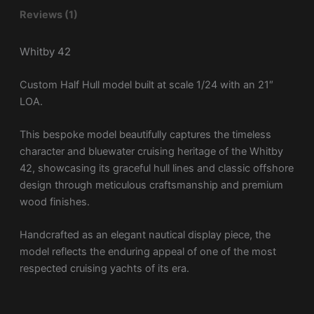
Reviews (1)
Whitby 42
Custom Half Hull model built at scale 1/24 with an 21″
LOA.
This bespoke model beautifully captures the timeless
character and bluewater cruising heritage of the Whitby
42, showcasing its graceful hull lines and classic offshore
design through meticulous craftsmanship and premium
wood finishes.
Handcrafted as an elegant nautical display piece, the
model reflects the enduring appeal of one of the most
respected cruising yachts of its era.