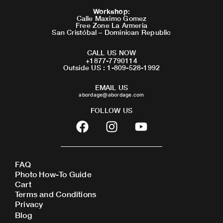
Workshop
:
Calle Maximo Gomez
Free Zone La Armeria
San Cristóbal – Dominican Republic
CALL US NOW
+1877-7790114
Outside US : 1-809-528-1992
EMAIL US
abordage@abordage.com
FOLLOW US
F
I
Y
a
n
o
c
s
u
e
t
t
FAQ
b
a
u
Photo How-To Guide
o
g
b
Cart
o
r
e
Terms and Conditions
Privacy
k
a
Blog
m