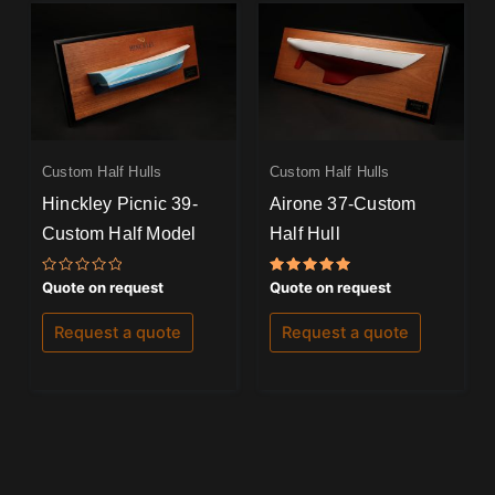
Custom Half Hulls
Custom Half Hulls
Hinckley Picnic 39-
Airone 37-Custom
Custom Half Model
Half Hull
Rated
Rated
Quote on request
Quote on request
0
5.00
out
out of 5
of
Request a quote
Request a quote
5