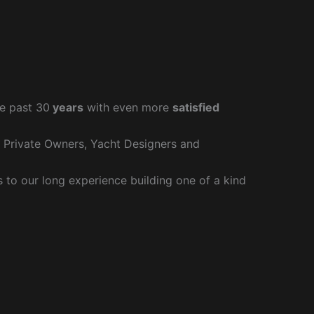
e past 30
years
with even more
satisfied
r Private Owners, Yacht Designers and
to our long experience building one of a kind