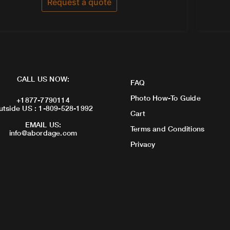
Request a quote
5
CALL US NOW:
FAQ
Photo How-To Guide
+1877-7790114
utside US : 1-809-528-1992
Cart
EMAIL US:
Terms and Conditions
info@abordage.com
Privacy