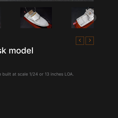
sk model
built at scale 1/24 or 13 inches LOA.