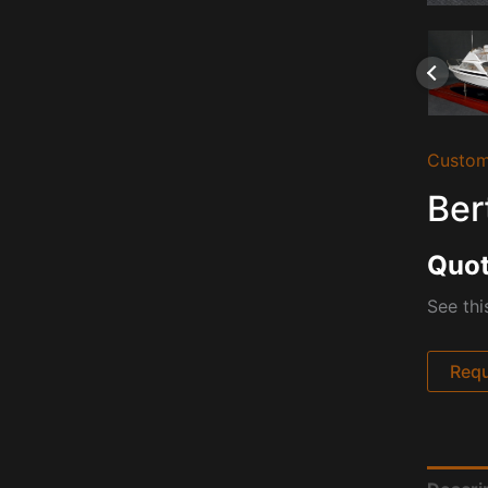
Custom
Ber
Quot
See thi
Requ