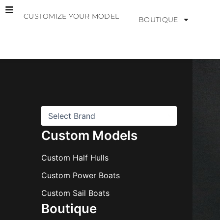
Skip
CUSTOMIZE YOUR MODEL
to
BOUTIQUE
content
B
r
a
n
d
s
Custom Models
Custom Half Hulls
Custom Power Boats
Custom Sail Boats
Boutique