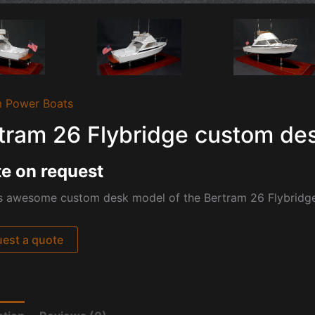
 Power Boats
tram 26 Flybridge custom de
e on request
s awesome custom desk model of the Bertram 26 Flybridge 
est a quote