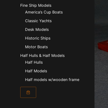
Fine Ship Models
America’s Cup Boats
Classic Yachts
Desk Models
Historic Ships
Motor Boats
Half Hulls & Half Models
Half Hulls
Half Models
Half models w/wooden frame