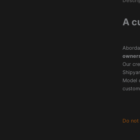
Descri
A c
Aborda
owners
Our cre
Shipyar
Model o
custom
Do not 