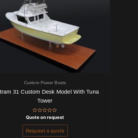
Custom Power Boats
tram 31 Custom Desk Model With Tuna
Tower
Rated
Quote on request
0
out
of
Request a quote
5