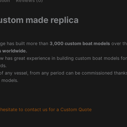
ption
Reviews (0)
ustom made replica
ge has built more than
3,000 custom boat models
over th
 worldwide.
w has great experience in building custom boat models fo
ds.
f any vessel, from any period can be commissioned thanks 
 models.
hesitate to contact us for a Custom Quote