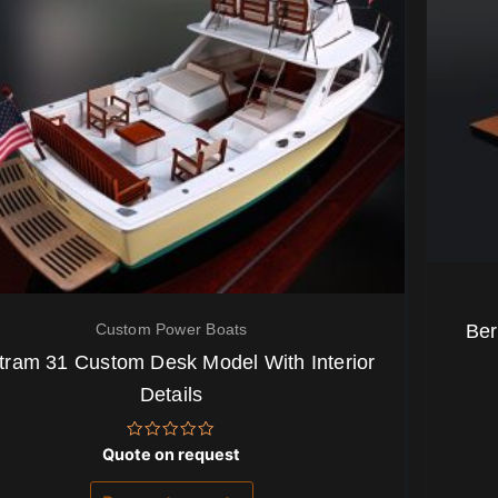
Custom Power Boats
Ber
tram 31 Custom Desk Model With Interior
Details
Rated
Quote on request
0
out
of