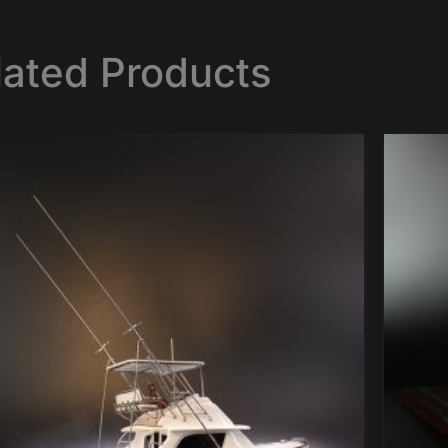
lated Products