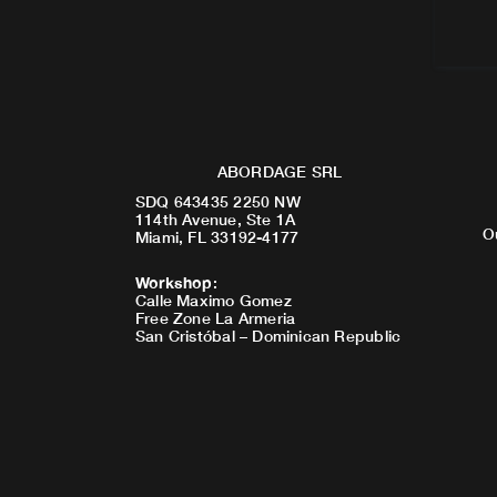
ABORDAGE SRL
SDQ 643435 2250 NW
114th Avenue, Ste 1A
O
Miami, FL 33192-4177
Workshop
:
Calle Maximo Gomez
Free Zone La Armeria
San Cristóbal – Dominican Republic