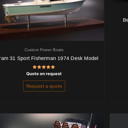
B
Custom Power Boats
ram 31 Sport Fisherman 1974 Desk Model
Rated
Quote on request
5.00
out of 5
Request a quote