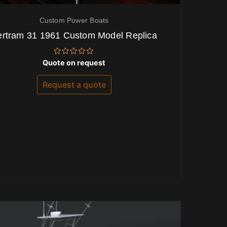
Custom Power Boats
ertram 31 1961 Custom Model Replica
Rated
Quote on request
0
out
of
Request a quote
5