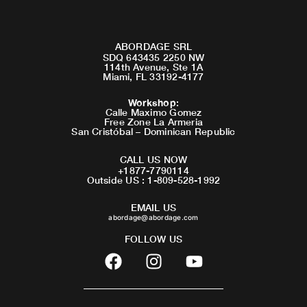
ABORDAGE SRL
SDQ 643435 2250 NW
114th Avenue, Ste 1A
Miami, FL 33192-4177
Workshop
:
Calle Maximo Gomez
Free Zone La Armeria
San Cristóbal – Dominican Republic
CALL US NOW
+1877-7790114
Outside US : 1-809-528-1992
EMAIL US
abordage@abordage.com
FOLLOW US
F
I
Y
a
n
o
c
s
u
e
t
t