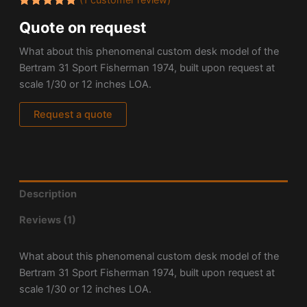
Rated
1
Quote on request
5.00
out
of 5
based on
What about this phenomenal custom desk model of the
customer
rating
Bertram 31 Sport Fisherman 1974, built upon request at
scale 1/30 or 12 inches LOA.
Request a quote
Description
Reviews (1)
What about this phenomenal custom desk model of the
Bertram 31 Sport Fisherman 1974, built upon request at
scale 1/30 or 12 inches LOA.