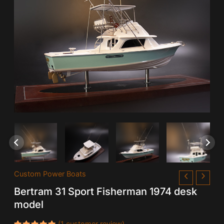
Custom Power Boats
Bertram 31 Sport Fisherman 1974 desk
model
(
1
customer review)