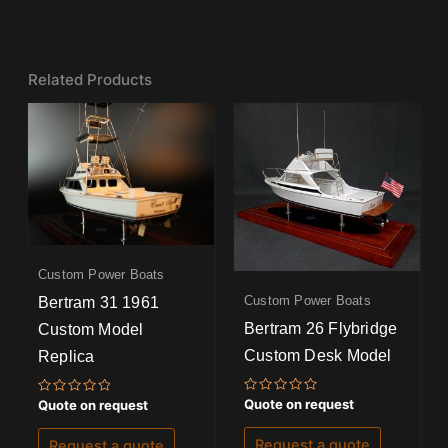
Related Products
Custom Power Boats
Custom Power Boats
Bertram 31 1961
Bertram 26 Flybridge
Custom Model
Custom Desk Model
Replica
Rated
Rated
Quote on request
Quote on request
0
0
out
out
of
of
Request a quote
Request a quote