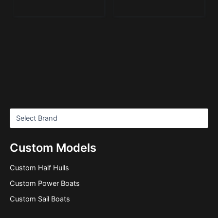
Custom Models
Custom Half Hulls
Custom Power Boats
Custom Sail Boats