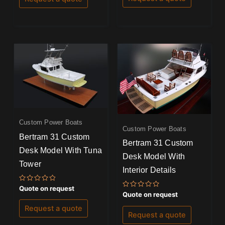
5
5
Custom Power Boats
Custom Power Boats
Bertram 31 Custom
Bertram 31 Custom
Desk Model With Tuna
Desk Model With
Tower
Interior Details
Rated
Quote on request
0
Rated
Quote on request
out
0
of
out
Request a quote
5
of
Request a quote
5