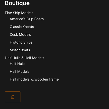
Boutique
Fine Ship Models
America’s Cup Boats
Classic Yachts
Desk Models
Historic Ships
Motor Boats
Half Hulls & Half Models
Half Hulls
Half Models
Half models w/wooden frame