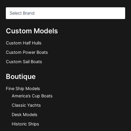
Custom Models
Custom Half Hulls
Custom Power Boats
Custom Sail Boats
Boutique
Fine Ship Models
America’s Cup Boats
Classic Yachts
Desk Models
Historic Ships