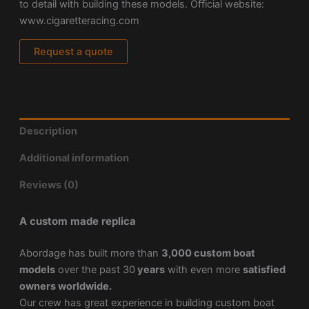
to detail with building these models. Official website:
www.cigaretteracing.com
Request a quote
Description
Additional information
Reviews (0)
A custom made replica
Abordage has built more than
3,000 custom boat
models
over the past 30
years
with even more
satisfied
owners worldwide.
Our crew has great experience in building custom boat