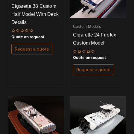
Cigarette 38 Custom
Half Model With Deck
Details
Custom Models
Cigarette 24 Firefox
Rated
Quote on request
0
Custom Model
out
of
Request a quote
5
Rated
Quote on request
0
out
of
Request a quote
5