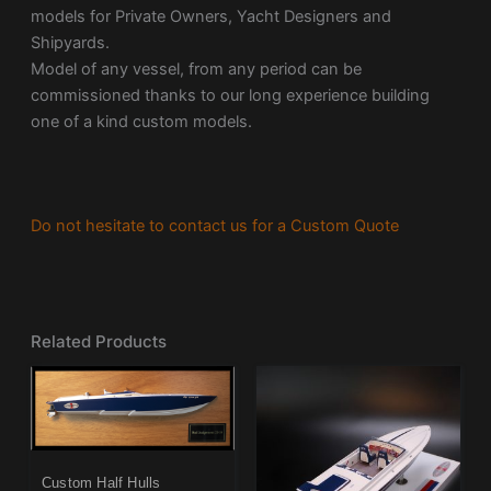
models for Private Owners, Yacht Designers and
Shipyards.
Model of any vessel, from any period can be
commissioned thanks to our long experience building
one of a kind custom models.
Do not hesitate to contact us for a Custom Quote
Related Products
Custom Half Hulls