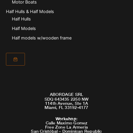
Motor Boats
Half Hulls & Half Models
Half Hulls
Half Models
Half models w/wooden frame
ABORDAGE SRL
SDQ 643435 2250 NW
114th Avenue, Ste 1A
Miami, FL 33192-4177
Workshop
:
Calle Maximo Gomez
Free Zone La Armeria
San Cristóbal – Dominican Republic