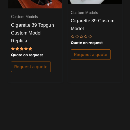
Custom Models
Custom Models
Cigarette 39 Custom
Cigarette 39 Topgun
Model
Custom Model
Replica
Rated
Quote on request
0
out
of
Request a quote
Rated
Quote on request
5
5.00
out of 5
Request a quote