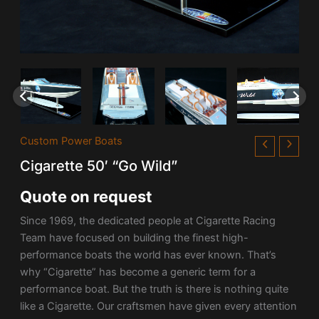
Custom Power Boats
Cigarette 50′ “Go Wild”
Quote on request
Since 1969, the dedicated people at Cigarette Racing
Team have focused on building the finest high-
performance boats the world has ever known. That’s
why “Cigarette” has become a generic term for a
performance boat. But the truth is there is nothing quite
like a Cigarette. Our craftsmen have given every attention