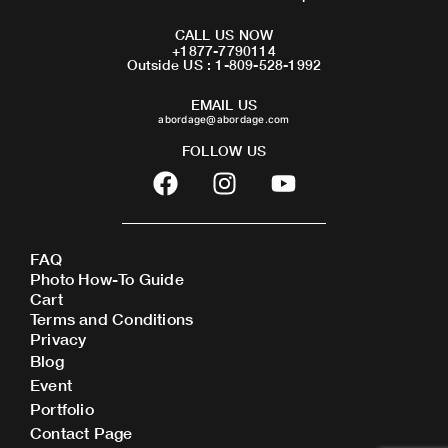
CALL US NOW
+1877-7790114
Outside US : 1-809-528-1992
EMAIL US
abordage@abordage.com
FOLLOW US
F
I
Y
a
n
o
c
s
u
e
t
t
FAQ
b
a
u
Photo How-To Guide
o
g
b
Cart
o
r
e
Terms and Conditions
Privacy
k
a
Blog
m
Event
Portfolio
Contact Page