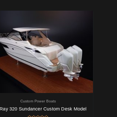
Custom Power Boats
Ray 320 Sundancer Custom Desk Model