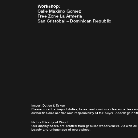
Workshop
:
Calle Maximo Gomez
Free Zone La Armeria
San Cristóbal – Dominican Republic
Import Duties & Taxes
Please note that import duties, taxes, and customs clearance fees ar
authorities and are the sole responsibility of the buyer. Abordage nei
Natural Beauty of Wood
Our display bases are crafted from genuine wood veneer. As with all 
beauty and uniqueness of every piece.