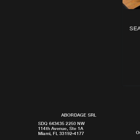
SEA
ABORDAGE SRL
SDQ 643435 2250 NW
114th Avenue, Ste 1A
O
Miami, FL 33192-4177