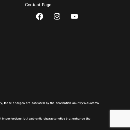
Contact Page
F
I
Y
a
n
o
c
s
u
e
t
t
b
a
u
o
g
b
o
r
e
k
a
m
try, these charges are assessed by the destination country’s customs
t imperfections, but authentic characteristics that enhance the