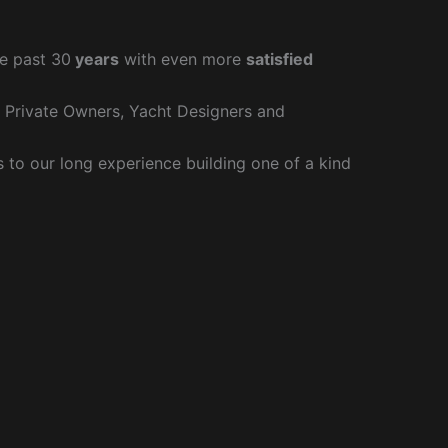
e past 30
years
with even more
satisfied
r Private Owners, Yacht Designers and
to our long experience building one of a kind