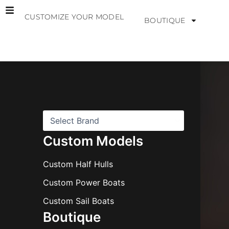
Skip
CUSTOMIZE YOUR MODEL
to
BOUTIQUE
content
B
r
a
n
d
s
Custom Models
Custom Half Hulls
Custom Power Boats
Custom Sail Boats
Boutique