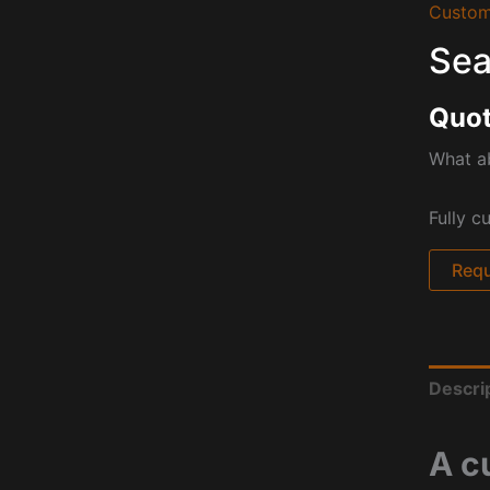
Custom
Sea
Quot
What a
Fully c
Requ
Descri
A c