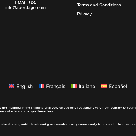
EMAIL US:
Terms and Conditions
info@abordage.com
Privacy
English
Français
Italiano
Español
e not included in the shipping charges. As customs regulations vary from country to coun
ther collects nor charges these fees.
natural wood, subtle knots and grain variations may occasionally be present. These are no