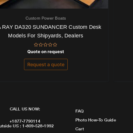
Custom Power Boats
 RAY DA320 SUNDANCER Custom Desk
Models For Shipyards, Dealers
Rated
Quote on request
0
out
of
Request a quote
5
CALL US NOW:
FAQ
Photo How-To Guide
+1877-7790114
utside US : 1-809-528-1992
Cart