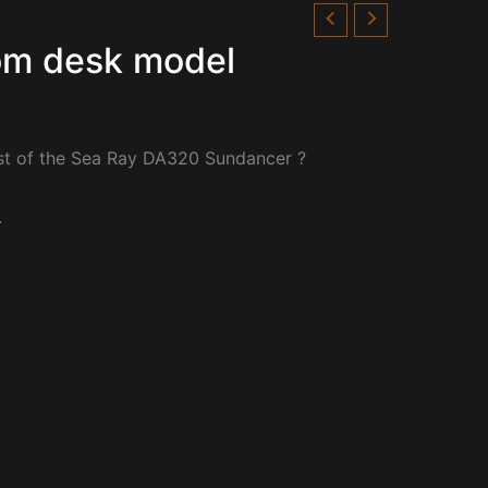
om desk model
st of the Sea Ray DA320 Sundancer ?
.