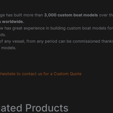
ge has built more than
3,000 custom boat models
over th
 worldwide.
w has great experience in building custom boat models fo
ds.
f any vessel, from any period can be commissioned thanks 
 models.
hesitate to contact us for a Custom Quote
lated Products