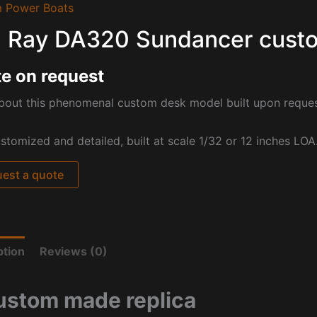
 Power Boats
 Ray DA320 Sundancer cust
e on request
bout this phenomenal custom desk model built upon reque
ustomized and detailed, built at scale 1/32 or 12 inches LOA
est a quote
ption
Reviews (0)
ustom made replica