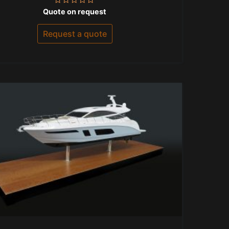
Rated
Quote on request
0
out
of
Request a quote
5