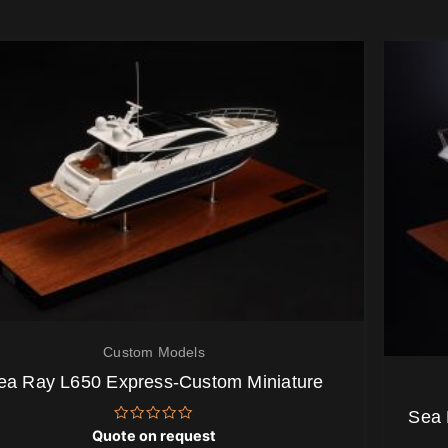
Custom Models
ea Ray L650 Express-Custom Miniature
Sea 
Rated
Quote on request
0