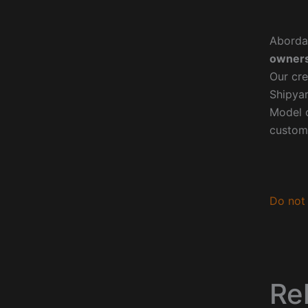
Aborda
owners
Our cre
Shipyar
Model o
custom
Do not 
Re