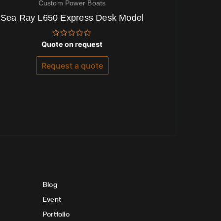
Custom Power Boats
Sea Ray L650 Express Desk Model
Rated
Quote on request
0
out
of
Request a quote
5
Blog
Event
Portfolio