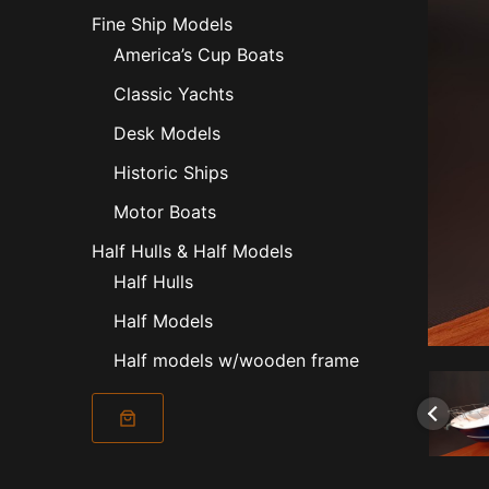
Fine Ship Models
America’s Cup Boats
Classic Yachts
Desk Models
Historic Ships
Motor Boats
Half Hulls & Half Models
Half Hulls
Half Models
Half models w/wooden frame