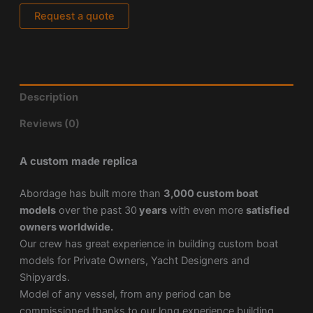
Request a quote
Description
Reviews (0)
A custom made replica
Abordage has built more than
3,000 custom boat
models
over the past 30
years
with even more
satisfied
owners worldwide.
Our crew has great experience in building custom boat
models for Private Owners, Yacht Designers and
Shipyards.
Model of any vessel, from any period can be
commissioned thanks to our long experience building