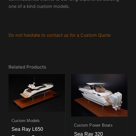
one of a kind custom models.
Do not hesitate to contact us for a Custom Quote
Related Products
Custom Models
Custom Power Boats
Sea Ray L650
Sea Ray 320