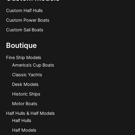
Custom Half Hulls
Custom Power Boats
Custom Sail Boats
Boutique
Fine Ship Models
America’s Cup Boats
Classic Yachts
Desk Models
Historic Ships
Motor Boats
Half Hulls & Half Models
Half Hulls
Half Models