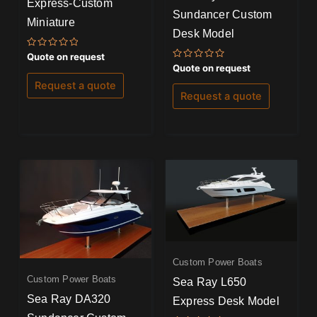
Express-Custom
Sundancer Custom
Miniature
Desk Model
Rated
Quote on request
0
Rated
Quote on request
out
0
of
out
Request a quote
5
of
Request a quote
5
Custom Power Boats
Custom Power Boats
Sea Ray L650
Sea Ray DA320
Express Desk Model