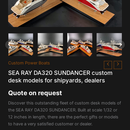
Custom Power Boats
SEA RAY DA320 SUNDANCER custom
desk models for shipyards, dealers
Quote on request
Discover this outstanding fleet of custom desk models of
the SEA RAY DA320 SUNDANCER. Built at scale 1/32 or
12 inches in length, there are the perfect gifts or models
to have a very satisfied customer or dealer.