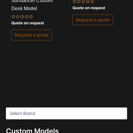
Sundancer Custom
Rated
Quote on request
Desk Model
0
out
of
Request a quote
5
Rated
Quote on request
0
out
of
Request a quote
5
Custom Models