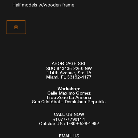
Half models w/wooden frame
ABORDAGE SRL
SDQ 643435 2250 NW
114th Avenue, Ste 1A
Miami, FL 33192-4177
Workshop
:
Calle Maximo Gomez
Free Zone La Armeria
San Cristóbal – Dominican Republic
CALL US NOW
+1877-7790114
Outside US : 1-809-528-1992
EMAIL US