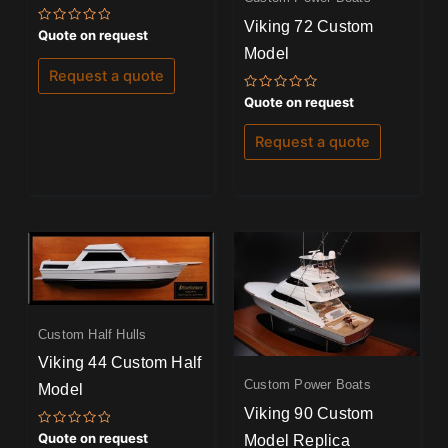
Viking 72 Custom
Rated
Quote on request
0
Model
out
of
Request a quote
5
Rated
Quote on request
0
out
of
Request a quote
5
Custom Half Hulls
Viking 44 Custom Half
Custom Power Boats
Model
Viking 90 Custom
Rated
Quote on request
Model Replica
0