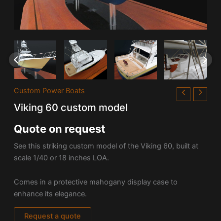
Custom Power Boats
Viking 60 custom model
Quote on request
See this striking custom model of the
Viking 60, built at
scale 1/40 or 18 inches LOA.
Comes in a protective mahogany display case to
enhance its elegance.
Request a quote