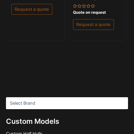
out
of
Request a quote
5
Rated
Quote on request
0
out
of
Request a quote
5
Custom Models
Custom Half Hulls