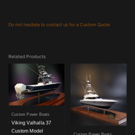
Do not hesitate to contact us for a Custom Quote
Related Products
Custom Power Boats
Viking Valhalla 37
Custom Model
Custom Power Boats