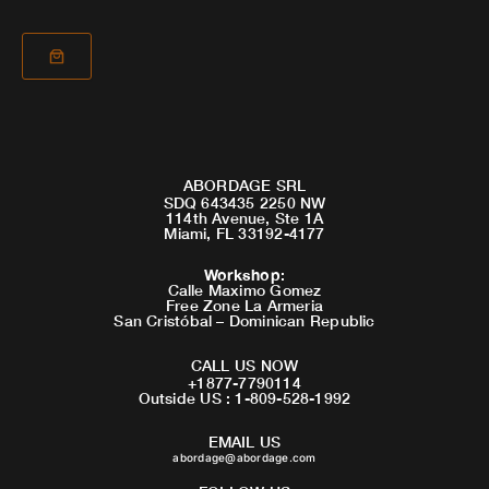
ABORDAGE SRL
SDQ 643435 2250 NW
114th Avenue, Ste 1A
Miami, FL 33192-4177
Workshop
:
Calle Maximo Gomez
Free Zone La Armeria
San Cristóbal – Dominican Republic
CALL US NOW
+1877-7790114
Outside US : 1-809-528-1992
EMAIL US
abordage@abordage.com