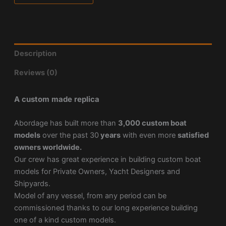
Description
Reviews (0)
A custom made replica
Abordage has built more than
3,000 custom boat
models
over the past 30
years
with even more
satisfied
owners worldwide.
Our crew has great experience in building custom boat
models for Private Owners, Yacht Designers and
Shipyards.
Model of any vessel, from any period can be
commissioned thanks to our long experience building
one of a kind custom models.