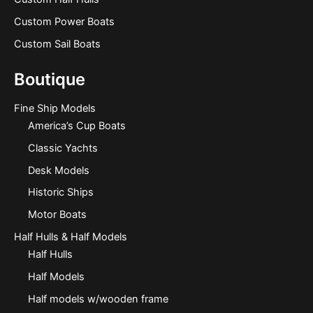
Custom Power Boats
Custom Sail Boats
Boutique
Fine Ship Models
America’s Cup Boats
Classic Yachts
Desk Models
Historic Ships
Motor Boats
Half Hulls & Half Models
Half Hulls
Half Models
Half models w/wooden frame