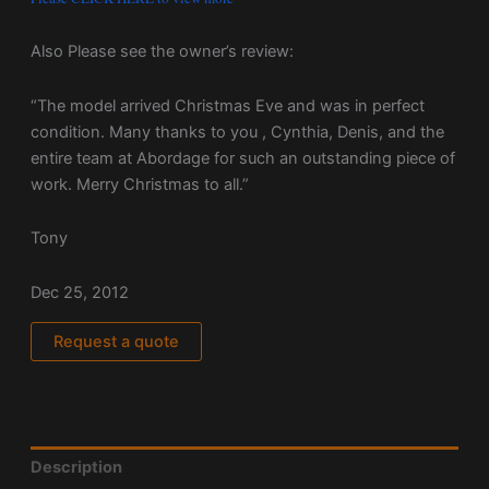
Also Please see the owner’s review:
“The model arrived Christmas Eve and was in perfect
condition. Many thanks to you , Cynthia, Denis, and the
entire team at Abordage for such an outstanding piece of
work. Merry Christmas to all.”
Tony
Dec 25, 2012
Request a quote
Description