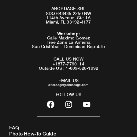
ABORDAGE SRL
SDQ 643435 2250 NW
114th Avenue, Ste 1A
Miami, FL 33192-4177
Workshop
:
Calle Maximo Gomez
Free Zone La Armeria
San Cristóbal – Dominican Republic
CALL US NOW
+1877-7790114
Outside US : 1-809-528-1992
EMAIL US
abordage@abordage.com
FOLLOW US
F
I
Y
a
n
o
c
s
u
e
t
t
FAQ
b
a
u
Photo How-To Guide