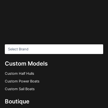
Custom Models
Custom Half Hulls
Custom Power Boats
Custom Sail Boats
Boutique