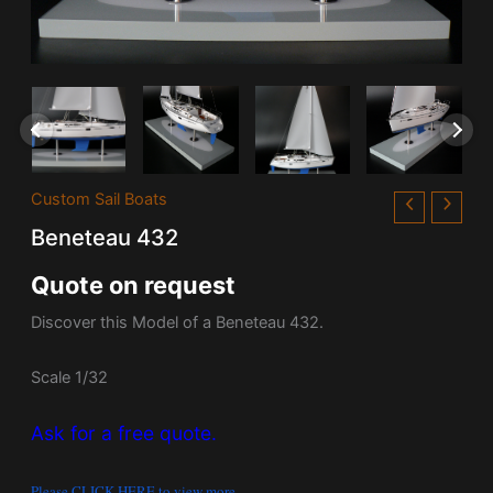
Custom Sail Boats
Beneteau 432
Quote on request
Discover this Model of a Beneteau 432.
Scale 1/32
Ask for a free quote.
Please CLICK HERE to view more