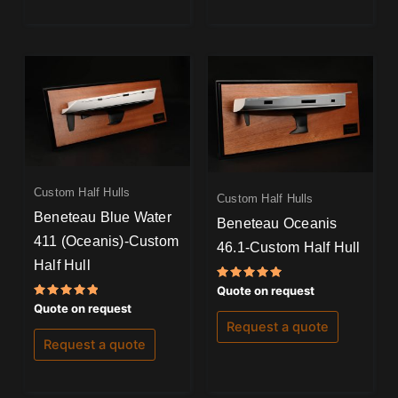
Custom Half Hulls
Custom Half Hulls
Beneteau Blue Water
Beneteau Oceanis
411 (Oceanis)-Custom
46.1-Custom Half Hull
Half Hull
Rated
Quote on request
5.00
Rated
Quote on request
out of 5
5.00
Request a quote
out of 5
Request a quote