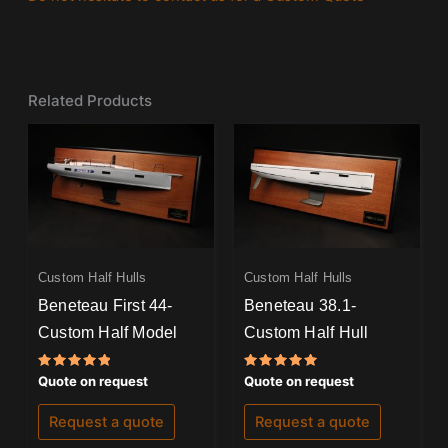
Related Products
Custom Half Hulls
Custom Half Hulls
Beneteau First 44-
Beneteau 38.1-
Custom Half Model
Custom Half Hull
Rated
Rated
Quote on request
Quote on request
5.00
5.00
out of 5
out of 5
Request a quote
Request a quote