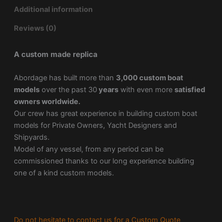
Additional information
Reviews (0)
A custom made replica
Abordage has built more than
3,000 custom boat
models
over the past 30
years
with even more
satisfied
owners worldwide.
Our crew has great experience in building custom boat
models for Private Owners, Yacht Designers and
Shipyards.
Model of any vessel, from any period can be
commissioned thanks to our long experience building
one of a kind custom models.
Do not hesitate to contact us for a Custom Quote