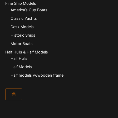
Fine Ship Models
America’s Cup Boats
Classic Yachts
Desk Models
Historic Ships
Motor Boats
Half Hulls & Half Models
Half Hulls
Half Models
Half models w/wooden frame