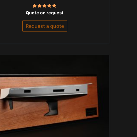
Rated
Quote on request
5.00
out of 5
Request a quote