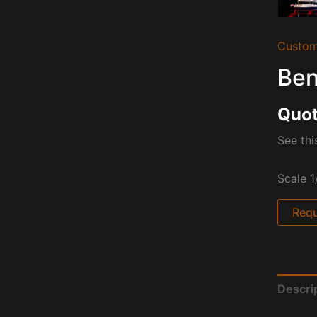
Custom
Ben
Quot
See th
Scale 1
Requ
Descri