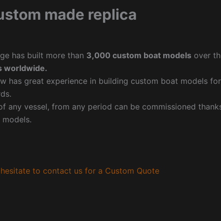
ustom made replica
ge has built more than
3,000 custom boat models
over th
 worldwide.
w has great experience in building custom boat models fo
ds.
f any vessel, from any period can be commissioned thanks 
 models.
hesitate to contact us for a Custom Quote