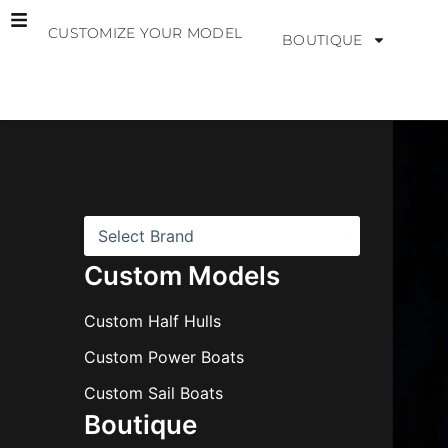
Skip
CUSTOMIZE YOUR MODEL
to
BOUTIQUE
content
B
r
a
n
d
s
Custom Models
Custom Half Hulls
Custom Power Boats
Custom Sail Boats
Boutique