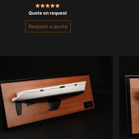
Rated
Quote on request
5.00
out of 5
Request a quote