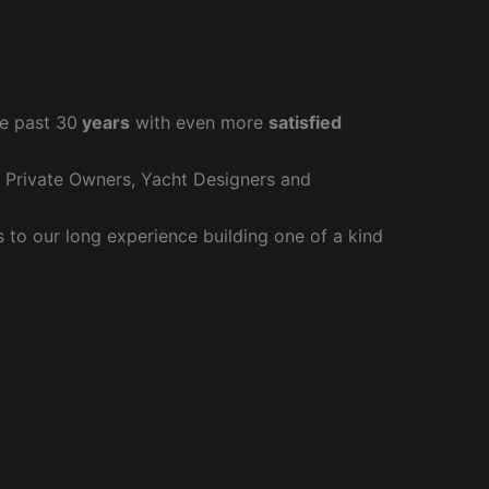
e past 30
years
with even more
satisfied
r Private Owners, Yacht Designers and
to our long experience building one of a kind