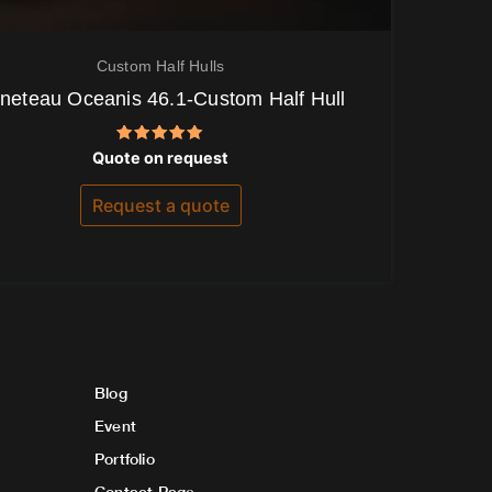
Custom Half Hulls
neteau Oceanis 46.1-Custom Half Hull
Rated
Quote on request
5.00
out of 5
Request a quote
Blog
Event
Portfolio
Contact Page