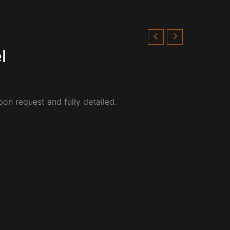
l
pon request and fully detailed.