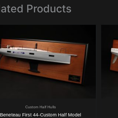
lated Products
Custom Half Hulls
Beneteau First 44-Custom Half Model