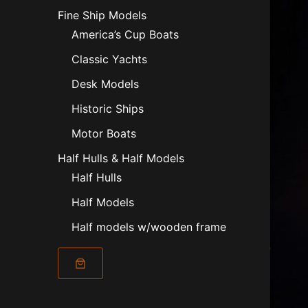
Fine Ship Models
America’s Cup Boats
Classic Yachts
Desk Models
Historic Ships
Motor Boats
Half Hulls & Half Models
Half Hulls
Half Models
Half models w/wooden frame