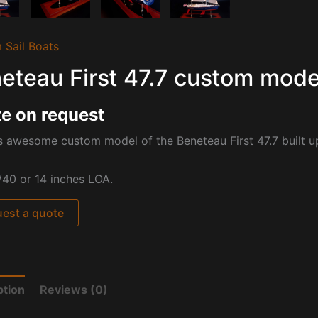
 Sail Boats
eteau First 47.7 custom mode
e on request
is awesome custom model of the
Beneteau First 47.7 built u
/40 or 14 inches LOA.
est a quote
ption
Reviews (0)