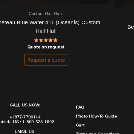
Custom Half Hulls
eteau Blue Water 411 (Oceanis)-Custom
Be
Half Hull
Rated
Quote on request
5.00
out of 5
Request a quote
CALL US NOW:
FAQ
Photo How-To Guide
+1877-7790114
utside US : 1-809-528-1992
Cart
EMAIL US:
Terms and Conditions