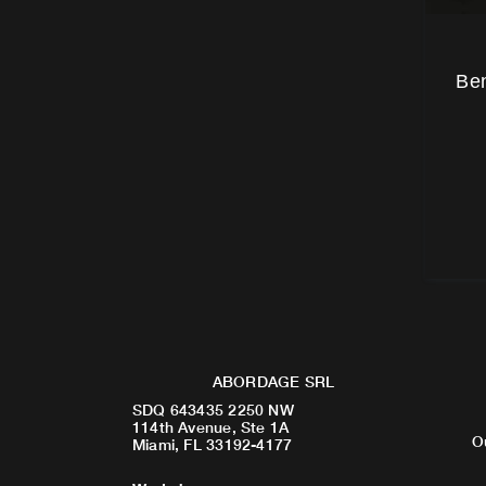
Ben
ABORDAGE SRL
SDQ 643435 2250 NW
114th Avenue, Ste 1A
O
Miami, FL 33192-4177