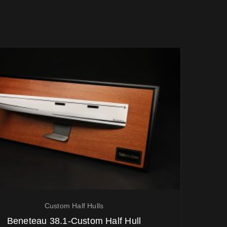
Custom Half Hulls
Beneteau 38.1-Custom Half Hull