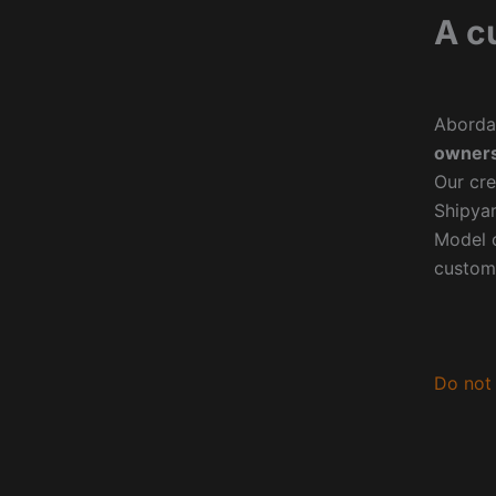
A c
Aborda
owners
Our cre
Shipyar
Model o
custom
Do not 