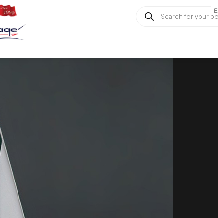
Products
E
search