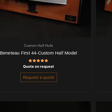
Custom Half Hulls
Beneteau First 44-Custom Half Model
Rated
Quote on request
5.00
out of 5
Request a quote