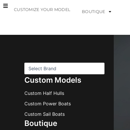
Skip
CUSTOMIZE YOUR MODEL
to
BOUTIQUE
content
B
r
a
n
d
s
Custom Models
Custom Half Hulls
Custom Power Boats
Custom Sail Boats
Boutique