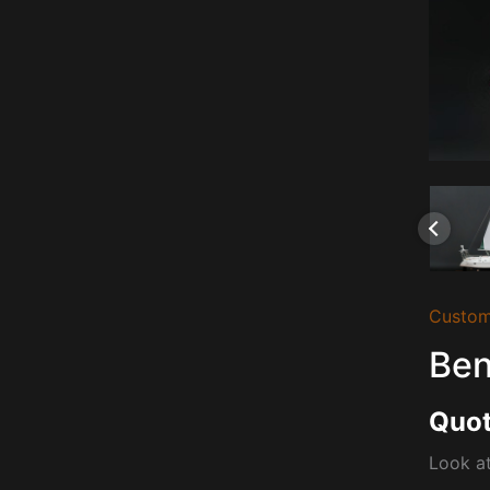
Custom
Ben
Quot
Look at