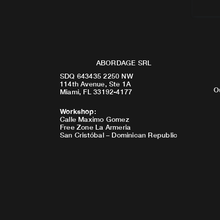
ABORDAGE SRL
SDQ 643435 2250 NW
114th Avenue, Ste 1A
O
Miami, FL 33192-4177
Workshop
:
Calle Maximo Gomez
Free Zone La Armeria
San Cristóbal – Dominican Republic