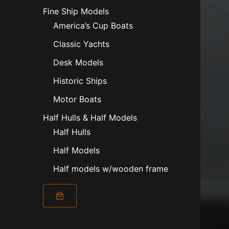
Fine Ship Models
America’s Cup Boats
Classic Yachts
Desk Models
Historic Ships
Motor Boats
Half Hulls & Half Models
Half Hulls
Half Models
Half models w/wooden frame