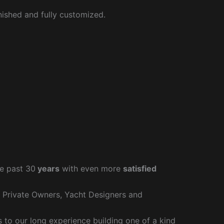
nished and fully customized.
e past 30
years
with even more
satisfied
r Private Owners, Yacht Designers and
to our long experience building one of a kind