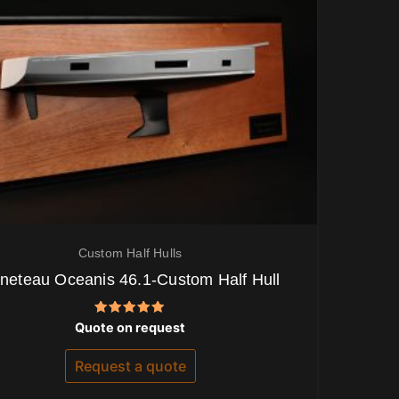
Custom Half Hulls
neteau Oceanis 46.1-Custom Half Hull
Rated
Quote on request
5.00
out of 5
Request a quote