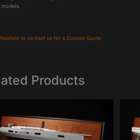
 models.
hesitate to contact us for a Custom Quote
lated Products