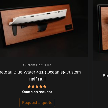
Custom Half Hulls
eteau Blue Water 411 (Oceanis)-Custom
Be
Half Hull
Rated
Quote on request
5.00
out of 5
Request a quote