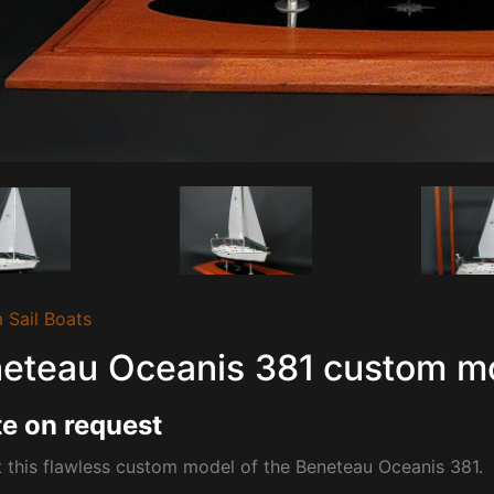
 Sail Boats
eteau Oceanis 381 custom m
e on request
 this flawless custom model of the
Beneteau Oceanis 381.