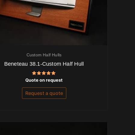
Custom Half Hulls
Beneteau 38.1-Custom Half Hull
Rated
Quote on request
5.00
out of 5
Request a quote