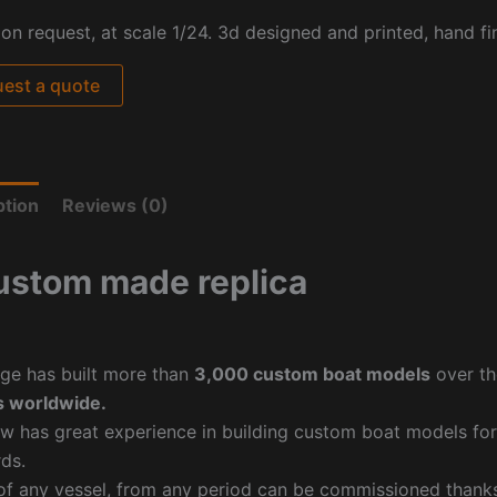
pon request, at scale
1/24. 3d designed and printed, hand fi
est a quote
ption
Reviews (0)
ustom made replica
ge has built more than
3,000 custom boat models
over th
 worldwide.
w has great experience in building custom boat models fo
ds.
f any vessel, from any period can be commissioned thanks 