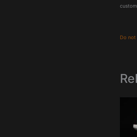
custom
Do not 
Re