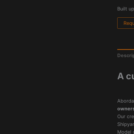
Built u
Requ
Descri
A c
Aborda
owners
Our cre
Shipyar
Model o