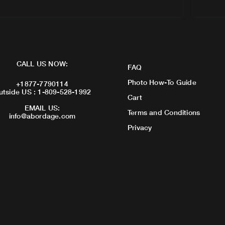
CALL US NOW:
FAQ
Photo How-To Guide
+1877-7790114
utside US : 1-809-528-1992
Cart
EMAIL US:
Terms and Conditions
info@abordage.com
Privacy