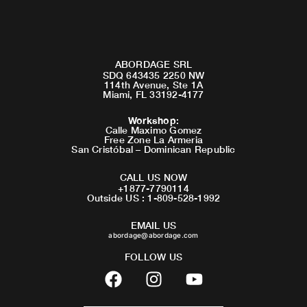
ABORDAGE SRL
SDQ 643435 2250 NW
114th Avenue, Ste 1A
Miami, FL 33192-4177
Workshop
:
Calle Maximo Gomez
Free Zone La Armeria
San Cristóbal – Dominican Republic
CALL US NOW
+1877-7790114
Outside US : 1-809-528-1992
EMAIL US
abordage@abordage.com
FOLLOW US
F
I
Y
a
n
o
c
s
u