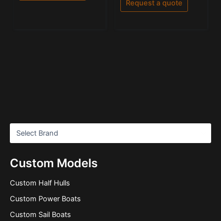
Request a quote
5
Custom Models
Custom Half Hulls
Custom Power Boats
Custom Sail Boats