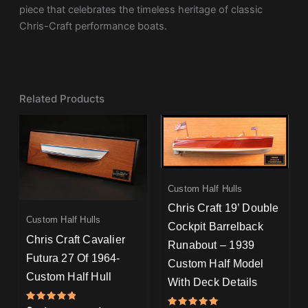
piece that celebrates the timeless heritage of classic
Chris-Craft performance boats.
Related Products
Custom Half Hulls
Chris Craft 19’ Double
Custom Half Hulls
Cockpit Barrelback
Chris Craft Cavalier
Runabout – 1939
Futura 27 Of 1964-
Custom Half Model
Custom Half Hull
With Deck Details