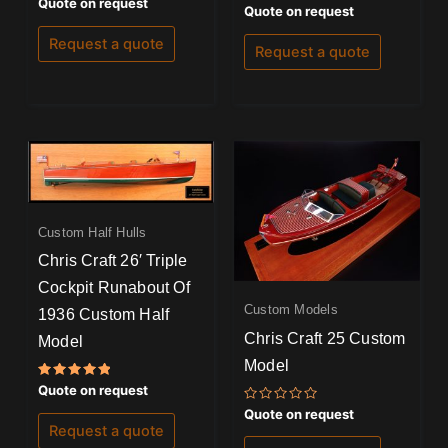
Rated
Quote on request
Rated
Quote on request
5.00
5.00
out of 5
out of 5
Request a quote
Request a quote
Custom Half Hulls
Chris Craft 26′ Triple
Cockpit Runabout Of
Custom Models
1936 Custom Half
Chris Craft 25 Custom
Model
Model
Rated
Quote on request
5.00
Rated
out of 5
Quote on request
0
Request a quote
out
of