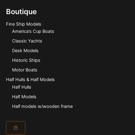
Boutique
Fine Ship Models
America’s Cup Boats
Classic Yachts
Desk Models
Historic Ships
Motor Boats
Half Hulls & Half Models
Half Hulls
Half Models
Half models w/wooden frame