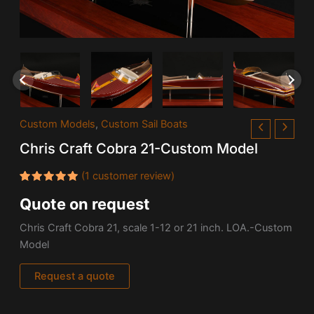
Custom Models
,
Custom Sail Boats
Chris Craft Cobra 21-Custom Model
(
1
customer review)
Rated
1
Quote on request
5.00
out
of 5
based on
Chris Craft Cobra 21, scale 1-12 or 21 inch. LOA.-Custom
customer
rating
Model
Request a quote