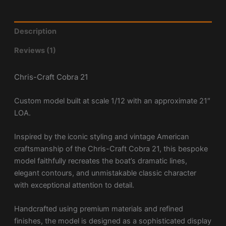
Description
Reviews (1)
Chris-Craft Cobra 21
Custom model built at scale 1/12 with an approximate 21″
LOA.
Inspired by the iconic styling and vintage American
craftsmanship of the Chris-Craft Cobra 21, this bespoke
model faithfully recreates the boat’s dramatic lines,
elegant contours, and unmistakable classic character
with exceptional attention to detail.
Handcrafted using premium materials and refined
finishes, the model is designed as a sophisticated display