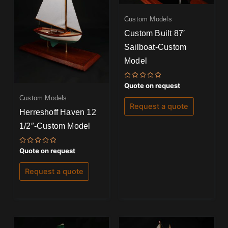
Custom Models
Custom Built 87′
Sailboat-Custom
Model
Rated
Quote on request
0
out
Custom Models
of
Request a quote
5
Herreshoff Haven 12
1/2″-Custom Model
Rated
Quote on request
0
out
of
Request a quote
5