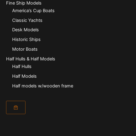
Fine Ship Models
America’s Cup Boats
Classic Yachts
Desk Models
Historic Ships
Motor Boats
Half Hulls & Half Models
Half Hulls
Half Models
Half models w/wooden frame