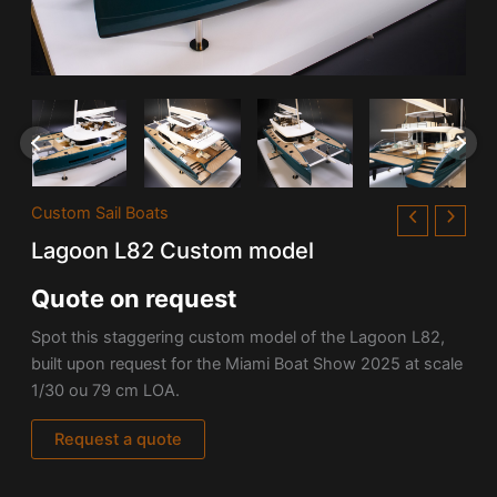
Custom Sail Boats
Lagoon L82 Custom model
Quote on request
Spot this staggering custom model of the Lagoon L82,
built upon request for the Miami Boat Show 2025 at scale
1/30 ou 79 cm LOA.
Request a quote