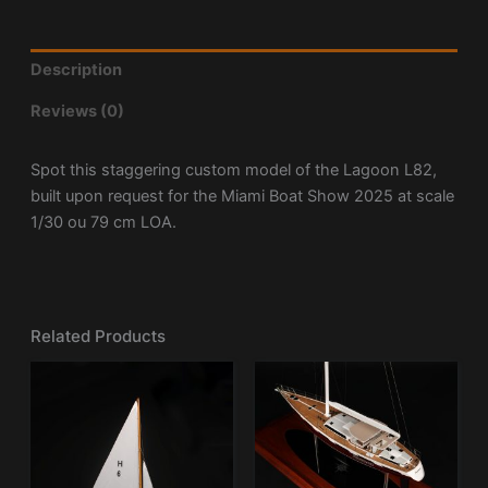
Description
Reviews (0)
Spot this staggering custom model of the Lagoon L82,
built upon request for the Miami Boat Show 2025 at scale
1/30 ou 79 cm LOA.
Related Products