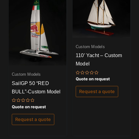
Custom Models
110′ Yacht – Custom
Model
Custom Models
Rated
Quote on request
0
SailGP 50 “RED
out
of
BULL”-Custom Model
Request a quote
5
Rated
Quote on request
0
out
of
Request a quote
5