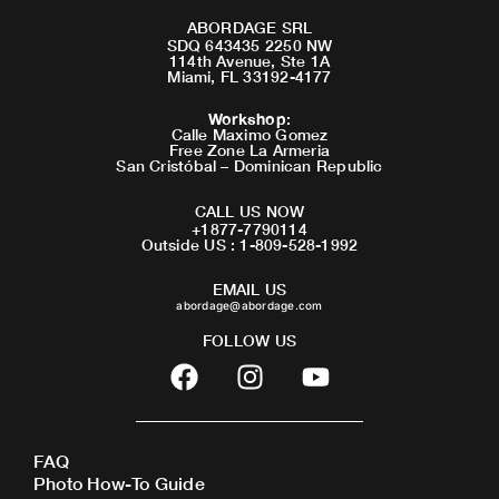
ABORDAGE SRL
SDQ 643435 2250 NW
114th Avenue, Ste 1A
Miami, FL 33192-4177
Workshop
:
Calle Maximo Gomez
Free Zone La Armeria
San Cristóbal – Dominican Republic
CALL US NOW
+1877-7790114
Outside US : 1-809-528-1992
EMAIL US
abordage@abordage.com
FOLLOW US
F
I
Y
a
n
o
c
s
u
e
t
t
FAQ
b
a
u
Photo How-To Guide