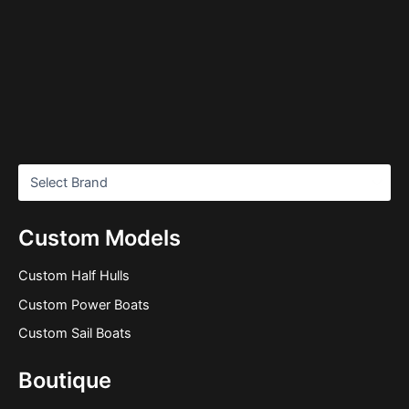
Custom Models
Custom Half Hulls
Custom Power Boats
Custom Sail Boats
Boutique