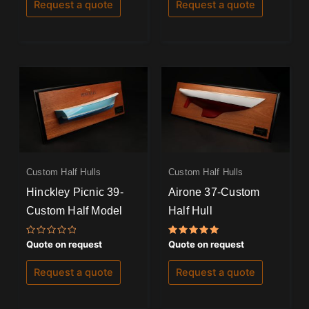
of
of
Request a quote
Request a quote
5
5
Custom Half Hulls
Custom Half Hulls
Hinckley Picnic 39-
Airone 37-Custom
Custom Half Model
Half Hull
Rated
Rated
Quote on request
Quote on request
0
5.00
out
out of 5
of
Request a quote
Request a quote
5