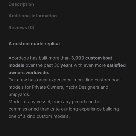
Description
Additional information
Reviews (0)
A custom made replica
Abordage has built more than
3,000 custom boat
models
over the past 30
years
with even more
satisfied
owners worldwide.
Our crew has great experience in building custom boat
models for Private Owners, Yacht Designers and
Shipyards.
Model of any vessel, from any period can be
commissioned thanks to our long experience building
one of a kind custom models.