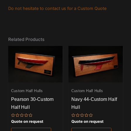
Do not hesitate to contact us for a Custom Quote
Related Products
Custom Half Hulls
Custom Half Hulls
Pearson 30-Custom
Navy 44-Custom Half
Half Hull
Hull
Rated
Rated
Quote on request
Quote on request
0
0
out
out