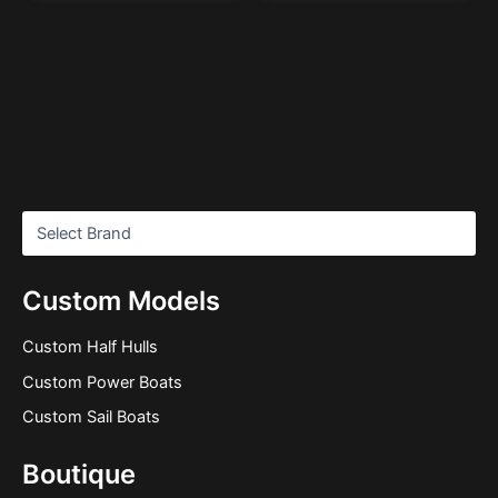
Custom Models
Custom Half Hulls
Custom Power Boats
Custom Sail Boats
Boutique