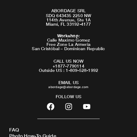
ABORDAGE SRL
SDQ 643435 2250 NW
114th Avenue, Ste 1A
Miami, FL 33192-4177
Workshop
:
Calle Maximo Gomez
Free Zone La Armeria
San Cristóbal – Dominican Republic
CALL US NOW
+1877-7790114
Outside US : 1-809-528-1992
EMAIL US
abordage@abordage.com
FOLLOW US
F
I
Y
a
n
o
c
s
u
e
t
t
FAQ
b
a
u
Photo How-To Guide