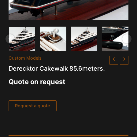
Custom Models
Derecktor Cakewalk 85.6meters.
Quote on request
Request a quote