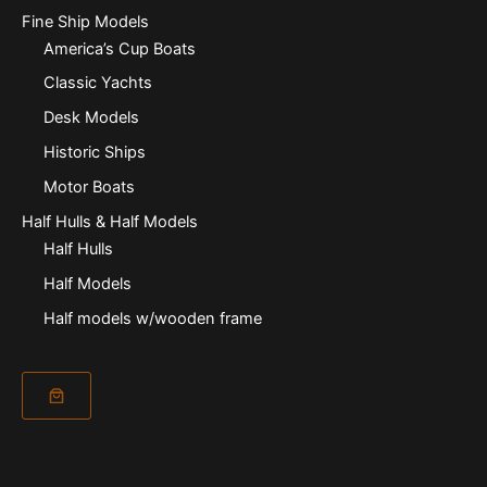
Fine Ship Models
America’s Cup Boats
Classic Yachts
Desk Models
Historic Ships
Motor Boats
Half Hulls & Half Models
Half Hulls
Half Models
Half models w/wooden frame