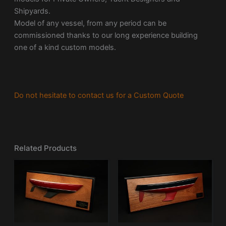
Shipyards.
Model of any vessel, from any period can be
commissioned thanks to our long experience building
one of a kind custom models.
Do not hesitate to contact us for a Custom Quote
Related Products