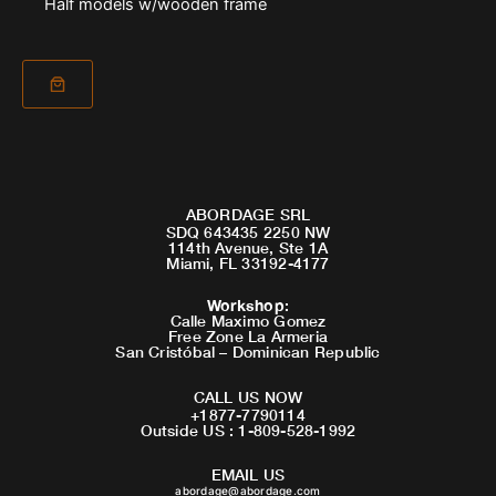
Half models w/wooden frame
ABORDAGE SRL
SDQ 643435 2250 NW
114th Avenue, Ste 1A
Miami, FL 33192-4177
Workshop
:
Calle Maximo Gomez
Free Zone La Armeria
San Cristóbal – Dominican Republic
CALL US NOW
+1877-7790114
Outside US : 1-809-528-1992
EMAIL US
abordage@abordage.com