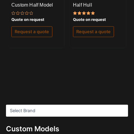
Custom Half Model
Half Hull
Rated
Rated
Quote on request
Quote on request
0
5.00
out
out of 5
of
Request a quote
Request a quote
5
Custom Models