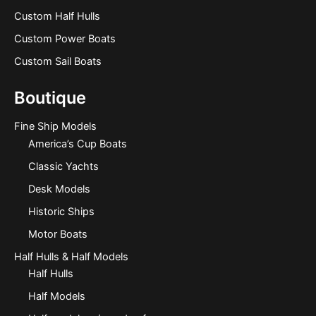
Custom Half Hulls
Custom Power Boats
Custom Sail Boats
Boutique
Fine Ship Models
America’s Cup Boats
Classic Yachts
Desk Models
Historic Ships
Motor Boats
Half Hulls & Half Models
Half Hulls
Half Models