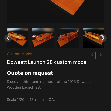
Custom Models
Dowsett Launch 28 custom model
Quote on request
Discover this stunning model of the 1915 Dowsett
Wooden Launch 28.
Scale 1/20 or 17 inches LOA.