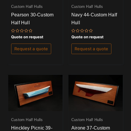
Custom Half Hulls
Custom Half Hulls
Pearson 30-Custom
Navy 44-Custom Half
Half Hull
Hull
Rated
Rated
Quote on request
Quote on request
0
0
out
out
of
of
Request a quote
Request a quote
5
5
Custom Half Hulls
Custom Half Hulls
Hinckley Picnic 39-
Airone 37-Custom