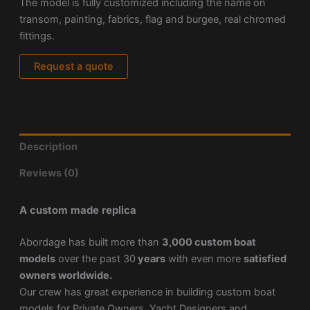
The model is fully customized including the name on
transom, painting, fabrics, flag and burgee, real chromed
fittings.
Request a quote
Description
Reviews (0)
A custom made replica
Abordage has built more than
3,000 custom boat
models
over the past 30
years
with even more
satisfied
owners worldwide.
Our crew has great experience in building custom boat
models for Private Owners, Yacht Designers and