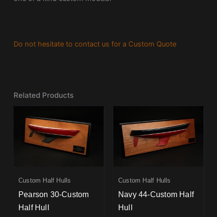
Do not hesitate to contact us for a Custom Quote
Related Products
Custom Half Hulls
Custom Half Hulls
Pearson 30-Custom
Navy 44-Custom Half
Half Hull
Hull