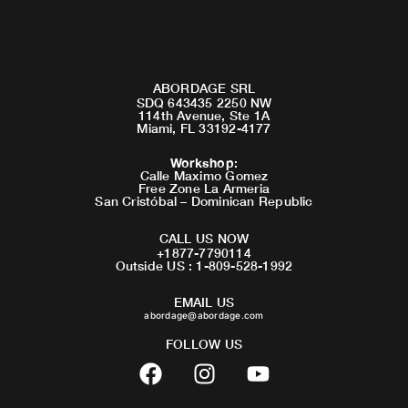
ABORDAGE SRL
SDQ 643435 2250 NW
114th Avenue, Ste 1A
Miami, FL 33192-4177
Workshop
:
Calle Maximo Gomez
Free Zone La Armeria
San Cristóbal – Dominican Republic
CALL US NOW
+1877-7790114
Outside US : 1-809-528-1992
EMAIL US
abordage@abordage.com
FOLLOW US
F
I
Y
a
n
o
c
s
u