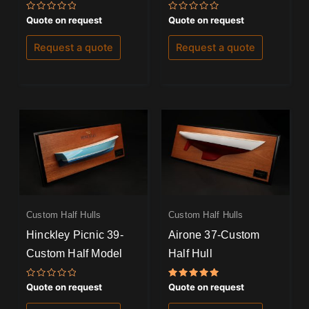
Rated
Rated
Quote on request
Quote on request
0
0
out
out
of
of
Request a quote
Request a quote
5
5
Custom Half Hulls
Custom Half Hulls
Hinckley Picnic 39-
Airone 37-Custom
Custom Half Model
Half Hull
Rated
Rated
Quote on request
Quote on request
0
5.00
out
out of 5