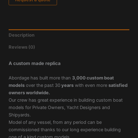
Description
Reviews (0)
A custom made replica
Abordage has built more than
3,000 custom boat
models
over the past 30
years
with even more
satisfied
owners worldwide.
Our crew has great experience in building custom boat
models for Private Owners, Yacht Designers and
Shipyards.
Model of any vessel, from any period can be
commissioned thanks to our long experience building
one of a kind custom models.