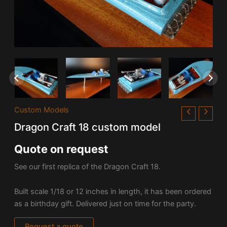
Custom Models
Dragon Craft 18 custom model
Quote on request
See our first replica of the Dragon Craft 18.
Built scale 1/18 or 12 inches in length, it has been ordered
as a birthday gift. Delivered just on time for the party.
Request a quote