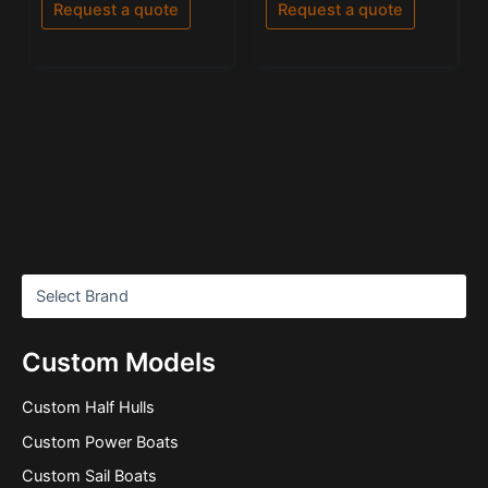
of
Request a quote
Request a quote
5
Custom Models
Custom Half Hulls
Custom Power Boats
Custom Sail Boats