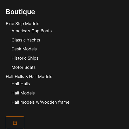
Boutique
Fine Ship Models
America’s Cup Boats
Classic Yachts
Desk Models
Historic Ships
Motor Boats
Half Hulls & Half Models
Half Hulls
Half Models
Half models w/wooden frame