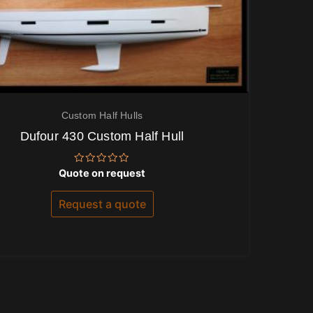
Custom Half Hulls
Dufour 430 Custom Half Hull
Rated
Quote on request
0
out
of
Request a quote
5