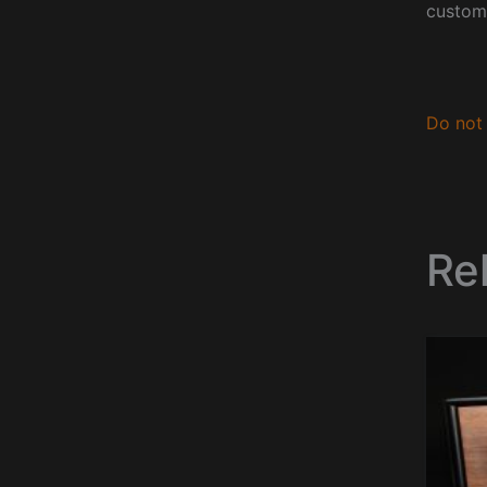
custom
Do not 
Re