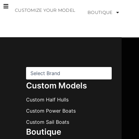
Skip
CUSTOMIZE YOUR MODEL
to
BOUTIQUE
content
B
r
a
n
d
s
Custom Models
Custom Half Hulls
Custom Power Boats
Custom Sail Boats
Boutique