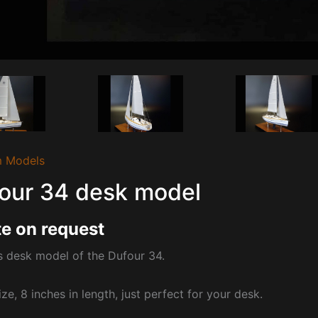
 Models
our 34 desk model
e on request
s desk model of the Dufour 34.
ize, 8 inches in length, just perfect for your desk.