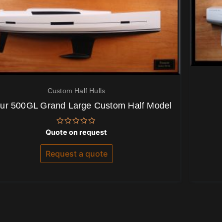
Custom Half Hulls
ur 500GL Grand Large Custom Half Model
Rated
Quote on request
0
out
of
Request a quote
5