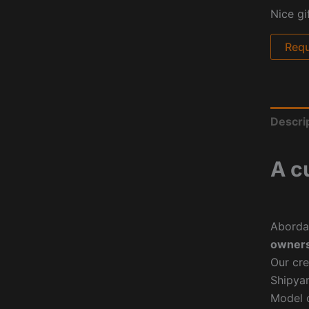
Nice gi
Requ
Descri
A c
Aborda
owners
Our cre
Shipyar
Model o