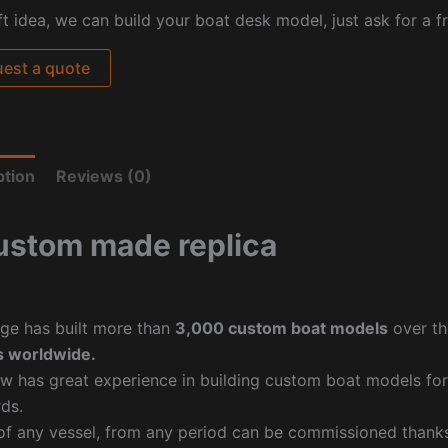
ft idea, we can build your boat desk model, just ask for a f
est a quote
ption
Reviews (0)
ustom made replica
ge has built more than
3,000 custom boat models
over th
 worldwide.
w has great experience in building custom boat models fo
ds.
f any vessel, from any period can be commissioned thanks 