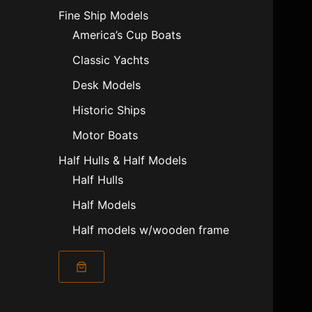
Fine Ship Models
America’s Cup Boats
Classic Yachts
Desk Models
Historic Ships
Motor Boats
Half Hulls & Half Models
Half Hulls
Half Models
Half models w/wooden frame