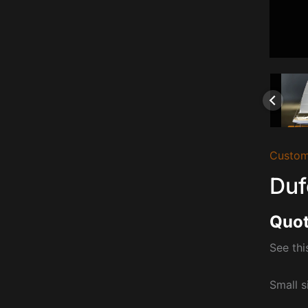
Custom
Duf
Quot
See thi
Small s