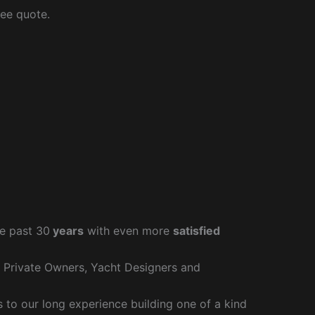
ree quote.
e past 30
years
with even more
satisfied
r Private Owners, Yacht Designers and
to our long experience building one of a kind