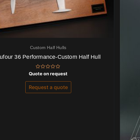
Custom Half Hulls
ufour 36 Performance-Custom Half Hull
Rated
Quote on request
0
out
of
Request a quote
5