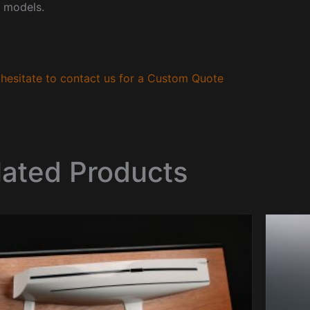
 models.
hesitate to contact us for a Custom Quote
lated Products