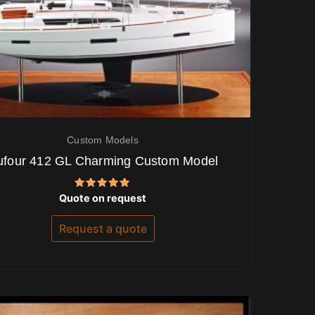
Custom Models
ufour 412 GL Charming Custom Model
Rated
Quote on request
5.00
out of 5
Request a quote