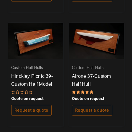
Custom Half Hulls
Custom Half Hulls
Hinckley Picnic 39-
Airone 37-Custom
Custom Half Model
Half Hull
Rated
Rated
Quote on request
Quote on request
0
5.00
out
out of 5
of
Request a quote
Request a quote
5