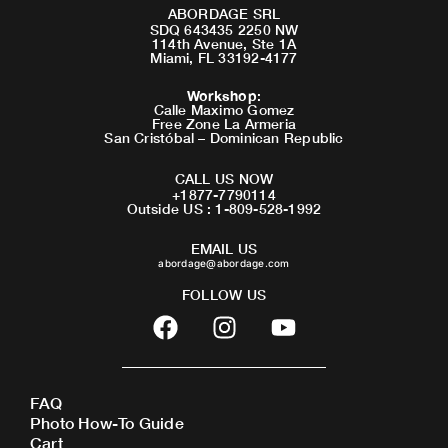
ABORDAGE SRL
SDQ 643435 2250 NW
114th Avenue, Ste 1A
Miami, FL 33192-4177
Workshop
:
Calle Maximo Gomez
Free Zone La Armeria
San Cristóbal – Dominican Republic
CALL US NOW
+1877-7790114
Outside US : 1-809-528-1992
EMAIL US
abordage@abordage.com
FOLLOW US
F
I
Y
a
n
o
c
s
u
e
t
t
FAQ
b
a
u
Photo How-To Guide
o
g
b
Cart