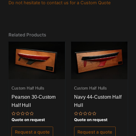
Do not hesitate to contact us for a Custom Quote
Related Products
Custom Half Hulls
Custom Half Hulls
Pearson 30-Custom
Navy 44-Custom Half
Half Hull
Hull
Rated
Rated
Quote on request
Quote on request
0
0
out
out
of
of
Request a quote
Request a quote
5
5