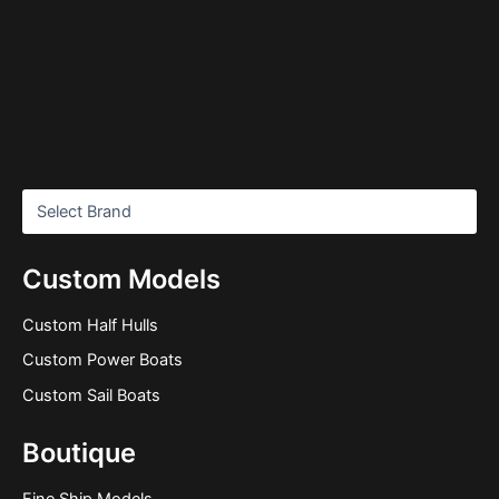
Custom Models
Custom Half Hulls
Custom Power Boats
Custom Sail Boats
Boutique
Fine Ship Models