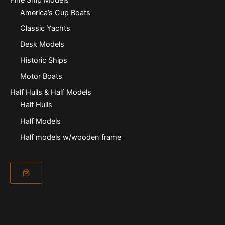
America’s Cup Boats
Classic Yachts
Desk Models
Historic Ships
Motor Boats
Half Hulls & Half Models
Half Hulls
Half Models
Half models w/wooden frame