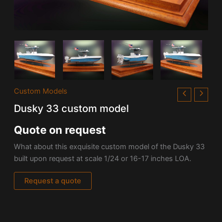
Custom Models
Dusky 33 custom model
Quote on request
What about this exquisite custom model of the Dusky 33
built upon request at scale 1/24 or 16-17 inches LOA.
Request a quote