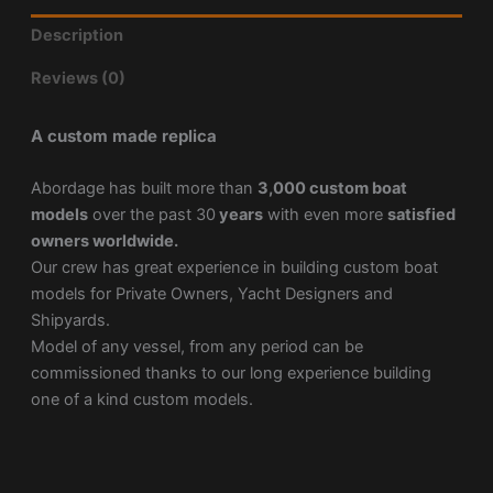
Description
Reviews (0)
A custom made replica
Abordage has built more than
3,000 custom boat
models
over the past 30
years
with even more
satisfied
owners worldwide.
Our crew has great experience in building custom boat
models for Private Owners, Yacht Designers and
Shipyards.
Model of any vessel, from any period can be
commissioned thanks to our long experience building
one of a kind custom models.