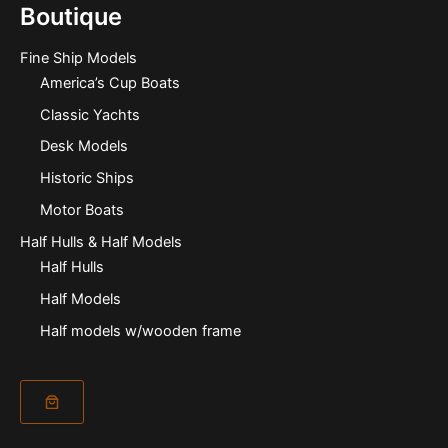
Boutique
Fine Ship Models
America’s Cup Boats
Classic Yachts
Desk Models
Historic Ships
Motor Boats
Half Hulls & Half Models
Half Hulls
Half Models
Half models w/wooden frame