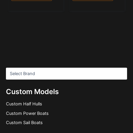
Custom Models
Custom Half Hulls
Custom Power Boats
Custom Sail Boats