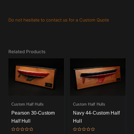
Do not hesitate to contact us for a Custom Quote
Related Products
Custom Half Hulls
Custom Half Hulls
Pearson 30-Custom
Navy 44-Custom Half
Half Hull
Hull