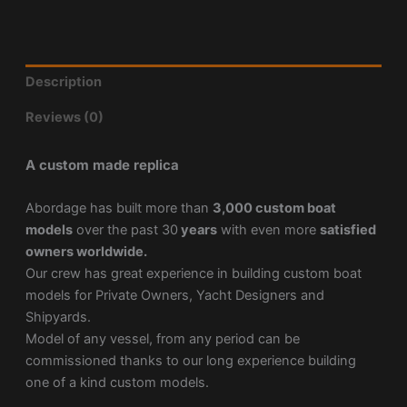
Description
Reviews (0)
A custom made replica
Abordage has built more than
3,000 custom boat
models
over the past 30
years
with even more
satisfied
owners worldwide.
Our crew has great experience in building custom boat
models for Private Owners, Yacht Designers and
Shipyards.
Model of any vessel, from any period can be
commissioned thanks to our long experience building
one of a kind custom models.