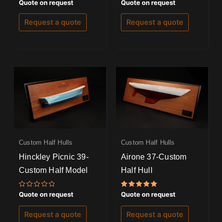
Rated
Rated
Quote on request
Quote on request
0
0
out
out
of
of
Request a quote
Request a quote
5
5
Custom Half Hulls
Custom Half Hulls
Hinckley Picnic 39-
Airone 37-Custom
Custom Half Model
Half Hull
Rated
Rated
Quote on request
Quote on request
0
5.00
out
out of 5
of
Request a quote
Request a quote
5