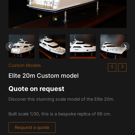
Custom Models
Elite 20m Custom model
Quote on request
Discover this stunning scale model of the Elite 20m.
Built scale 1/30, this is a bespoke replica of 66 cm.
Request a quote