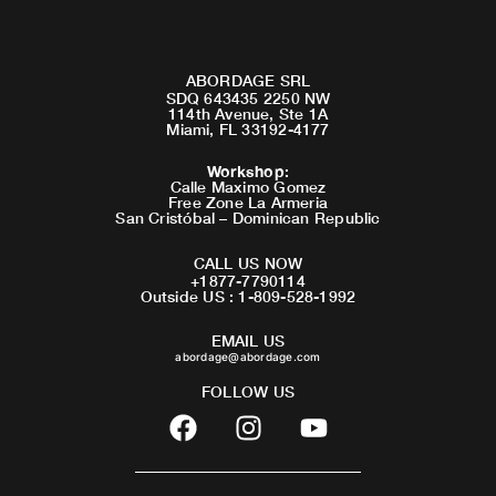
ABORDAGE SRL
SDQ 643435 2250 NW
114th Avenue, Ste 1A
Miami, FL 33192-4177
Workshop
:
Calle Maximo Gomez
Free Zone La Armeria
San Cristóbal – Dominican Republic
CALL US NOW
+1877-7790114
Outside US : 1-809-528-1992
EMAIL US
abordage@abordage.com
FOLLOW US
F
I
Y
a
n
o
c
s
u
e
t
t