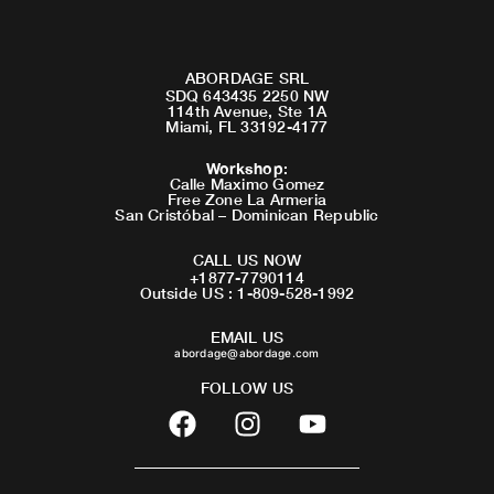
ABORDAGE SRL
SDQ 643435 2250 NW
114th Avenue, Ste 1A
Miami, FL 33192-4177
Workshop
:
Calle Maximo Gomez
Free Zone La Armeria
San Cristóbal – Dominican Republic
CALL US NOW
+1877-7790114
Outside US : 1-809-528-1992
EMAIL US
abordage@abordage.com
FOLLOW US
F
I
Y
a
n
o
c
s
u
e
t
t