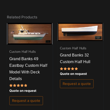
Related Products
Custom Half Hulls
Custom Half Hulls
Grand Banks 32
Grand Banks 49
Custom Half Hull
Eastbay Custom Half
Model With Deck
Rated
Quote on request
5.00
Details
out of 5
Request a quote
Rated
Quote on request
5.00
out of 5
Request a quote