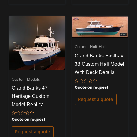
Custom Half Hulls
Grand Banks Eastbay
38 Custom Half Model
With Deck Details
Custom Models
Rated
Quote on request
Grand Banks 47
0
out
Heritage Custom
of
Request a quote
5
Model Replica
Rated
Quote on request
0
out
of
Request a quote
5