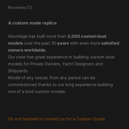
Reviews (1)
A custom made replica
Abordage has built more than
3,000 custom boat
models
over the past 30
years
with even more
satisfied
owners worldwide.
Our crew has great experience in building custom boat
models for Private Owners, Yacht Designers and
Shipyards.
Model of any vessel, from any period can be
commissioned thanks to our long experience building
one of a kind custom models.
Do not hesitate to contact us for a Custom Quote