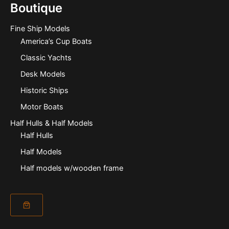
Boutique
Fine Ship Models
America’s Cup Boats
Classic Yachts
Desk Models
Historic Ships
Motor Boats
Half Hulls & Half Models
Half Hulls
Half Models
Half models w/wooden frame