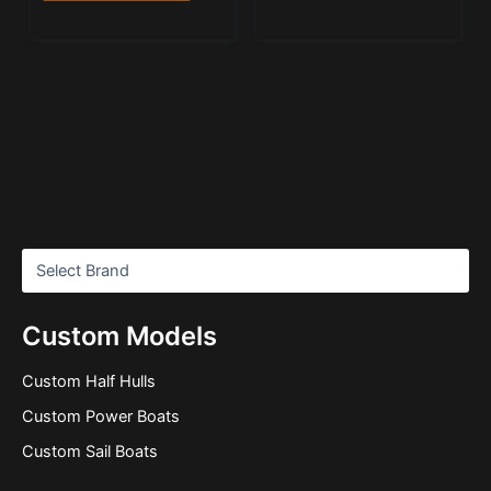
Custom Models
Custom Half Hulls
Custom Power Boats
Custom Sail Boats