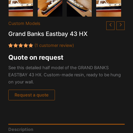
Custom Models
Grand Banks Eastbay 43 HX
(
1
customer review)
Rated
1
Quote on request
5.00
out
of 5
based on
See this detailed half model of the GRAND BANKS
customer
rating
EASTBAY 43 HX. Custom-made resin, ready to be hung
on your wall.
Request a quote
Description