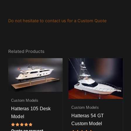
Do not hesitate to contact us for a Custom Quote
Related Products
Custom Models
Custom Models
Hatteras 105 Desk
Hatteras 54 GT
Model
Custom Model
Rated
Quote on request