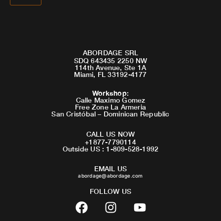
ABORDAGE SRL
SDQ 643435 2250 NW
114th Avenue, Ste 1A
Miami, FL 33192-4177
Workshop
:
Calle Maximo Gomez
Free Zone La Armeria
San Cristóbal – Dominican Republic
CALL US NOW
+1877-7790114
Outside US : 1-809-528-1992
EMAIL US
abordage@abordage.com
FOLLOW US
F
I
Y
a
n
o