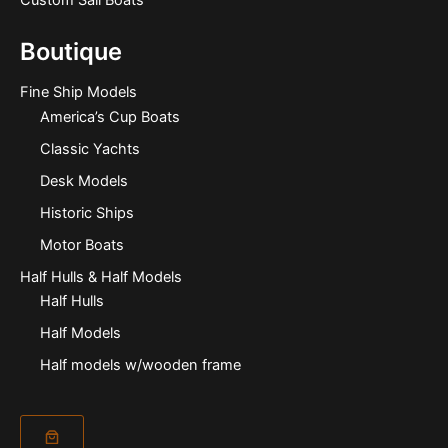
Boutique
Fine Ship Models
America’s Cup Boats
Classic Yachts
Desk Models
Historic Ships
Motor Boats
Half Hulls & Half Models
Half Hulls
Half Models
Half models w/wooden frame