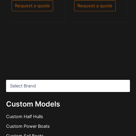
of
of
Request a quote
Request a quote
5
5
Custom Models
Custom Half Hulls
Custom Power Boats
Custom Sail Boats