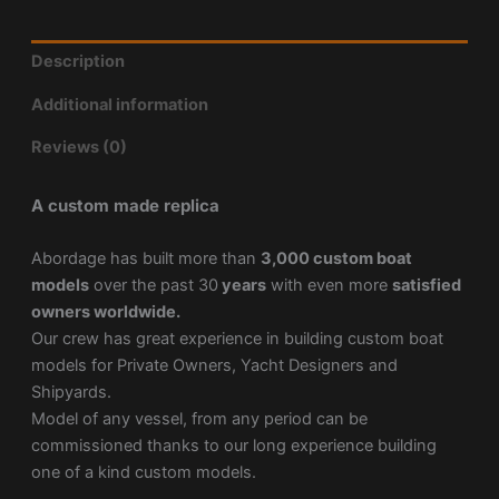
Description
Additional information
Reviews (0)
A custom made replica
Abordage has built more than
3,000 custom boat
models
over the past 30
years
with even more
satisfied
owners worldwide.
Our crew has great experience in building custom boat
models for Private Owners, Yacht Designers and
Shipyards.
Model of any vessel, from any period can be
commissioned thanks to our long experience building
one of a kind custom models.