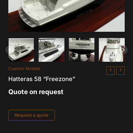
Custom Models
Hatteras 58 “Freezone”
Quote on request
Request a quote