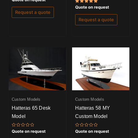
5.00
out of 5
Rated
Quote on request
5.00
Request a quote
out of 5
Request a quote
Custom Models
Custom Models
Hatteras 65 Desk
Hatteras 58 MY
Model
Custom Model
Rated
Rated
Quote on request
Quote on request
0
0
out
out