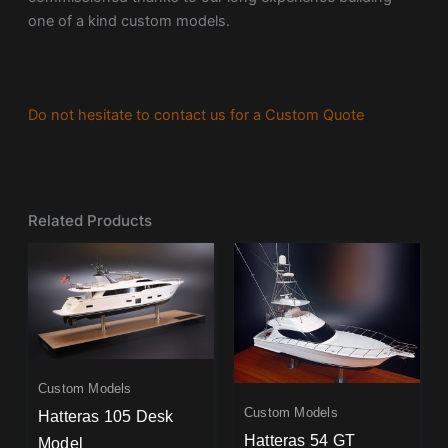
one of a kind custom models.
Do not hesitate to contact us for a Custom Quote
Related Products
Custom Models
Custom Models
Hatteras 105 Desk
Hatteras 54 GT
Model