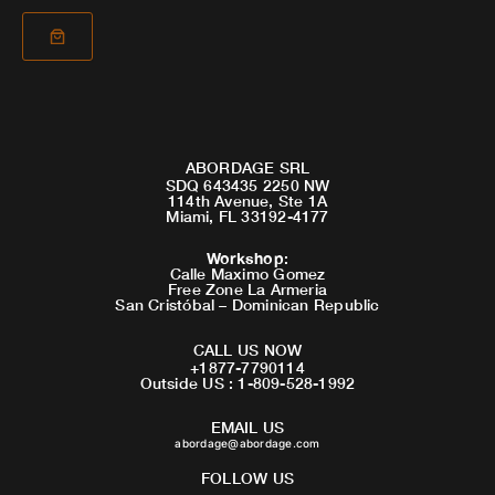
ABORDAGE SRL
SDQ 643435 2250 NW
114th Avenue, Ste 1A
Miami, FL 33192-4177
Workshop
:
Calle Maximo Gomez
Free Zone La Armeria
San Cristóbal – Dominican Republic
CALL US NOW
+1877-7790114
Outside US : 1-809-528-1992
EMAIL US
abordage@abordage.com
FOLLOW US