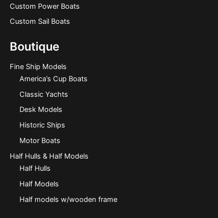
Custom Power Boats
Custom Sail Boats
Boutique
Fine Ship Models
America’s Cup Boats
Classic Yachts
Desk Models
Historic Ships
Motor Boats
Half Hulls & Half Models
Half Hulls
Half Models
Half models w/wooden frame