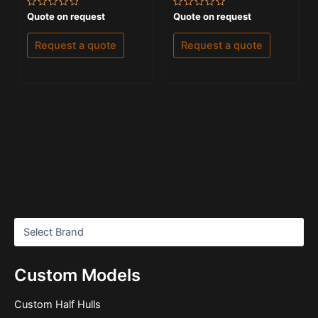
Rated
Rated
Quote on request
Quote on request
0
0
out
out
of
of
Request a quote
Request a quote
5
5
Custom Models
Custom Half Hulls