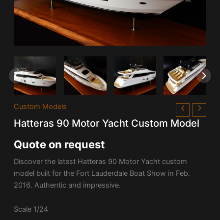
Custom Models
Hatteras 90 Motor Yacht Custom Model
Quote on request
Discover the latest Hatteras 90 Motor Yacht custom
model built for the Fort Lauderdale Boat Show in Feb.
2016. Authentic and impressive.
Scale 1/24