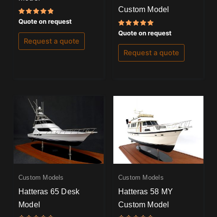
Custom Model
Rated
Quote on request
5.00
out of 5
Rated
Quote on request
5.00
Request a quote
out of 5
Request a quote
Custom Models
Custom Models
Hatteras 65 Desk
Hatteras 58 MY
Model
Custom Model