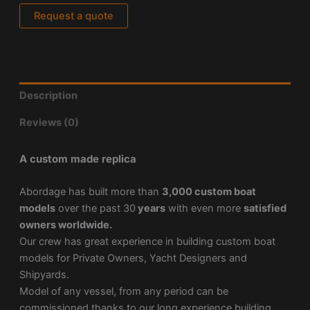
Request a quote
Description
Reviews (0)
A custom made replica
Abordage has built more than
3,000 custom boat
models
over the past 30
years
with even more
satisfied
owners worldwide.
Our crew has great experience in building custom boat
models for Private Owners, Yacht Designers and
Shipyards.
Model of any vessel, from any period can be
commissioned thanks to our long experience building