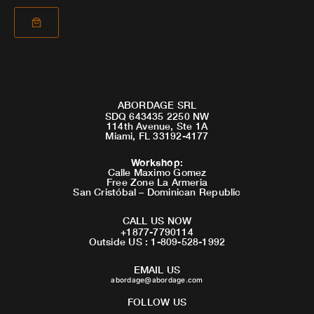
ABORDAGE SRL
SDQ 643435 2250 NW
114th Avenue, Ste 1A
Miami, FL 33192-4177
Workshop
:
Calle Maximo Gomez
Free Zone La Armeria
San Cristóbal – Dominican Republic
CALL US NOW
+1877-7790114
Outside US : 1-809-528-1992
EMAIL US
abordage@abordage.com
FOLLOW US