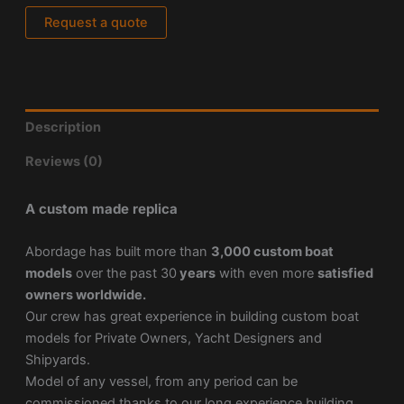
Request a quote
Description
Reviews (0)
A custom made replica
Abordage has built more than
3,000 custom boat
models
over the past 30
years
with even more
satisfied
owners worldwide.
Our crew has great experience in building custom boat
models for Private Owners, Yacht Designers and
Shipyards.
Model of any vessel, from any period can be
commissioned thanks to our long experience building