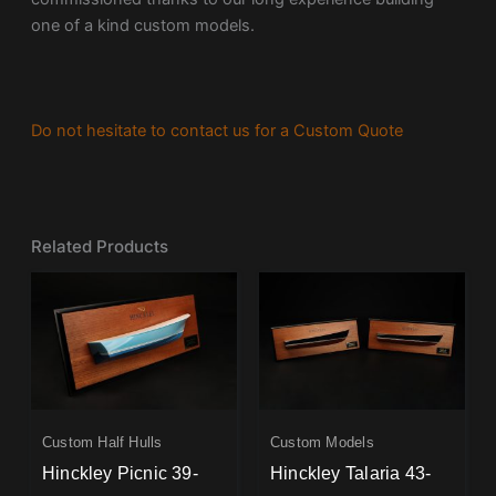
one of a kind custom models.
Do not hesitate to contact us for a Custom Quote
Related Products
Custom Half Hulls
Custom Models
Hinckley Picnic 39-
Hinckley Talaria 43-