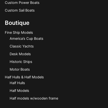
Custom Power Boats
Custom Sail Boats
Boutique
Fine Ship Models
America’s Cup Boats
Classic Yachts
Desk Models
Historic Ships
Motor Boats
Half Hulls & Half Models
Half Hulls
Half Models
Half models w/wooden frame