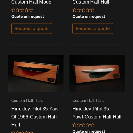
Custom Half Model
Custom Half Hull
Rated
Rated
Quote on request
Quote on request
0
0
out
out
of
of
Request a quote
Request a quote
5
5
Custom Half Hulls
Custom Half Hulls
Hinckley Pilot 35 Yawl
Hinckley Pilot 35
Of 1966-Custom Half
Yawl-Custom Half Hull
Hull
Rated
Quote on request