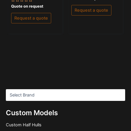
0
out
Rated
Quote on request
of
0
Request a quote
5
out
of
Request a quote
5
Custom Models
Custom Half Hulls