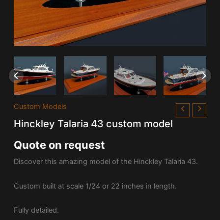
Custom Models
Hinckley Talaria 43 custom model
Quote on request
Discover this amazing model of the Hinckley Talaria 43.
Custom built at scale 1/24 or 22 inches in length.
Fully detailed.