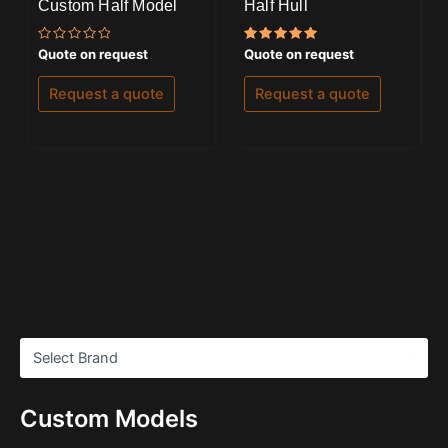
Custom Half Model
Half Hull
Rated
Rated
Quote on request
Quote on request
0
5.00
out
out of 5
of
Request a quote
Request a quote
5
Custom Models