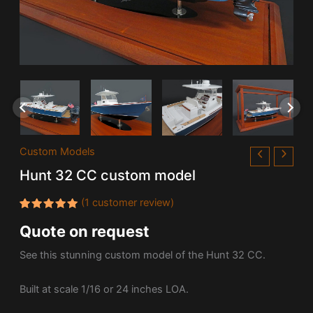
Custom Models
Hunt 32 CC custom model
(
1
customer review)
Rated
1
Quote on request
5.00
out
of 5
based on
See this stunning custom model of the
Hunt 32 CC.
customer
rating
Built at scale 1/16 or 24 inches LOA.