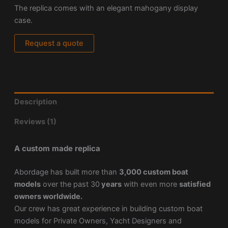
The replica comes with an elegant mahogany display
case.
Request a quote
Description
Reviews (1)
A custom made replica
Abordage has built more than
3,000 custom boat
models
over the past 30
years
with even more
satisfied
owners worldwide.
Our crew has great experience in building custom boat
models for Private Owners, Yacht Designers and