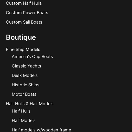
Custom Half Hulls
Custom Power Boats
Custom Sail Boats
Boutique
Fine Ship Models
America’s Cup Boats
Classic Yachts
Desk Models
Historic Ships
Motor Boats
Half Hulls & Half Models
Half Hulls
Half Models
Half models w/wooden frame