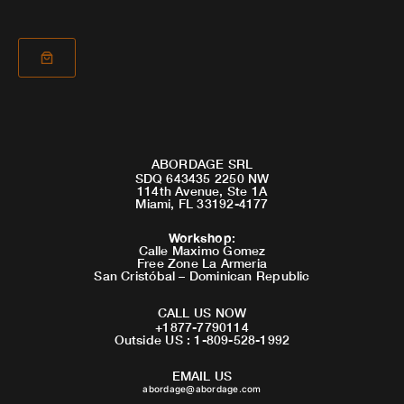
ABORDAGE SRL
SDQ 643435 2250 NW
114th Avenue, Ste 1A
Miami, FL 33192-4177
Workshop
:
Calle Maximo Gomez
Free Zone La Armeria
San Cristóbal – Dominican Republic
CALL US NOW
+1877-7790114
Outside US : 1-809-528-1992
EMAIL US
abordage@abordage.com