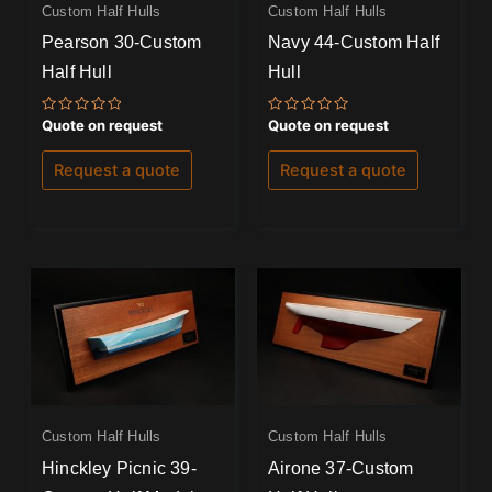
Custom Half Hulls
Custom Half Hulls
Pearson 30-Custom
Navy 44-Custom Half
Half Hull
Hull
Rated
Rated
Quote on request
Quote on request
0
0
out
out
of
of
Request a quote
Request a quote
5
5
Custom Half Hulls
Custom Half Hulls
Hinckley Picnic 39-
Airone 37-Custom