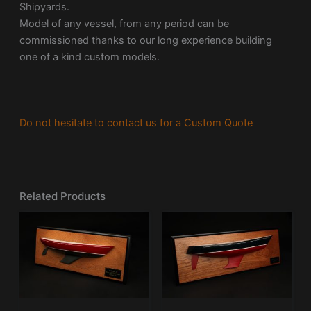
Shipyards.
Model of any vessel, from any period can be
commissioned thanks to our long experience building
one of a kind custom models.
Do not hesitate to contact us for a Custom Quote
Related Products