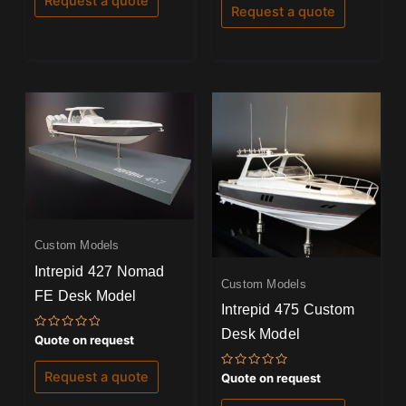
Request a quote
of
Request a quote
5
Custom Models
Intrepid 427 Nomad
Custom Models
FE Desk Model
Intrepid 475 Custom
Desk Model
Rated
Quote on request
0
out
of
Request a quote
Rated
Quote on request
5
0
out