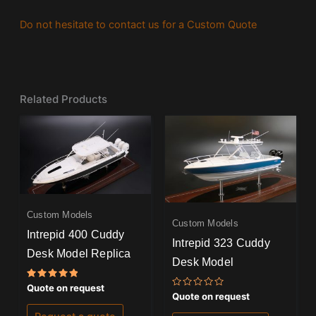
Do not hesitate to contact us for a Custom Quote
Related Products
Custom Models
Custom Models
Intrepid 400 Cuddy
Intrepid 323 Cuddy
Desk Model Replica
Desk Model
Rated
Quote on request
Rated
5.00
Quote on request
0
out of 5
out