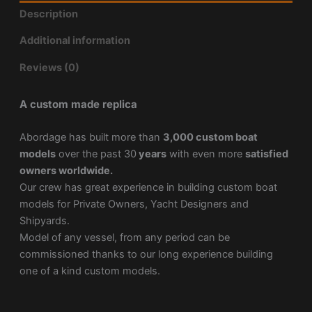
Description
Additional information
Reviews (0)
A custom made replica
Abordage has built more than
3,000 custom boat
models
over the past 30
years
with even more
satisfied
owners worldwide.
Our crew has great experience in building custom boat
models for Private Owners, Yacht Designers and
Shipyards.
Model of any vessel, from any period can be
commissioned thanks to our long experience building
one of a kind custom models.