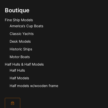
Boutique
Fine Ship Models
America’s Cup Boats
Classic Yachts
Desk Models
Historic Ships
Motor Boats
Half Hulls & Half Models
Half Hulls
Half Models
Half models w/wooden frame