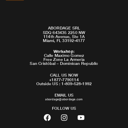
ABORDAGE SRL
SDQ 643435 2250 NW
114th Avenue, Ste 1A
Miami, FL 33192-4177
Workshop
:
Calle Maximo Gomez
Free Zone La Armeria
San Cristóbal – Dominican Republic
CALL US NOW
+1877-7790114
Outside US : 1-809-528-1992
EMAIL US
abordage@abordage.com
FOLLOW US
F
I
Y
a
n
o
c
s
u