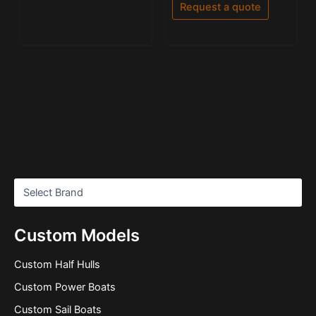
of
Request a quote
5
Custom Models
Custom Half Hulls
Custom Power Boats
Custom Sail Boats