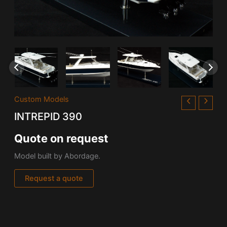
Custom Models
INTREPID 390
Quote on request
Model built by Abordage.
Request a quote