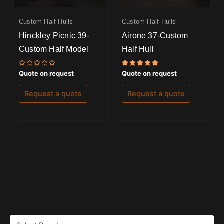
Custom Half Hulls
Custom Half Hulls
Hinckley Picnic 39-
Airone 37-Custom
Custom Half Model
Half Hull
Rated
Rated
Quote on request
Quote on request
0
5.00
out
out of 5
of
Request a quote
Request a quote
5