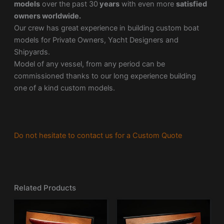
models
over the past 30
years
with even more
satisfied
owners worldwide.
Our crew has great experience in building custom boat
models for Private Owners, Yacht Designers and
Shipyards.
Model of any vessel, from any period can be
commissioned thanks to our long experience building
one of a kind custom models.
Do not hesitate to contact us for a Custom Quote
Related Products