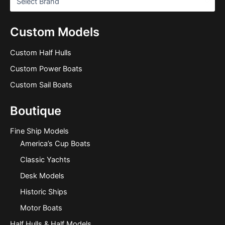
Custom Models
Custom Half Hulls
Custom Power Boats
Custom Sail Boats
Boutique
Fine Ship Models
America’s Cup Boats
Classic Yachts
Desk Models
Historic Ships
Motor Boats
Half Hulls & Half Models