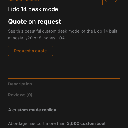
Lido 14 desk model
Quote on request
See this beautiful custom desk model of the Lido 14 built
at scale 1/20 or 8 inches LOA.
Request a quote
Description
Reviews (0)
A custom made replica
Abordage has built more than
3,000 custom boat