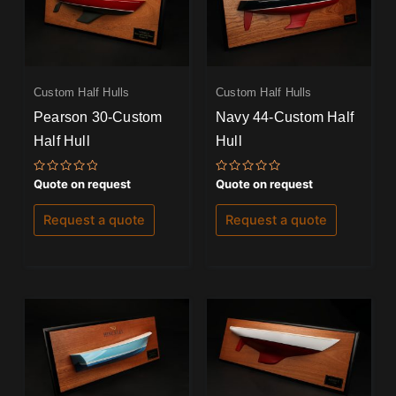
Custom Half Hulls
Custom Half Hulls
Pearson 30-Custom
Navy 44-Custom Half
Half Hull
Hull
Rated
Rated
Quote on request
Quote on request
0
0
out
out
of
of
Request a quote
Request a quote
5
5