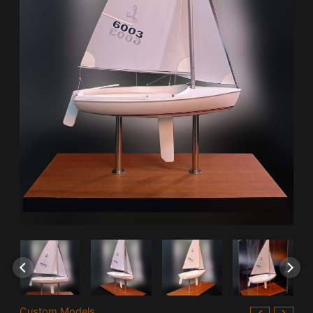
Custom Models