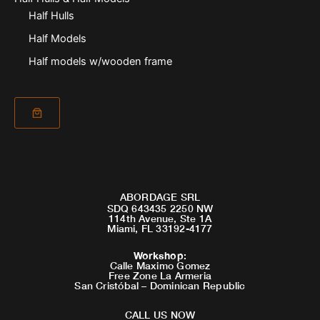
Half Hulls
Half Models
Half models w/wooden frame
ABORDAGE SRL
SDQ 643435 2250 NW
114th Avenue, Ste 1A
Miami, FL 33192-4177
Workshop
:
Calle Maximo Gomez
Free Zone La Armeria
San Cristóbal – Dominican Republic
CALL US NOW