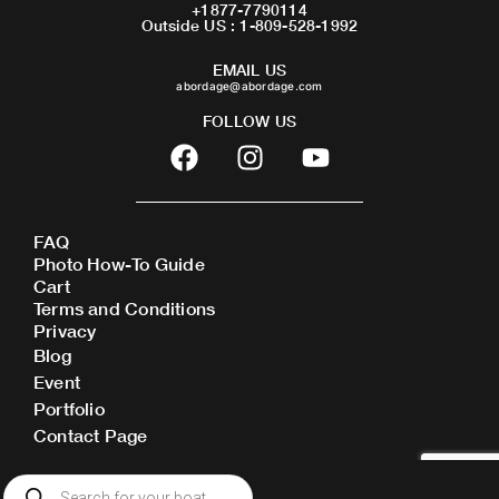
+1877-7790114
Outside US : 1-809-528-1992
EMAIL US
abordage@abordage.com
FOLLOW US
F
I
Y
a
n
o
c
s
u
e
t
t
FAQ
b
a
u
Photo How-To Guide
o
g
b
Cart
o
r
e
Terms and Conditions
Privacy
k
a
Blog
m
Event
Portfolio
Contact Page
Products