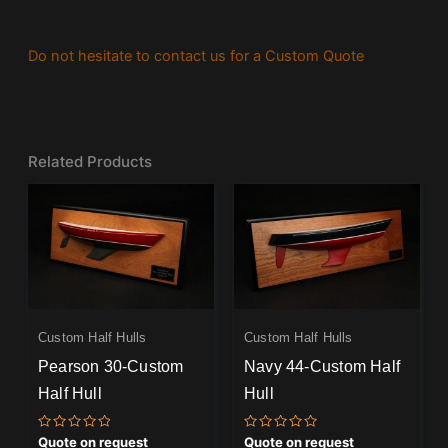
Do not hesitate to contact us for a Custom Quote
Related Products
Custom Half Hulls
Custom Half Hulls
Pearson 30-Custom
Navy 44-Custom Half
Half Hull
Hull
Rated
Rated
Quote on request
Quote on request