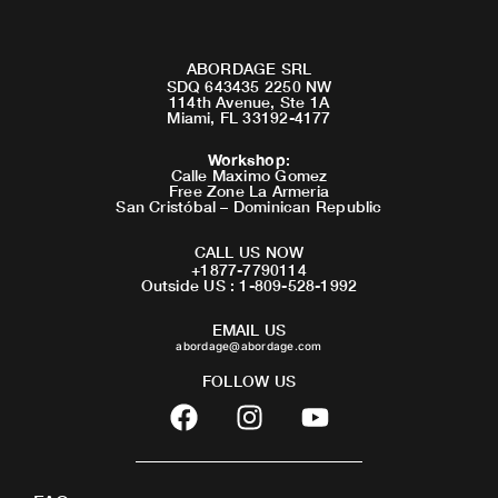
ABORDAGE SRL
SDQ 643435 2250 NW
114th Avenue, Ste 1A
Miami, FL 33192-4177
Workshop
:
Calle Maximo Gomez
Free Zone La Armeria
San Cristóbal – Dominican Republic
CALL US NOW
+1877-7790114
Outside US : 1-809-528-1992
EMAIL US
abordage@abordage.com
FOLLOW US
F
I
Y
a
n
o
c
s
u
e
t
t