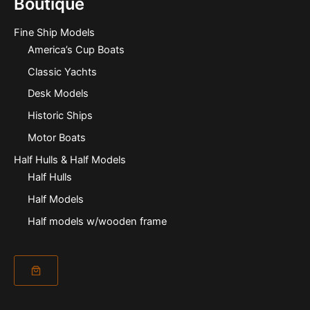
Boutique
Fine Ship Models
America’s Cup Boats
Classic Yachts
Desk Models
Historic Ships
Motor Boats
Half Hulls & Half Models
Half Hulls
Half Models
Half models w/wooden frame