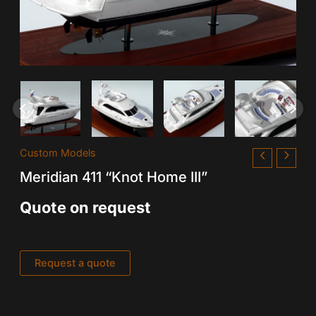
Custom Models
Meridian 411 “Knot Home III”
Quote on request
Request a quote