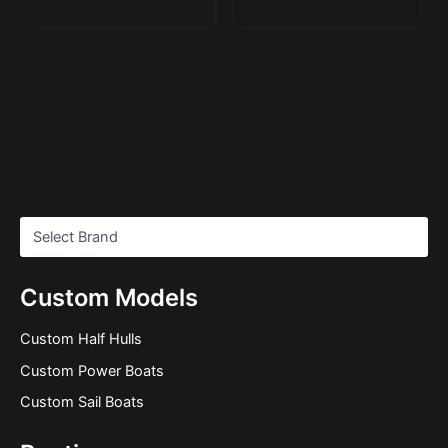
Custom Models
Custom Half Hulls
Custom Power Boats
Custom Sail Boats