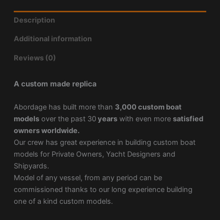
Description
Additional information
Reviews (0)
A custom made replica
Abordage has built more than
3,000 custom boat
models
over the past 30
years
with even more
satisfied
owners worldwide.
Our crew has great experience in building custom boat
models for Private Owners, Yacht Designers and
Shipyards.
Model of any vessel, from any period can be
commissioned thanks to our long experience building
one of a kind custom models.