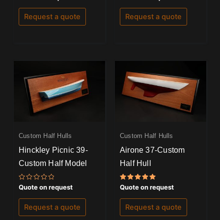
0
0
out
out
of
of
Request a quote
Request a quote
5
5
Custom Half Hulls
Custom Half Hulls
Hinckley Picnic 39-
Airone 37-Custom
Custom Half Model
Half Hull
Rated
Rated
Quote on request
Quote on request
0
5.00
out
out of 5
of
Request a quote
Request a quote
5