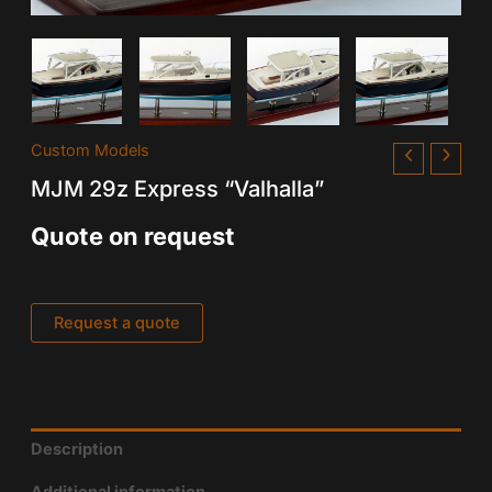
Custom Models
MJM 29z Express “Valhalla”
Quote on request
Request a quote
Description