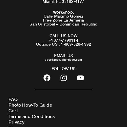
Miami, FL 33192-4177
Workshop
:
Calle Maximo Gomez
Free Zone La Armeria
San Cristóbal – Dominican Republic
CALL US NOW
+1877-7790114
Outside US : 1-809-528-1992
EMAIL US
abordage@abordage.com
FOLLOW US
F
I
Y
a
n
o
c
s
u
e
t
t
FAQ
b
a
u
Photo How-To Guide
o
g
b
Cart
o
r
e
Terms and Conditions
Privacy
k
a