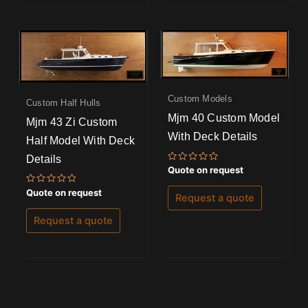
Custom Models
Custom Half Hulls
Mjm 40 Custom Model
Mjm 43 Zi Custom
With Deck Details
Half Model With Deck
Details
Rated
Quote on request
0
out
Rated
Quote on request
of
Request a quote
0
5
out
of
Request a quote
5