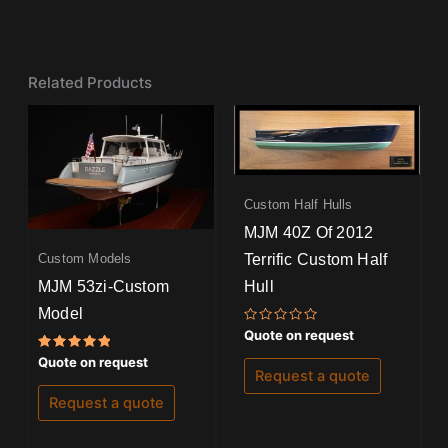
Related Products
Custom Half Hulls
MJM 40Z Of 2012
Terrific Custom Half
Custom Models
MJM 53zi-Custom
Hull
Model
Rated
Quote on request
0
out
Rated
Quote on request
of
5.00
Request a quote
5
out of 5
Request a quote