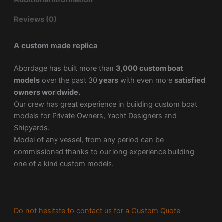
Additional information
Reviews (0)
A custom made replica
Abordage has built more than
3,000 custom boat
models
over the past 30
years
with even more
satisfied
owners worldwide.
Our crew has great experience in building custom boat
models for Private Owners, Yacht Designers and
Shipyards.
Model of any vessel, from any period can be
commissioned thanks to our long experience building
one of a kind custom models.
Do not hesitate to contact us for a Custom Quote