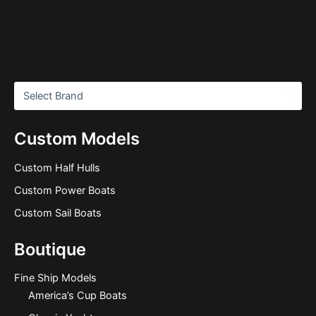
Custom Models
Custom Half Hulls
Custom Power Boats
Custom Sail Boats
Boutique
Fine Ship Models
America’s Cup Boats