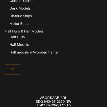
Classic Yachts
Desk Models
Historic Ships
Motor Boats
Half Hulls & Half Models
Half Hulls
Half Models
Half models w/wooden frame
ABORDAGE SRL
SDQ 643435 2250 NW
114th Avenue, Ste 1A