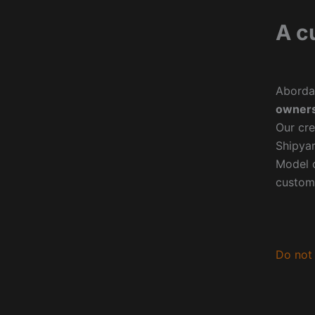
A c
Aborda
owners
Our cre
Shipyar
Model o
custom
Do not 