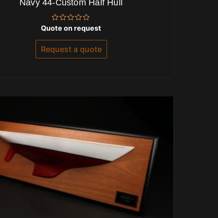
Navy 44-Custom Half Hull
Rated
Quote on request
0
out
of
Request a quote
5