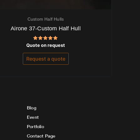
Custom Half Hulls
Airone 37-Custom Half Hull
Rated
Quote on request
5.00
out of 5
Request a quote
Blog
Event
Portfolio
Contact Page