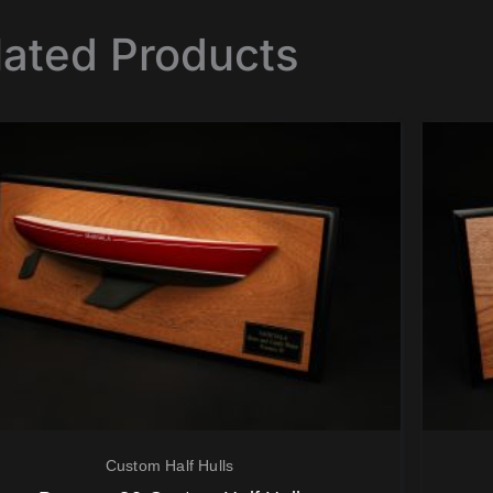
lated Products
Custom Half Hulls