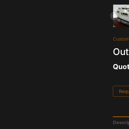
Custom
Out
Quot
Requ
Descri