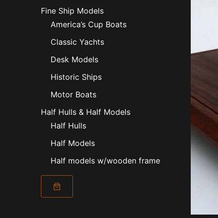
Fine Ship Models
America’s Cup Boats
Classic Yachts
Desk Models
Historic Ships
Motor Boats
Half Hulls & Half Models
Half Hulls
Half Models
Half models w/wooden frame