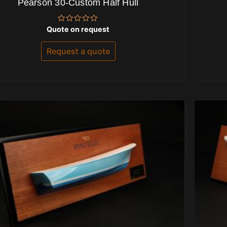
Pearson 30-Custom Half Hull
Rated
Quote on request
0
out
of
Request a quote
5