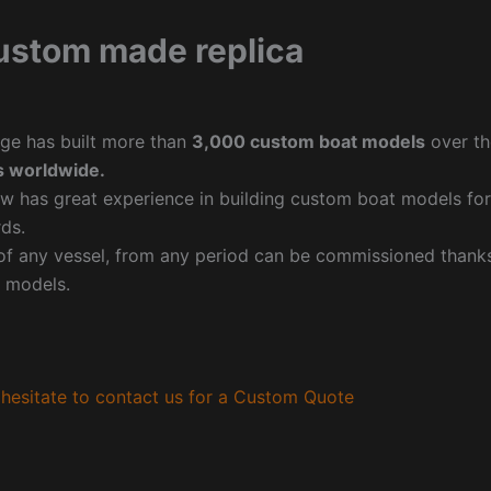
ustom made replica
ge has built more than
3,000 custom boat models
over th
 worldwide.
w has great experience in building custom boat models fo
ds.
f any vessel, from any period can be commissioned thanks 
 models.
hesitate to contact us for a Custom Quote