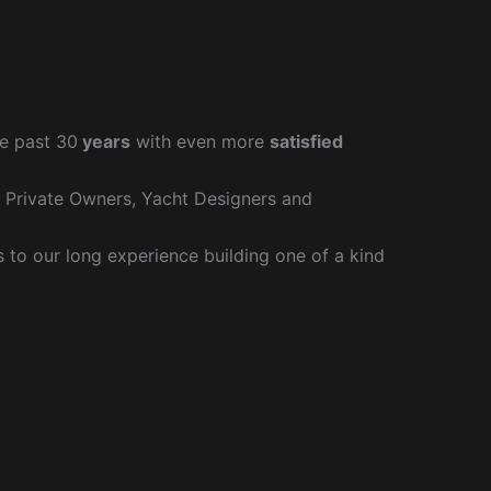
e past 30
years
with even more
satisfied
r Private Owners, Yacht Designers and
to our long experience building one of a kind