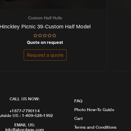
Custom Half Hulls
Hinckley Picnic 39-Custom Half Model
Rated
Quote on request
0
out
of
Request a quote
5
CALL US NOW:
FAQ
Photo How-To Guide
+1877-7790114
utside US : 1-809-528-1992
Cart
EMAIL US:
Terms and Conditions
info@abordage.com