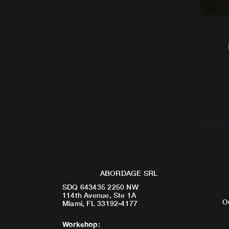
ABORDAGE SRL
SDQ 643435 2250 NW
114th Avenue, Ste 1A
O
Miami, FL 33192-4177
Workshop
: