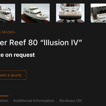
 Models
er Reef 80 “Illusion IV”
e on request
est a quote
ption
Additional information
Reviews (0)