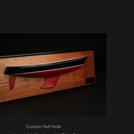
Custom Half Hulls