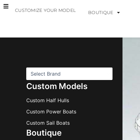
Skip
CUSTOMIZE YOUR MODEL
to
BOUTIQUE
content
B
r
a
n
d
s
Custom Models
Custom Half Hulls
Custom Power Boats
Custom Sail Boats
Boutique