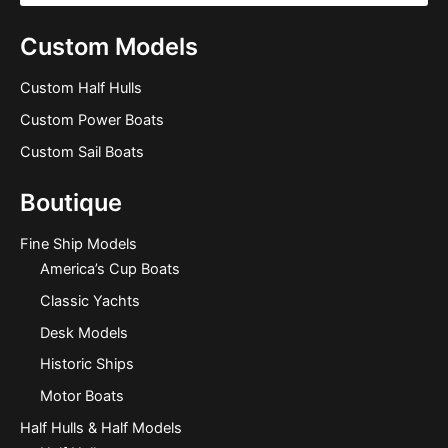
Custom Models
Custom Half Hulls
Custom Power Boats
Custom Sail Boats
Boutique
Fine Ship Models
America’s Cup Boats
Classic Yachts
Desk Models
Historic Ships
Motor Boats
Half Hulls & Half Models