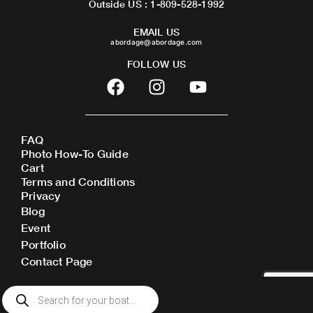
Outside US : 1-809-528-1992
EMAIL US
abordage@abordage.com
FOLLOW US
F
I
Y
a
n
o
c
s
u
e
t
t
FAQ
b
a
u
Photo How-To Guide
o
g
b
Cart
o
r
e
Terms and Conditions
Privacy
k
a
Blog
m
Event
Portfolio
Contact Page
Products
search