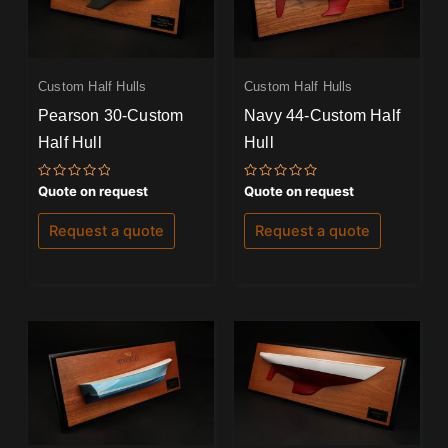
Custom Half Hulls
Custom Half Hulls
Pearson 30-Custom
Navy 44-Custom Half
Half Hull
Hull
Rated
Rated
Quote on request
Quote on request
0
0
out
out
of
of
Request a quote
Request a quote
5
5