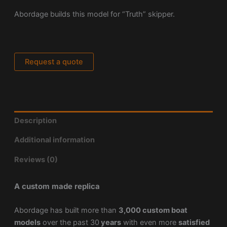
Abordage builds this model for “Truth” skipper.
Request a quote
Description
Additional information
Reviews (0)
A custom made replica
Abordage has built more than
3,000 custom boat
models
over the past 30
years
with even more
satisfied