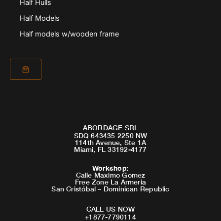
Half Hulls
Half Models
Half models w/wooden frame
ABORDAGE SRL
SDQ 643435 2250 NW
114th Avenue, Ste 1A
Miami, FL 33192-4177
Workshop
:
Calle Maximo Gomez
Free Zone La Armeria
San Cristóbal – Dominican Republic
CALL US NOW
+1877-7790114