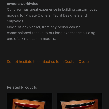
owners worldwide.
Our crew has great experience in building custom boat
models for Private Owners, Yacht Designers and
Shipyards.
Model of any vessel, from any period can be
commissioned thanks to our long experience building
one of a kind custom models.
Do not hesitate to contact us for a Custom Quote
Related Products