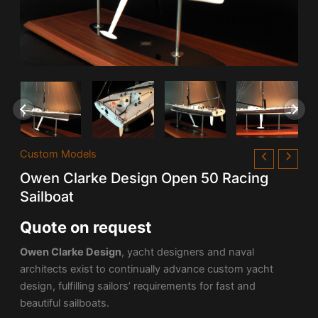
Custom Models
Owen Clarke Design Open 50 Racing
Sailboat
Quote on request
Owen Clarke Design
, yacht designers and naval
architects exist to continually advance custom yacht
design, fulfilling sailors’ requirements for fast and
beautiful sailboats.