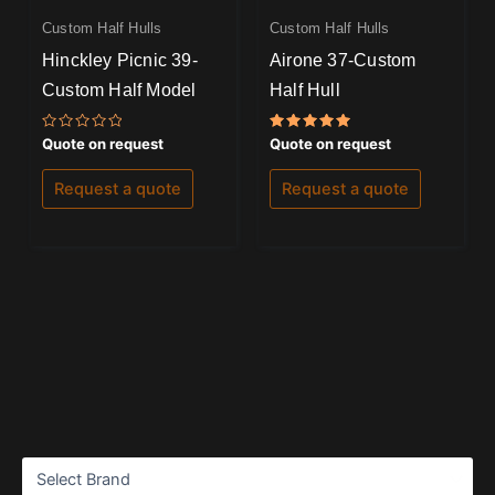
Custom Half Hulls
Custom Half Hulls
Hinckley Picnic 39-
Airone 37-Custom
Custom Half Model
Half Hull
Rated
Rated
Quote on request
Quote on request
0
5.00
out
out of 5
of
Request a quote
Request a quote
5