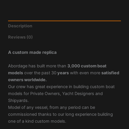
Description
Reviews (0)
A custom made replica
Abordage has built more than
3,000 custom boat
models
over the past 30
years
with even more
satisfied
owners worldwide.
Our crew has great experience in building custom boat
models for Private Owners, Yacht Designers and
Shipyards.
Model of any vessel, from any period can be
commissioned thanks to our long experience building
one of a kind custom models.