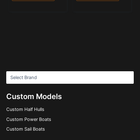
Custom Models
Custom Half Hulls
Custom Power Boats
Custom Sail Boats