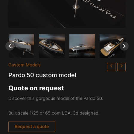
Custom Models
Pardo 50 custom model
Quote on request
Discover this gorgeous model of the Pardo 50.
Built scale 1/25 or 65 com LOA, 3d designed.
Request a quote