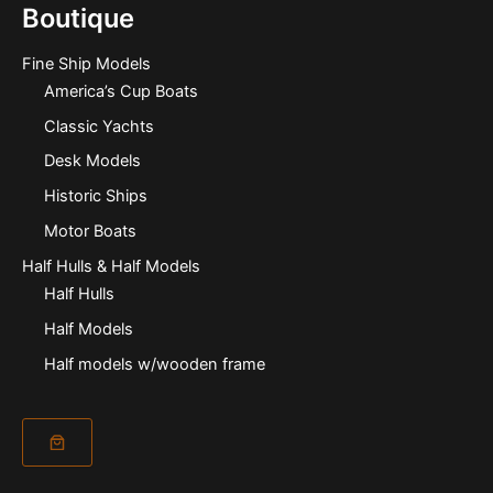
Boutique
Fine Ship Models
America’s Cup Boats
Classic Yachts
Desk Models
Historic Ships
Motor Boats
Half Hulls & Half Models
Half Hulls
Half Models
Half models w/wooden frame