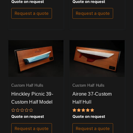
Rated
Rated
Quote on request
Quote on request
0
0
out
out
of
of
Request a quote
Request a quote
5
5
Custom Half Hulls
Custom Half Hulls
Hinckley Picnic 39-
Airone 37-Custom
Custom Half Model
Half Hull
Rated
Rated
Quote on request
Quote on request
0
5.00
out
out of 5
of
Request a quote
Request a quote
5