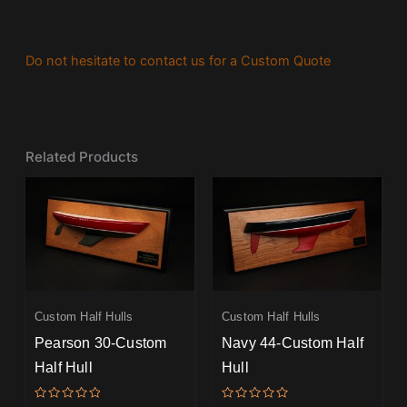
Do not hesitate to contact us for a Custom Quote
Related Products
Custom Half Hulls
Custom Half Hulls
Pearson 30-Custom
Navy 44-Custom Half
Half Hull
Hull