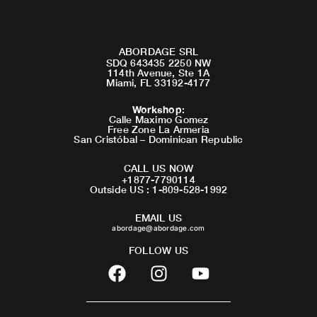
ABORDAGE SRL
SDQ 643435 2250 NW
114th Avenue, Ste 1A
Miami, FL 33192-4177
Workshop
:
Calle Maximo Gomez
Free Zone La Armeria
San Cristóbal – Dominican Republic
CALL US NOW
+1877-7790114
Outside US : 1-809-528-1992
EMAIL US
abordage@abordage.com
FOLLOW US
F
I
Y
a
n
o
c
s
u
e
t
t