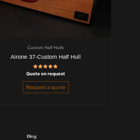
Custom Half Hulls
Airone 37-Custom Half Hull
Rated
Quote on request
5.00
out of 5
Request a quote
Blog