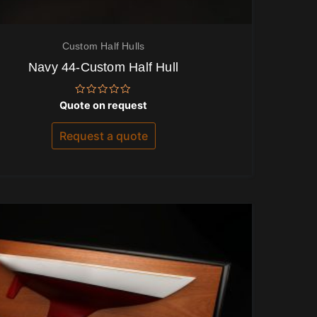
Custom Half Hulls
Navy 44-Custom Half Hull
Rated
Quote on request
0
out
of
Request a quote
5