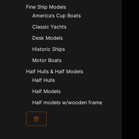
Fine Ship Models
America’s Cup Boats
Classic Yachts
Desk Models
Historic Ships
Motor Boats
Half Hulls & Half Models
Half Hulls
Half Models
Half models w/wooden frame