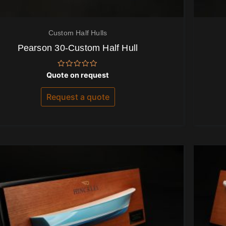
Custom Half Hulls
Pearson 30-Custom Half Hull
Rated
Quote on request
0
out
of
Request a quote
5