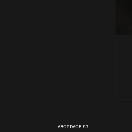
ABORDAGE SRL