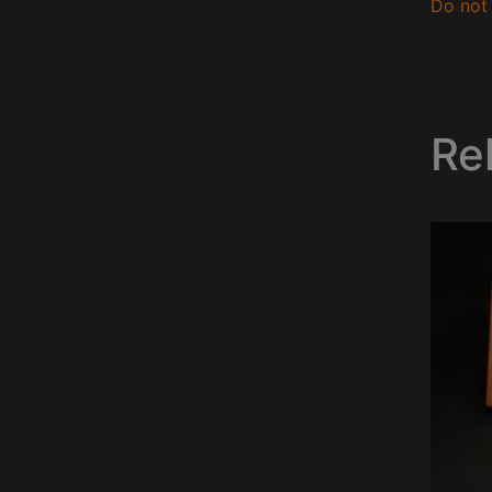
Do not 
Re