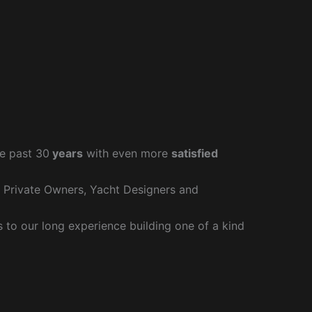
e past 30
years
with even more
satisfied
r Private Owners, Yacht Designers and
to our long experience building one of a kind