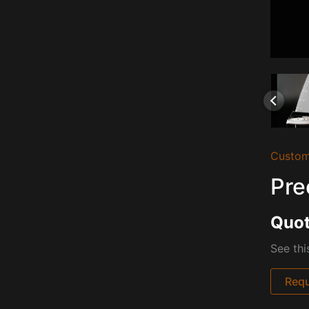
Custom
Pre
Quot
See th
Requ