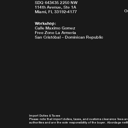
SDQ 643435 2250 NW
114th Avenue, Ste 1A
O
Miami, FL 33192-4177
Workshop
:
Calle Maximo Gomez
Free Zone La Armeria
San Cristóbal – Dominican Republic
Import Duties & Taxes
Please note that import duties, taxes, and customs clearance fees ar
authorities and are the sole responsibility of the buyer. Abordage nei