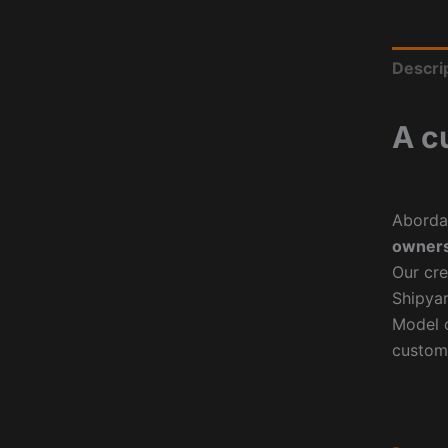
Descri
A c
Aborda
owners
Our cre
Shipyar
Model o
custom