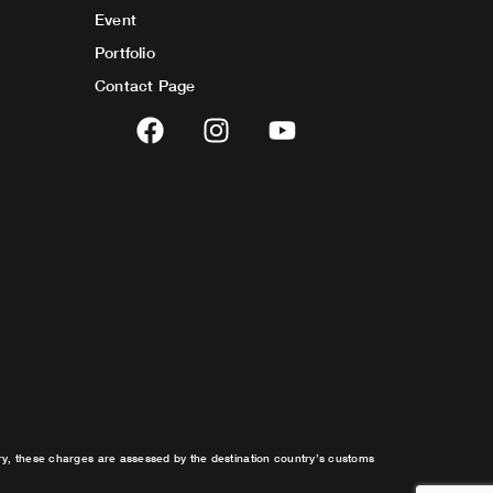
Event
Portfolio
Contact Page
F
I
Y
a
n
o
c
s
u
e
t
t
b
a
u
o
g
b
o
r
e
k
a
m
try, these charges are assessed by the destination country’s customs