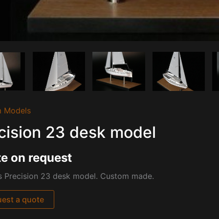
 Models
cision 23 desk model
e on request
is Precision 23 desk model. Custom made.
est a quote