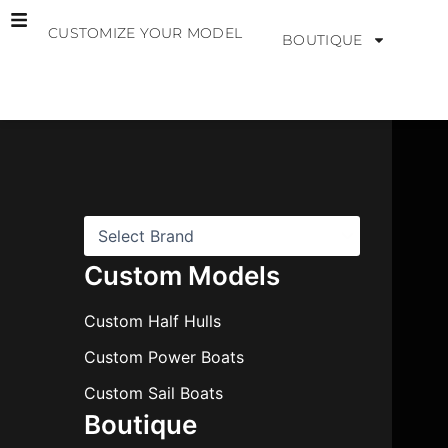
Skip
CUSTOMIZE YOUR MODEL
to
BOUTIQUE
content
B
r
a
n
d
s
Custom Models
Custom Half Hulls
Custom Power Boats
Custom Sail Boats
Boutique