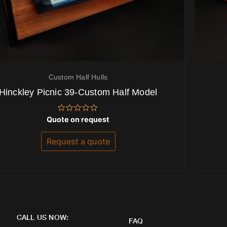
Custom Half Hulls
Hinckley Picnic 39-Custom Half Model
Rated
Quote on request
0
out
of
Request a quote
5
CALL US NOW:
FAQ