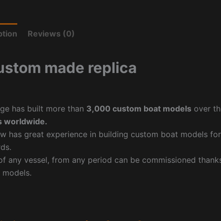
ption
Reviews (0)
ustom made replica
ge has built more than
3,000 custom boat models
over th
 worldwide.
w has great experience in building custom boat models fo
ds.
f any vessel, from any period can be commissioned thanks 
 models.