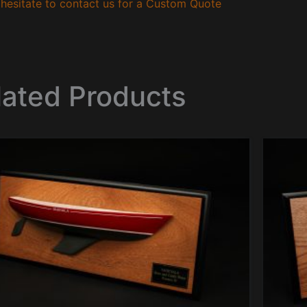
hesitate to contact us for a Custom Quote
lated Products