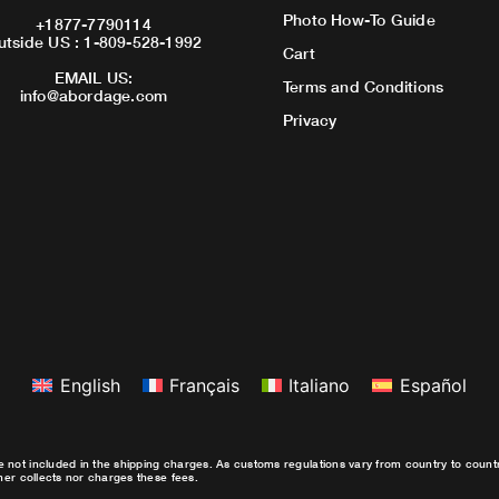
Photo How-To Guide
+1877-7790114
utside US : 1-809-528-1992
Cart
EMAIL US:
Terms and Conditions
info@abordage.com
Privacy
English
Français
Italiano
Español
e not included in the shipping charges. As customs regulations vary from country to coun
ther collects nor charges these fees.