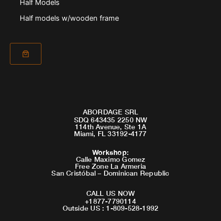
Half Models
Half models w/wooden frame
ABORDAGE SRL
SDQ 643435 2250 NW
114th Avenue, Ste 1A
Miami, FL 33192-4177
Workshop
:
Calle Maximo Gomez
Free Zone La Armeria
San Cristóbal – Dominican Republic
CALL US NOW
+1877-7790114
Outside US : 1-809-528-1992