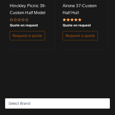
Hinckley Picnic 39-
Airone 37-Custom
Custom Half Model
Half Hull
Rated
Rated
Quote on request
Quote on request
0
5.00
out
out of 5
of
Request a quote
Request a quote
5