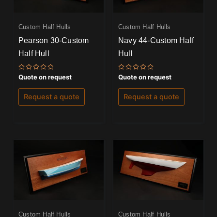
Custom Half Hulls
Custom Half Hulls
Pearson 30-Custom
Navy 44-Custom Half
Half Hull
Hull
Rated
Rated
Quote on request
Quote on request
0
0
out
out
of
of
Request a quote
Request a quote
5
5
Custom Half Hulls
Custom Half Hulls