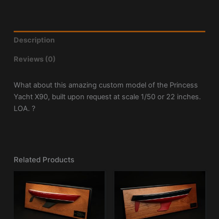
Description
Reviews (0)
What about this amazing custom model of the Princess
Yacht X90, built upon request at scale 1/50 or 22 inches.
LOA. ?
Related Products