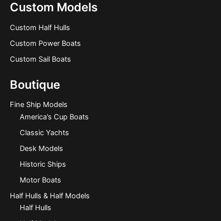
Custom Models
Custom Half Hulls
Custom Power Boats
Custom Sail Boats
Boutique
Fine Ship Models
America’s Cup Boats
Classic Yachts
Desk Models
Historic Ships
Motor Boats
Half Hulls & Half Models
Half Hulls