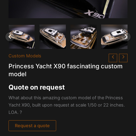
Custom Models
Princess Yacht X90 fascinating custom
model
Quote on request
What about this amazing custom model of the Princess
Yacht X90, built upon request at scale 1/50 or 22 inches.
LOA. ?
Request a quote