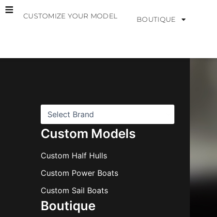
Skip
CUSTOMIZE YOUR MODEL
to
BOUTIQUE
content
B
r
a
n
d
s
Custom Models
Custom Half Hulls
Custom Power Boats
Custom Sail Boats
Boutique