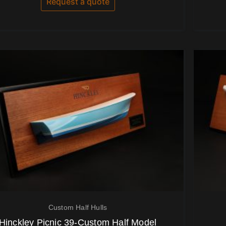
Request a quote
5
Custom Half Hulls
Hinckley Picnic 39-Custom Half Model