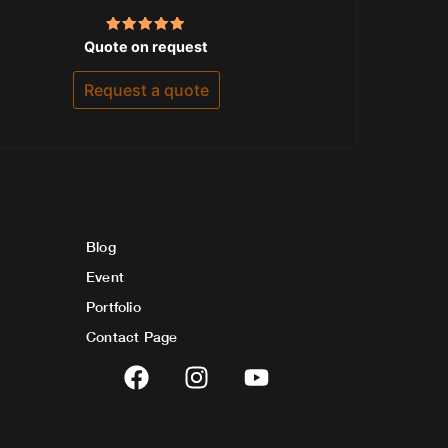
Rated
Quote on request
5.00
out of 5
Request a quote
Blog
Event
Portfolio
Contact Page
F
I
Y
a
n
o
c
s
u
e
t
t