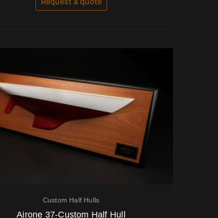
Request a quote
5
Custom Half Hulls
Airone 37-Custom Half Hull