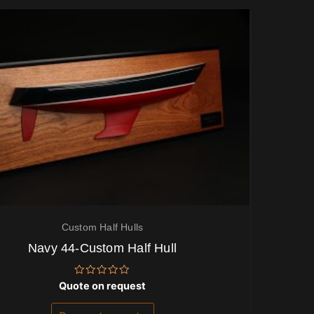
Custom Half Hulls
Navy 44-Custom Half Hull
Rated
Quote on request
0
out
of