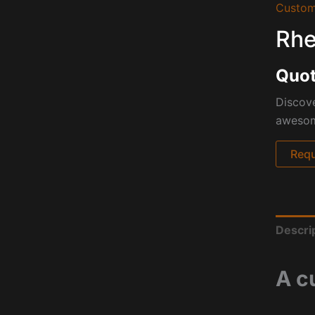
Custom
Rhe
Quot
Discove
awesome
Requ
Descri
A c