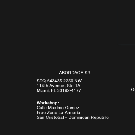
ABORDAGE SRL
SDQ 643435 2250 NW
114th Avenue, Ste 1A
O
Miami, FL 33192-4177
Workshop
:
Calle Maximo Gomez
Free Zone La Armeria
San Cristóbal – Dominican Republic