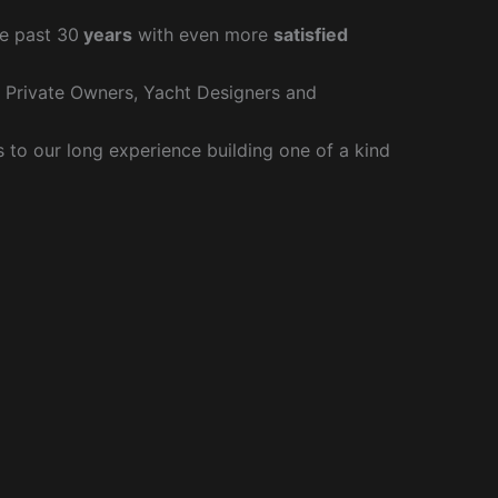
e past 30
years
with even more
satisfied
r Private Owners, Yacht Designers and
to our long experience building one of a kind