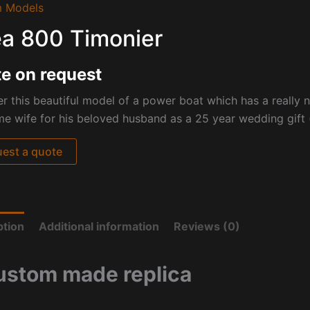
 Models
a 800 Timonier
e on request
r this beautiful model of a power boat which has a really
 wife for his beloved husband as a 25 year wedding gift (
est a quote
ption
Additional information
Reviews (0)
ustom made replica