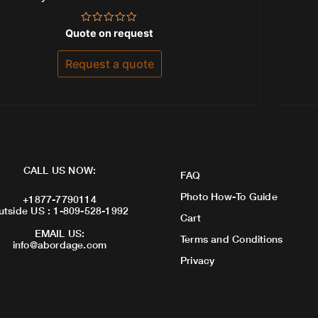
Rated
Quote on request
0
out
of
Request a quote
5
CALL US NOW:
FAQ
Photo How-To Guide
+1877-7790114
utside US : 1-809-528-1992
Cart
EMAIL US:
Terms and Conditions
info@abordage.com
Privacy