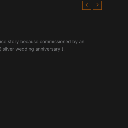
 nice story because commissioned by an
 silver wedding anniversary ).