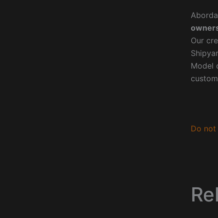
Aborda
owners
Our cre
Shipyar
Model o
custom
Do not 
Re