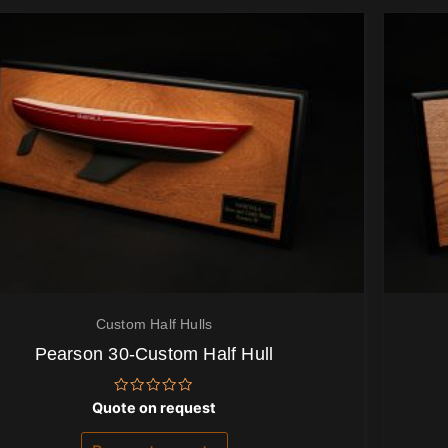
Custom Half Hulls
Pearson 30-Custom Half Hull
Rated
Quote on request
0
out
of