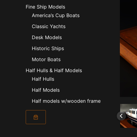
Fine Ship Models
America’s Cup Boats
Classic Yachts
Desk Models
Historic Ships
Motor Boats
Half Hulls & Half Models
Half Hulls
Half Models
Half models w/wooden frame