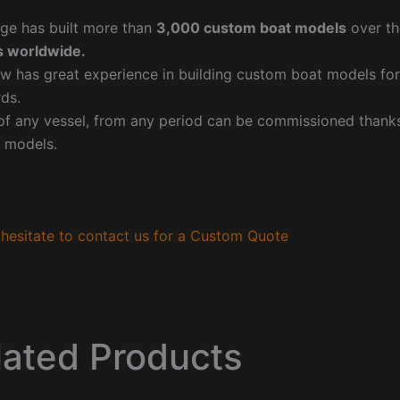
ge has built more than
3,000 custom boat models
over th
 worldwide.
w has great experience in building custom boat models fo
ds.
f any vessel, from any period can be commissioned thanks 
 models.
hesitate to contact us for a Custom Quote
lated Products