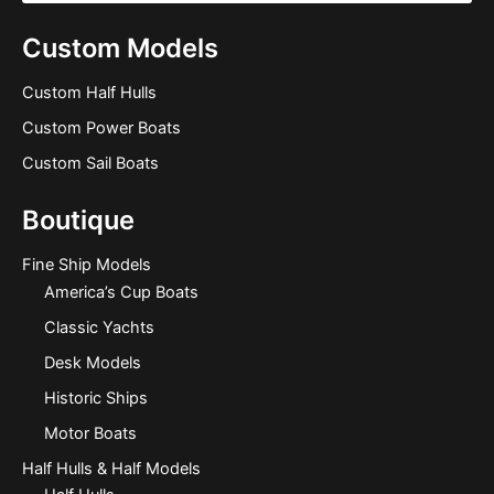
Custom Models
Custom Half Hulls
Custom Power Boats
Custom Sail Boats
Boutique
Fine Ship Models
America’s Cup Boats
Classic Yachts
Desk Models
Historic Ships
Motor Boats
Half Hulls & Half Models