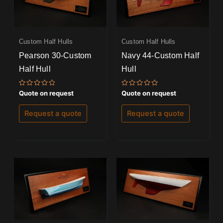
Custom Half Hulls
Custom Half Hulls
Pearson 30-Custom
Navy 44-Custom Half
Half Hull
Hull
Rated
Rated
Quote on request
Quote on request
0
0
out
out
of
of
Request a quote
Request a quote
5
5