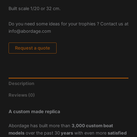
Built scale 1/20 or 32 cm.
Do you need some ideas for your trophies ? Contact us at
info@abordage.com
Request a quote
Description
Reviews (0)
A custom made replica
Abordage has built more than
3,000 custom boat
models
over the past 30
years
with even more
satisfied