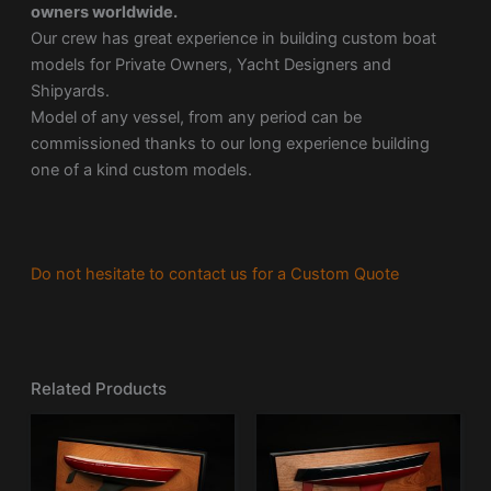
owners worldwide.
Our crew has great experience in building custom boat
models for Private Owners, Yacht Designers and
Shipyards.
Model of any vessel, from any period can be
commissioned thanks to our long experience building
one of a kind custom models.
Do not hesitate to contact us for a Custom Quote
Related Products