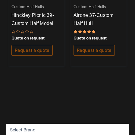
Custom Half Hulls
Custom Half Hulls
Hinckley Picnic 39-
Airone 37-Custom
Custom Half Model
Half Hull
Rated
Rated
Quote on request
Quote on request
0
5.00
out
out of 5
of
Request a quote
Request a quote
5