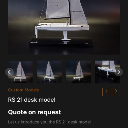
Custom Models
RS 21 desk model
Quote on request
Let us introduce you the RS 21 desk model.