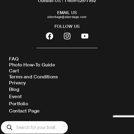
Outside US : 1-809-528-1992
EMAIL US
abordage@abordage.com
FOLLOW US
F
I
Y
a
n
o
c
s
u
e
t
t
FAQ
b
a
u
Photo How-To Guide
o
g
b
Cart
o
r
e
Terms and Conditions
Privacy
k
a
Blog
m
Event
Portfolio
Contact Page
Products
search