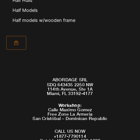
Half Hulls
Half Models
Half models w/wooden frame
ABORDAGE SRL
SDQ 643435 2250 NW
114th Avenue, Ste 1A
Miami, FL 33192-4177
Workshop
:
Calle Maximo Gomez
Free Zone La Armeria
San Cristóbal – Dominican Republic
CALL US NOW
+1877-7790114