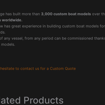
ge has built more than
3,000 custom boat models
over th
 worldwide.
w has great experience in building custom boat models fo
ds.
f any vessel, from any period can be commissioned thanks 
 models.
hesitate to contact us for a Custom Quote
lated Products