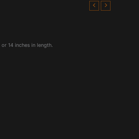
or 14 inches in length.