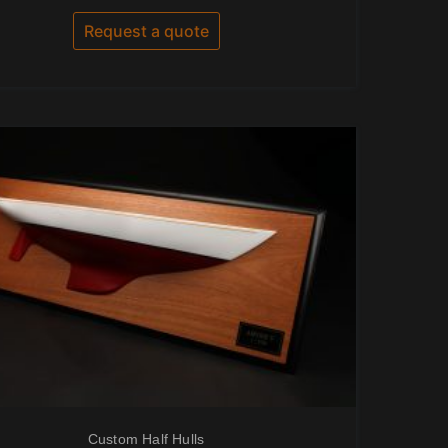
out
of
Request a quote
5
Custom Half Hulls