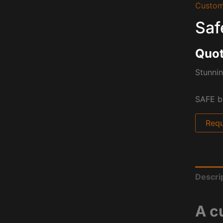
Custom
Saf
Quot
Stunnin
SAFE b
Requ
Descri
A c