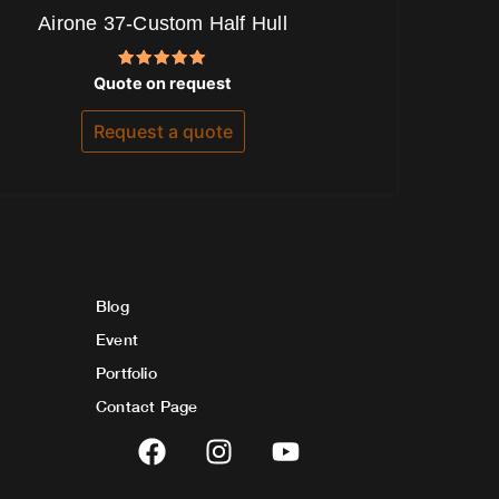
Airone 37-Custom Half Hull
Rated
Quote on request
5.00
out of 5
Request a quote
Blog
Event
Portfolio
Contact Page
F
I
Y
a
n
o
c
s
u