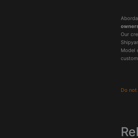
Aborda
owners
Our cre
Shipyar
Model o
custom
Do not 
Re