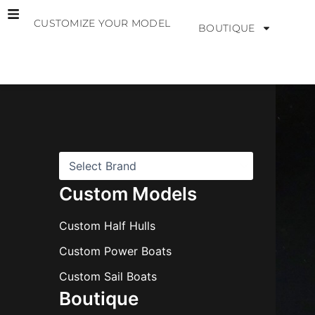
Skip
CUSTOMIZE YOUR MODEL
to
BOUTIQUE
content
B
r
a
n
d
s
Custom Models
Custom Half Hulls
Custom Power Boats
Custom Sail Boats
Boutique