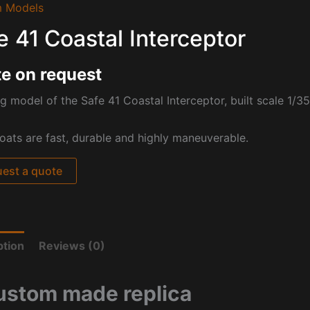
 Models
e 41 Coastal Interceptor
e on request
g model of the Safe 41 Coastal Interceptor, built scale 1/35 
oats are
fast, durable and highly maneuverable.
est a quote
ption
Reviews (0)
ustom made replica