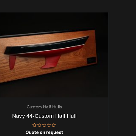
Custom Half Hulls
Navy 44-Custom Half Hull
Rated
Quote on request
0