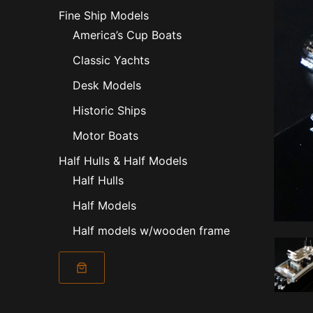
Fine Ship Models
America’s Cup Boats
Classic Yachts
Desk Models
Historic Ships
Motor Boats
Half Hulls & Half Models
Half Hulls
Half Models
Half models w/wooden frame