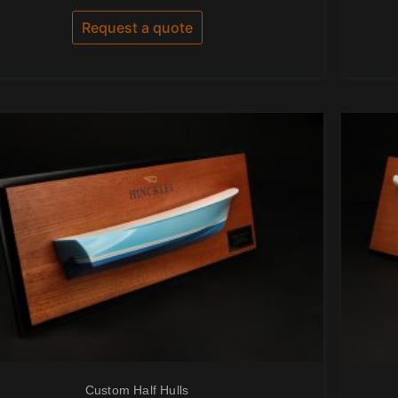
out
of
Request a quote
5
Custom Half Hulls