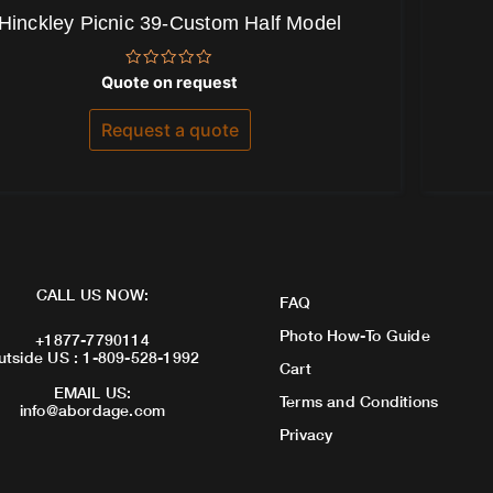
Hinckley Picnic 39-Custom Half Model
Rated
Quote on request
0
out
of
Request a quote
5
CALL US NOW:
FAQ
Photo How-To Guide
+1877-7790114
utside US : 1-809-528-1992
Cart
EMAIL US:
Terms and Conditions
info@abordage.com
Privacy