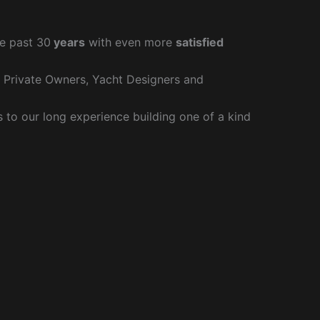
e past 30
years
with even more
satisfied
r Private Owners, Yacht Designers and
to our long experience building one of a kind