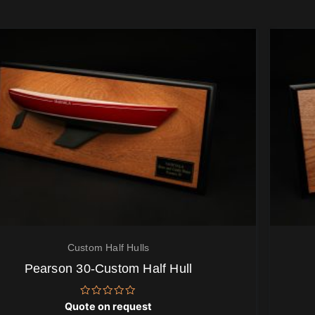
Custom Half Hulls
Pearson 30-Custom Half Hull
Rated
Quote on request
0