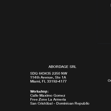
ABORDAGE SRL
SDQ 643435 2250 NW
114th Avenue, Ste 1A
O
Miami, FL 33192-4177
Workshop
:
Calle Maximo Gomez
Free Zone La Armeria
San Cristóbal – Dominican Republic