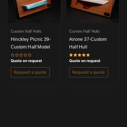
Custom Half Hulls
Custom Half Hulls
Hinckley Picnic 39-
Airone 37-Custom
Custom Half Model
Half Hull
Rated
Rated
Quote on request
Quote on request
0
5.00
out
out of 5
of
Request a quote
Request a quote
5