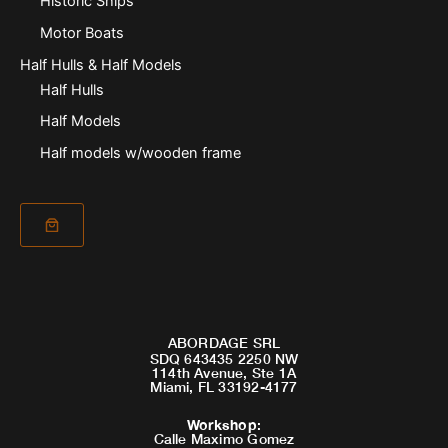
Historic Ships
Motor Boats
Half Hulls & Half Models
Half Hulls
Half Models
Half models w/wooden frame
ABORDAGE SRL
SDQ 643435 2250 NW
114th Avenue, Ste 1A
Miami, FL 33192-4177
Workshop
:
Calle Maximo Gomez