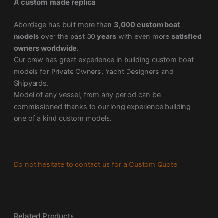
A custom made replica
Abordage has built more than
3,000 custom boat
models
over the past 30
years
with even more
satisfied
owners worldwide.
Our crew has great experience in building custom boat
models for Private Owners, Yacht Designers and
Shipyards.
Model of any vessel, from any period can be
commissioned thanks to our long experience building
one of a kind custom models.
Do not hesitate to contact us for a Custom Quote
Related Products