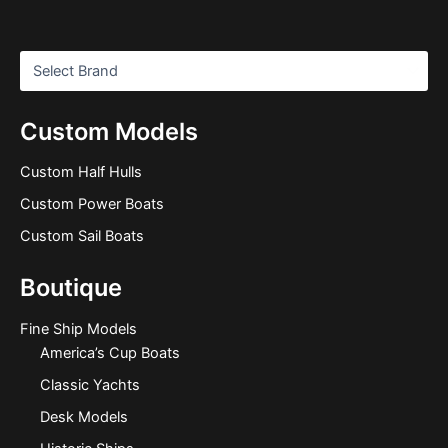
Custom Models
Custom Half Hulls
Custom Power Boats
Custom Sail Boats
Boutique
Fine Ship Models
America’s Cup Boats
Classic Yachts
Desk Models