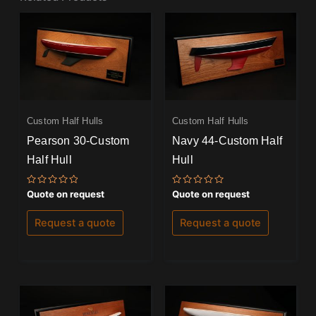
Custom Half Hulls
Custom Half Hulls
Pearson 30-Custom
Navy 44-Custom Half
Half Hull
Hull
Rated
Rated
Quote on request
Quote on request
0
0
out
out
of
of
Request a quote
Request a quote
5
5