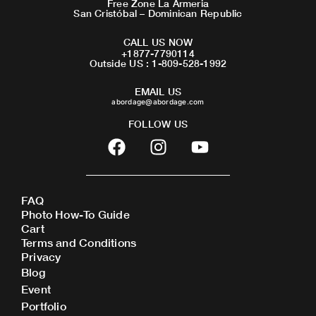
Free Zone La Armeria
San Cristóbal – Dominican Republic
CALL US NOW
+1877-7790114
Outside US : 1-809-528-1992
EMAIL US
abordage@abordage.com
FOLLOW US
F
I
Y
a
n
o
c
s
u
e
t
t
FAQ
b
a
u
Photo How-To Guide
o
g
b
Cart
o
r
e
Terms and Conditions
Privacy
k
a
Blog
m
Event
Portfolio