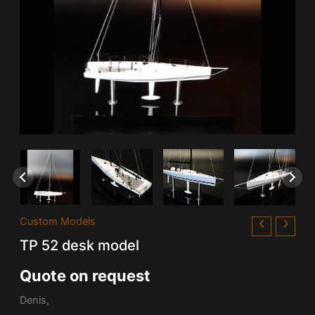
Custom Models
TP 52 desk model
Quote on request
Denis,