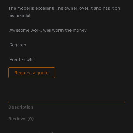
The model is excellent! The owner loves it and has it on
his mantle!
Awesome work, well worth the money
Regards
Brent Fowler
Request a quote
Description
Reviews (0)