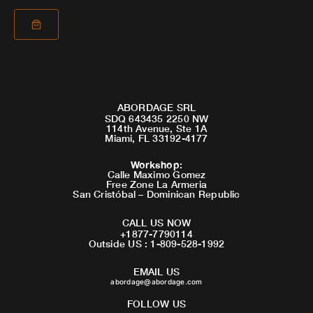
ABORDAGE SRL
SDQ 643435 2250 NW
114th Avenue, Ste 1A
Miami, FL 33192-4177
Workshop
:
Calle Maximo Gomez
Free Zone La Armeria
San Cristóbal – Dominican Republic
CALL US NOW
+1877-7790114
Outside US : 1-809-528-1992
EMAIL US
abordage@abordage.com
FOLLOW US