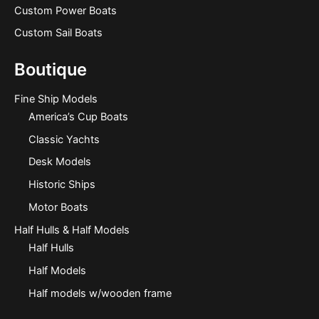
Custom Power Boats
Custom Sail Boats
Boutique
Fine Ship Models
America’s Cup Boats
Classic Yachts
Desk Models
Historic Ships
Motor Boats
Half Hulls & Half Models
Half Hulls
Half Models
Half models w/wooden frame