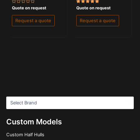
Rated
Rated
Quote on request
Quote on request
0
5.00
out
out of 5
of
Request a quote
Request a quote
5
Custom Models
Custom Half Hulls