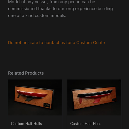
Model of any vessel, from any period can be
commissioned thanks to our long experience building
one of a kind custom models.
Do not hesitate to contact us for a Custom Quote
Related Products
Custom Half Hulls
Custom Half Hulls