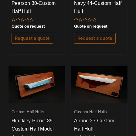
Pearson 30-Custom
Navy 44-Custom Half
Half Hull
Hull
Rated
Rated
Quote on request
Quote on request
0
0
out
out
of
of
Request a quote
Request a quote
5
5
Custom Half Hulls
Custom Half Hulls
Hinckley Picnic 39-
Airone 37-Custom
Custom Half Model
Half Hull