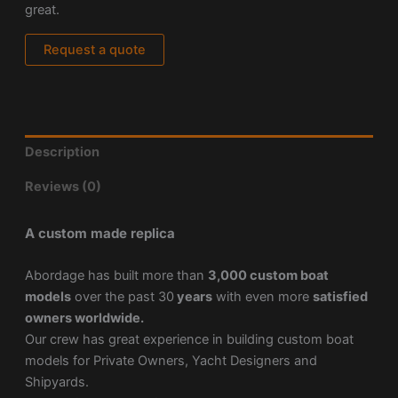
great.
Request a quote
Description
Reviews (0)
A custom made replica
Abordage has built more than
3,000 custom boat
models
over the past 30
years
with even more
satisfied
owners worldwide.
Our crew has great experience in building custom boat
models for Private Owners, Yacht Designers and
Shipyards.