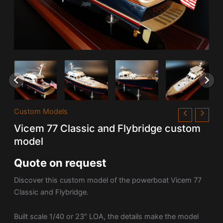
Custom Models
Vicem 77 Classic and Flybridge custom
model
Quote on request
Discover this custom model of the powerboat Vicem 77
Classic and Flybridge.
Built scale 1/40 or 23″ LOA, the details make the model