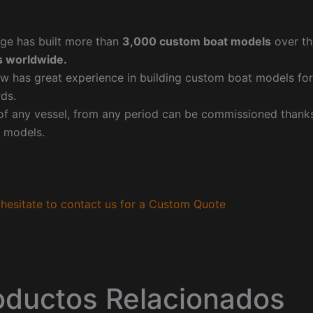
ge has built more than
3,000 custom boat models
over th
 worldwide.
w has great experience in building custom boat models fo
ds.
f any vessel, from any period can be commissioned thanks 
 models.
hesitate to contact us for a Custom Quote
oductos Relacionados