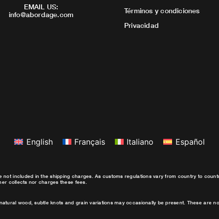
EMAIL US:
Términos y condiciones
info@abordage.com
Privacidad
English
Français
Italiano
Español
e not included in the shipping charges. As customs regulations vary from country to coun
ther collects nor charges these fees.
natural wood, subtle knots and grain variations may occasionally be present. These are no