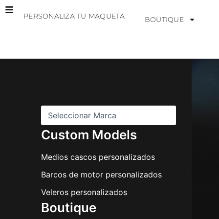
Ir
PERSONALIZA TU MAQUETA
al
BOUTIQUE
contenido
M
a
r
c
a
s
Custom Models
Medios cascos personalizados
Barcos de motor personalizados
Veleros personalizados
Boutique