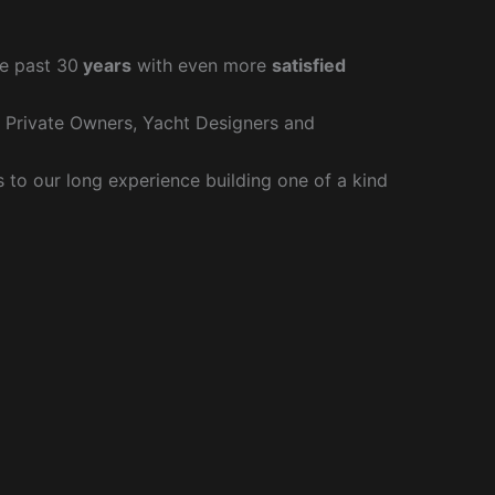
e past 30
years
with even more
satisfied
r Private Owners, Yacht Designers and
to our long experience building one of a kind