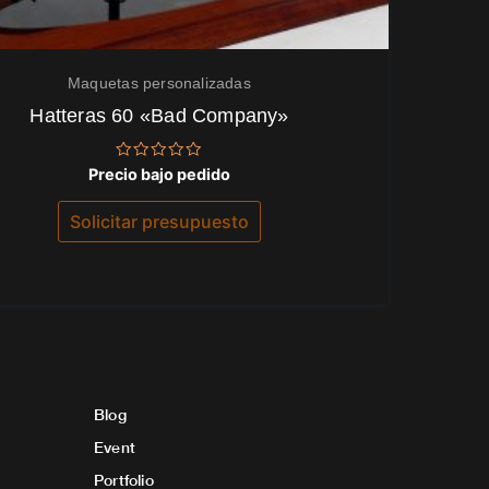
Maquetas personalizadas
Hatteras 60 «Bad Company»
Valorado
Precio bajo pedido
con
0
de
Solicitar presupuesto
5
Blog
Event
Portfolio