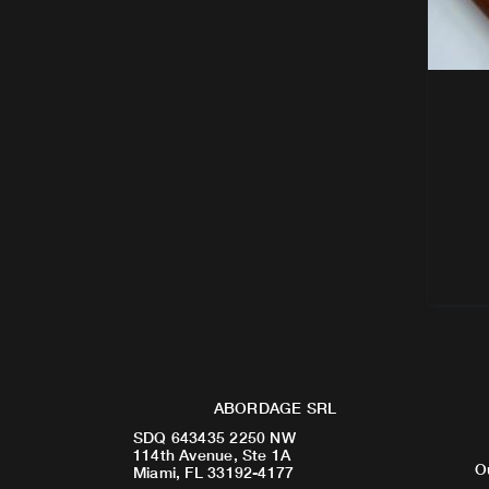
ABORDAGE SRL
SDQ 643435 2250 NW
114th Avenue, Ste 1A
O
Miami, FL 33192-4177