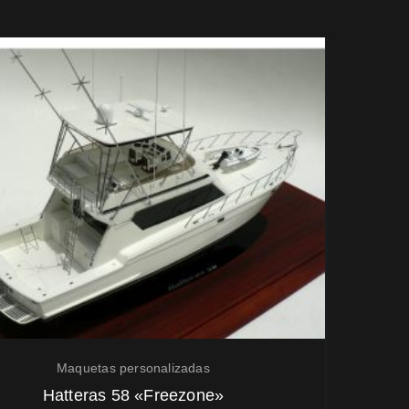
Maquetas personalizadas
Hatteras 58 «Freezone»