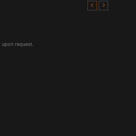
t upon request.