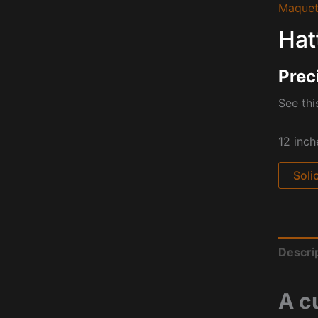
Maquet
Hat
Prec
See thi
12 inch
Soli
Descri
A c