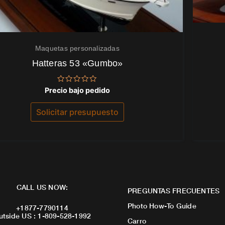
Maquetas personalizadas
Hatteras 53 «Gumbo»
Valorado
Precio bajo pedido
con
0
de
Solicitar presupuesto
5
CALL US NOW:
PREGUNTAS FRECUENTES
Photo How-To Guide
+1877-7790114
utside US : 1-809-528-1992
Carro