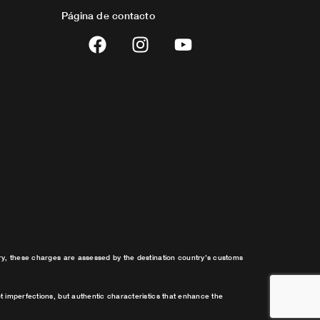
Página de contacto
F
I
Y
a
n
o
c
s
u
e
t
t
b
a
u
o
g
b
o
r
e
k
a
m
try, these charges are assessed by the destination country’s customs
t imperfections, but authentic characteristics that enhance the