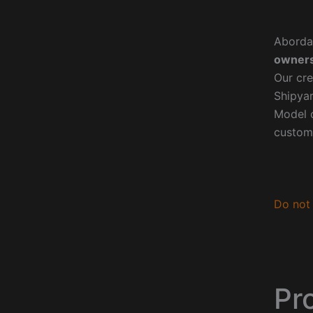
Aborda
owners
Our cre
Shipyar
Model o
custom
Do not 
Pr