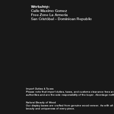
Workshop
:
Calle Maximo Gomez
Free Zone La Armeria
San Cristóbal – Dominican Republic
Import Duties & Taxes
Please note that import duties, taxes, and customs clearance fees ar
authorities and are the sole responsibility of the buyer. Abordage nei
Natural Beauty of Wood
Our display bases are crafted from genuine wood veneer. As with all 
beauty and uniqueness of every piece.