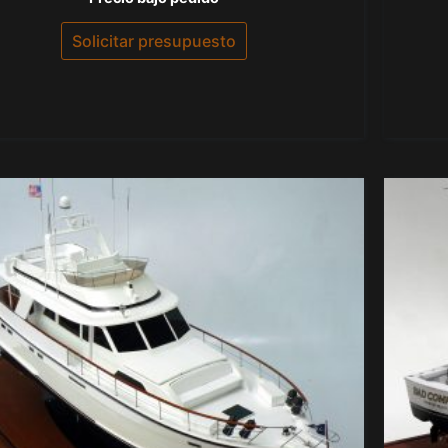
con
0
de
Solicitar presupuesto
5