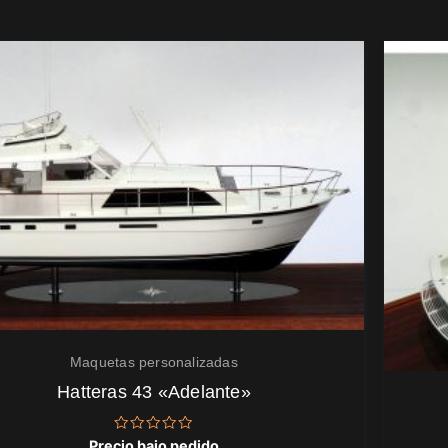
Maquetas personalizadas
Hatteras 43 «Adelante»
Valorado
Precio bajo pedido