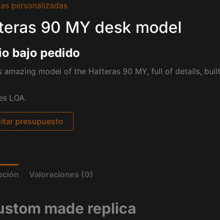
as personalizadas
teras 90 MY desk model
io bajo pedido
s amazing model of the Hatteras 90 MY, full of details, buil
es LOA.
citar presupuesto
pción
Valoraciones (0)
ustom made replica