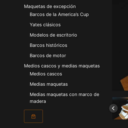
Maquetas de excepción
Barcos de la America’s Cup
Yates clásicos
Modelos de escritorio
Barcos históricos
Barcos de motor
Medios cascos y medias maquetas
Medios cascos
Medias maquetas
Medias maquetas con marco de
madera