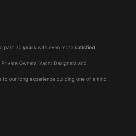
e past 30
years
with even more
satisfied
r Private Owners, Yacht Designers and
to our long experience building one of a kind