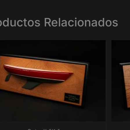
oductos Relacionados