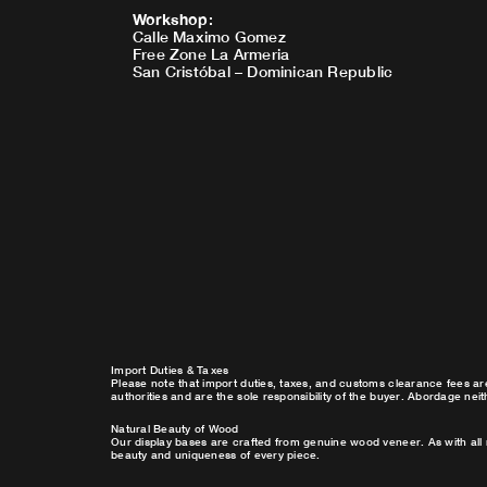
Workshop
:
Calle Maximo Gomez
Free Zone La Armeria
San Cristóbal – Dominican Republic
Import Duties & Taxes
Please note that import duties, taxes, and customs clearance fees ar
authorities and are the sole responsibility of the buyer. Abordage nei
Natural Beauty of Wood
Our display bases are crafted from genuine wood veneer. As with all 
beauty and uniqueness of every piece.