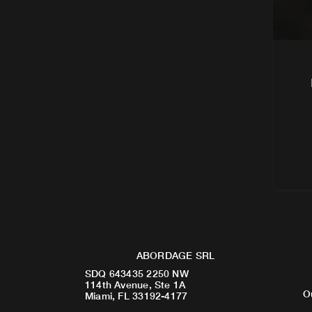
ABORDAGE SRL
SDQ 643435 2250 NW
114th Avenue, Ste 1A
O
Miami, FL 33192-4177