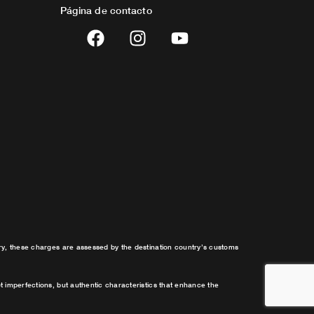
Página de contacto
F
I
Y
a
n
o
c
s
u
e
t
t
b
a
u
o
g
b
o
r
e
k
a
m
try, these charges are assessed by the destination country’s customs
t imperfections, but authentic characteristics that enhance the