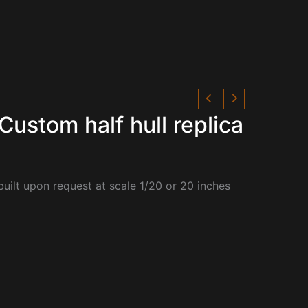
Custom half hull replica
built upon request at scale 1/20 or 20 inches