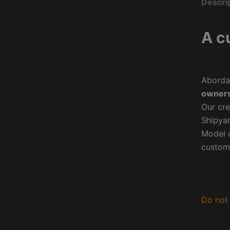
Descri
A c
Aborda
owners
Our cre
Shipyar
Model o
custom
Do not 