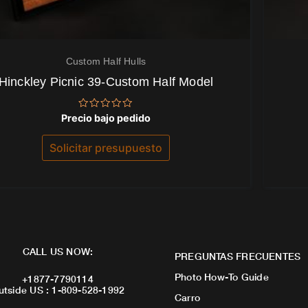
Custom Half Hulls
Hinckley Picnic 39-Custom Half Model
Valorado
Precio bajo pedido
con
0
de
Solicitar presupuesto
5
CALL US NOW:
PREGUNTAS FRECUENTES
Photo How-To Guide
+1877-7790114
utside US : 1-809-528-1992
Carro