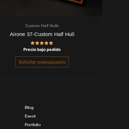
Custom Half Hulls
Airone 37-Custom Half Hull
Valorado
Precio bajo pedido
con
5.00
de 5
Solicitar presupuesto
Blog
Event
Portfolio