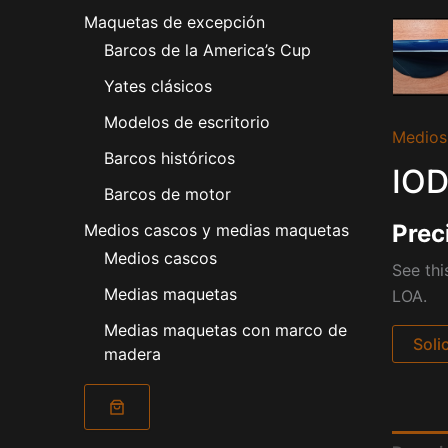
Maquetas de excepción
Barcos de la America’s Cup
Yates clásicos
Modelos de escritorio
Medios
Barcos históricos
IOD
Barcos de motor
Prec
Medios cascos y medias maquetas
Medios cascos
See thi
Medias maquetas
LOA.
Medias maquetas con marco de
Soli
madera