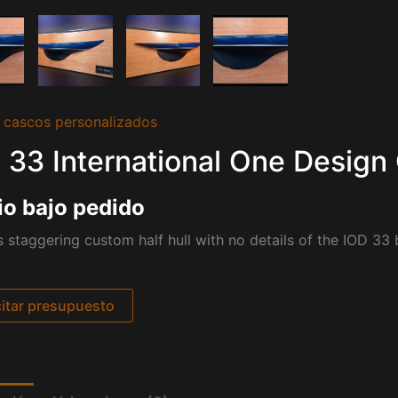
 cascos personalizados
 33 International One Design 
io bajo pedido
s staggering custom half hull with no details of the IOD 33 
citar presupuesto