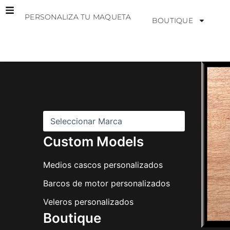
Ir
PERSONALIZA TU MAQUETA
al
BOUTIQUE
contenido
M
a
r
c
a
s
Custom Models
Medios cascos personalizados
Barcos de motor personalizados
Veleros personalizados
Boutique