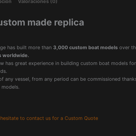
pción
Valoraciones (0)
ustom made replica
ge has built more than
3,000 custom boat models
over th
 worldwide.
w has great experience in building custom boat models fo
ds.
f any vessel, from any period can be commissioned thanks 
 models.
hesitate to contact us for a Custom Quote