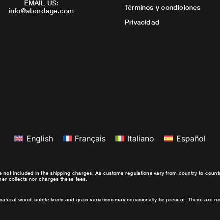
EMAIL US:
Términos y condiciones
info@abordage.com
Privacidad
English
Français
Italiano
Español
e not included in the shipping charges. As customs regulations vary from country to coun
ther collects nor charges these fees.
natural wood, subtle knots and grain variations may occasionally be present. These are no