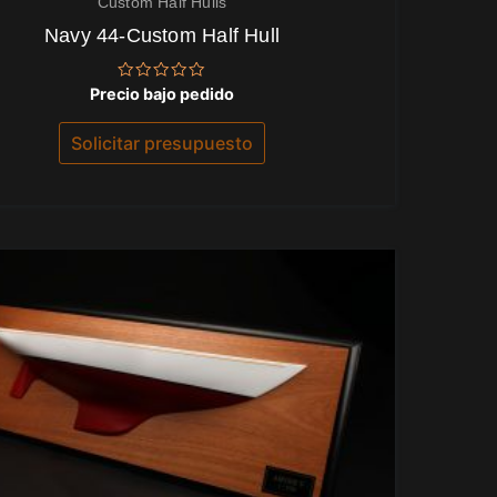
Custom Half Hulls
Navy 44-Custom Half Hull
Valorado
Precio bajo pedido
con
0
de
Solicitar presupuesto
5