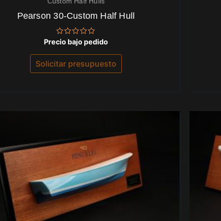
Custom Half Hulls
Pearson 30-Custom Half Hull
Valorado
Precio bajo pedido
con
0
de
Solicitar presupuesto
5