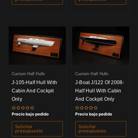
Custom Half Hulls
Custom Half Hulls
J-105-Half Hull With
J-Boat J/122 Of 2008-
Cabin And Cockpit
Half Hull With Cabin
Only
And Cockpit Only
Valorado
Valorado
Precio bajo pedido
Precio bajo pedido
con
con
0
0
de
de
Solicitar
Solicitar
5
5
presupuesto
presupuesto