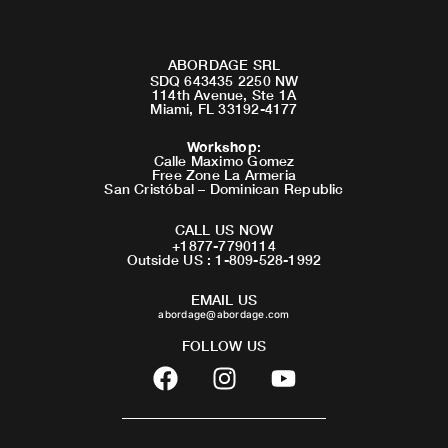
ABORDAGE SRL
SDQ 643435 2250 NW
114th Avenue, Ste 1A
Miami, FL 33192-4177
Workshop
:
Calle Maximo Gomez
Free Zone La Armeria
San Cristóbal – Dominican Republic
CALL US NOW
+1877-7790114
Outside US : 1-809-528-1992
EMAIL US
abordage@abordage.com
FOLLOW US
F
I
Y
a
n
o
c
s
u
e
t
t