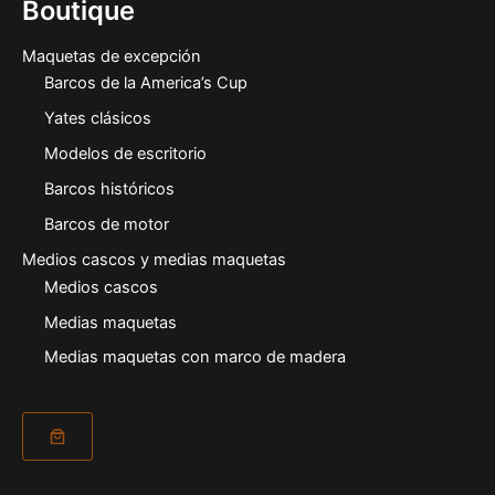
Boutique
Maquetas de excepción
Barcos de la America’s Cup
Yates clásicos
Modelos de escritorio
Barcos históricos
Barcos de motor
Medios cascos y medias maquetas
Medios cascos
Medias maquetas
Medias maquetas con marco de madera