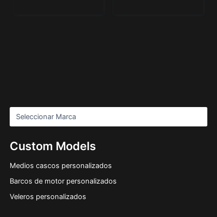
Custom Models
Medios cascos personalizados
Barcos de motor personalizados
Veleros personalizados