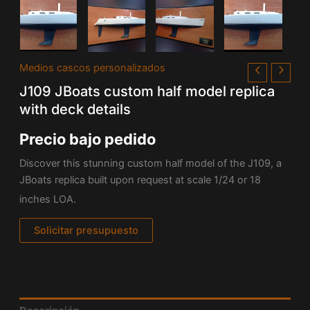
Medios cascos personalizados
J109 JBoats custom half model replica
with deck details
Precio bajo pedido
Discover this stunning custom half model of the J109, a
JBoats replica built upon request at scale 1/24 or 18
inches LOA.
Solicitar presupuesto