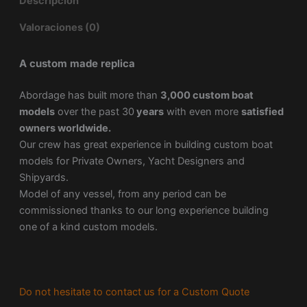
Descripción
Valoraciones (0)
A custom made replica
Abordage has built more than
3,000 custom boat
models
over the past 30
years
with even more
satisfied
owners worldwide.
Our crew has great experience in building custom boat
models for Private Owners, Yacht Designers and
Shipyards.
Model of any vessel, from any period can be
commissioned thanks to our long experience building
one of a kind custom models.
Do not hesitate to contact us for a Custom Quote