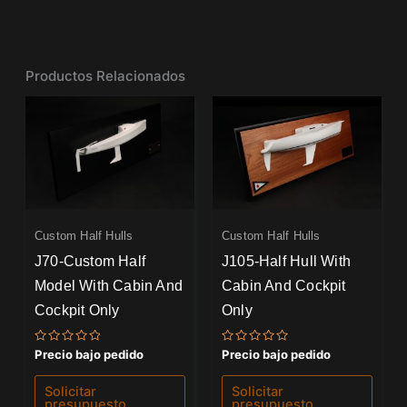
Productos Relacionados
Custom Half Hulls
Custom Half Hulls
J70-Custom Half
J105-Half Hull With
Model With Cabin And
Cabin And Cockpit
Cockpit Only
Only
Valorado
Valorado
Precio bajo pedido
Precio bajo pedido
con
con
0
0
de
de
Solicitar
Solicitar
5
5
presupuesto
presupuesto