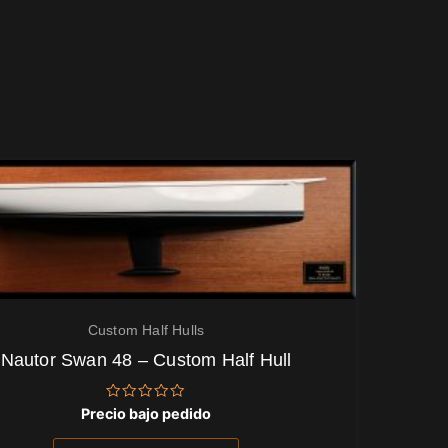
Custom Half Hulls
Nautor Swan 48 – Custom Half Hull
Valorado
Precio bajo pedido
con
0