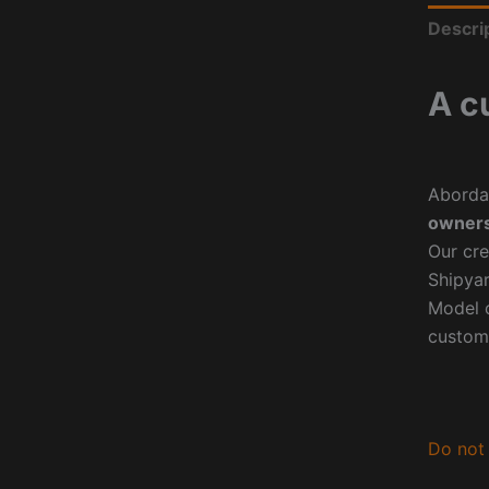
Descri
A c
Aborda
owners
Our cre
Shipyar
Model o
custom
Do not 