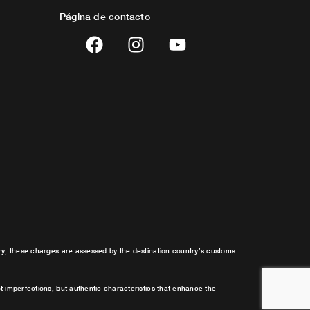
Página de contacto
F
I
Y
a
n
o
c
s
u
e
t
t
b
a
u
o
g
b
o
r
e
k
a
m
try, these charges are assessed by the destination country’s customs
t imperfections, but authentic characteristics that enhance the