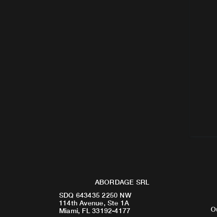
ABORDAGE SRL
SDQ 643435 2250 NW
114th Avenue, Ste 1A
O
Miami, FL 33192-4177