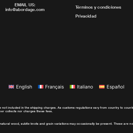
EMAIL US:
Términos y condiciones
info@abordage.com
Privacidad
English
Français
Italiano
Español
e not included in the shipping charges. As customs regulations vary from country to coun
ther collects nor charges these fees.
natural wood, subtle knots and grain variations may occasionally be present. These are no