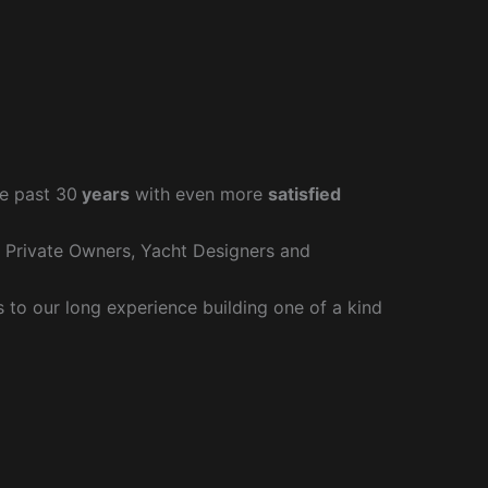
e past 30
years
with even more
satisfied
r Private Owners, Yacht Designers and
to our long experience building one of a kind