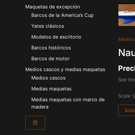
Maquetas de excepción
Barcos de la America’s Cup
Yates clásicos
Modelos de escritorio
Medios
Barcos históricos
Nau
Barcos de motor
Prec
Medios cascos y medias maquetas
Medios cascos
See thi
Medias maquetas
Scale 1
Medias maquetas con marco de
madera
Soli