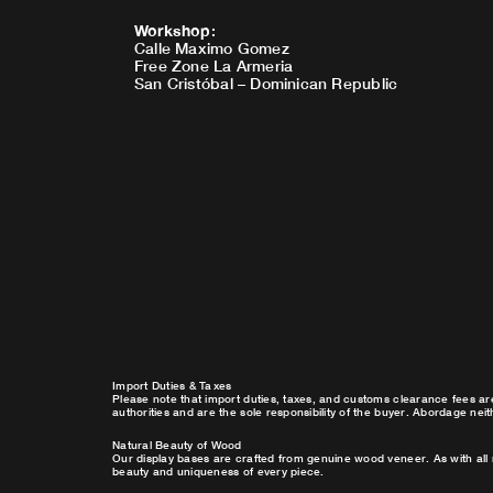
Workshop
:
Calle Maximo Gomez
Free Zone La Armeria
San Cristóbal – Dominican Republic
Import Duties & Taxes
Please note that import duties, taxes, and customs clearance fees ar
authorities and are the sole responsibility of the buyer. Abordage nei
Natural Beauty of Wood
Our display bases are crafted from genuine wood veneer. As with all 
beauty and uniqueness of every piece.