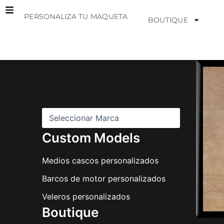
Ir
PERSONALIZA TU MAQUETA
al
BOUTIQUE
contenido
M
a
r
c
a
s
Custom Models
Medios cascos personalizados
Barcos de motor personalizados
Veleros personalizados
Boutique