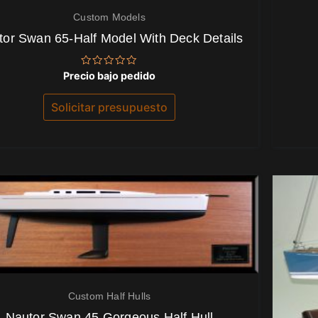
Custom Models
tor Swan 65-Half Model With Deck Details
Valorado
Precio bajo pedido
con
0
de
Solicitar presupuesto
5
Custom Half Hulls
Nautor Swan 45 Gorgeous Half Hull