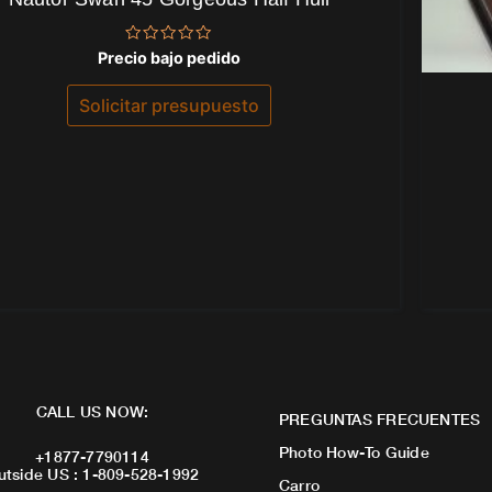
Valorado
Precio bajo pedido
con
0
de
Solicitar presupuesto
5
CALL US NOW:
PREGUNTAS FRECUENTES
Photo How-To Guide
+1877-7790114
utside US : 1-809-528-1992
Carro