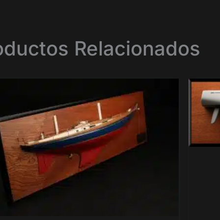
oductos Relacionados