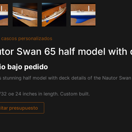
 cascos personalizados
tor Swan 65 half model with 
io bajo pedido
s stunning half model with deck details of the Nautor Swan
/32 oe 24 inches in length. Custom built.
citar presupuesto