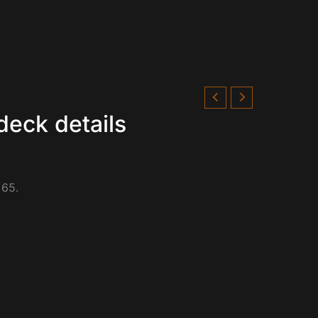
deck details
 65.