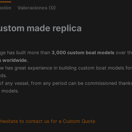
pción
Valoraciones (0)
ustom made replica
ge has built more than
3,000 custom boat models
over th
 worldwide.
w has great experience in building custom boat models fo
ds.
f any vessel, from any period can be commissioned thanks 
 models.
hesitate to contact us for a Custom Quote