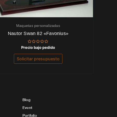
Maquetas personalizadas
Nautor Swan 82 «Favonius»
Valorado
Precio bajo pedido
con
0
de
Solicitar presupuesto
5
Blog
Event
Portfolio