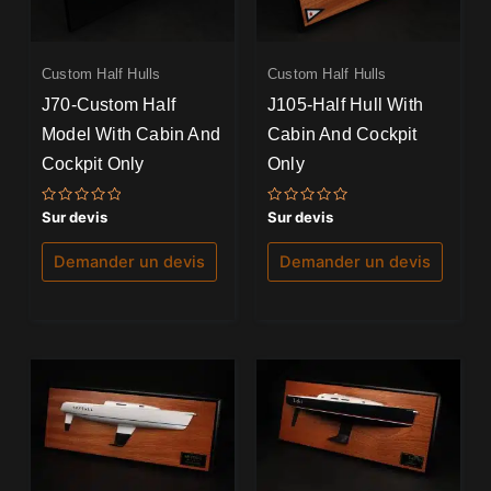
Custom Half Hulls
Custom Half Hulls
J70-Custom Half
J105-Half Hull With
Model With Cabin And
Cabin And Cockpit
Cockpit Only
Only
Note
Note
Sur devis
Sur devis
0
0
sur
sur
5
5
Demander un devis
Demander un devis