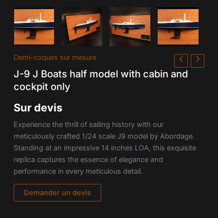
Demi-coques sur mesure
J-9 J Boats half model with cabin and
cockpit only
Sur devis
Experience the thrill of sailing history with our
meticulously crafted 1/24 scale J9 model by Abordage.
Standing at an impressive 14 inches LOA, this exquisite
replica captures the essence of elegance and
performance in every meticulous detail.
Demander un devis