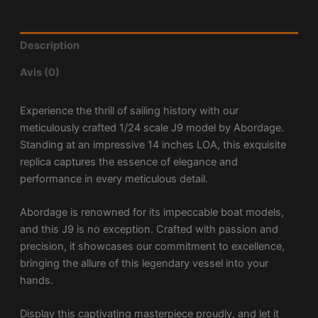
Description
Avis (0)
Experience the thrill of sailing history with our
meticulously crafted 1/24 scale J9 model by Abordage.
Standing at an impressive 14 inches LOA, this exquisite
replica captures the essence of elegance and
performance in every meticulous detail.
Abordage is renowned for its impeccable boat models,
and this J9 is no exception. Crafted with passion and
precision, it showcases our commitment to excellence,
bringing the allure of this legendary vessel into your
hands.
Display this captivating masterpiece proudly, and let it