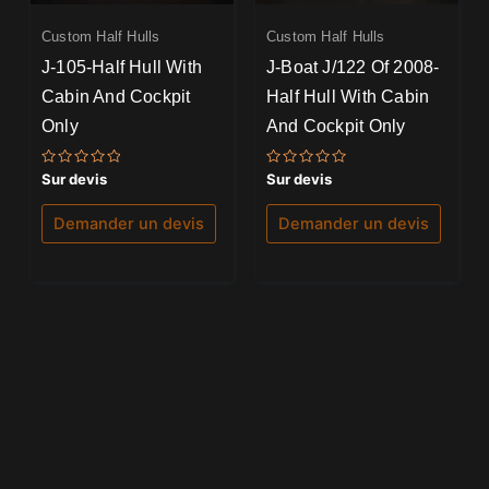
Custom Half Hulls
Custom Half Hulls
J-105-Half Hull With
J-Boat J/122 Of 2008-
Cabin And Cockpit
Half Hull With Cabin
Only
And Cockpit Only
Note
Note
Sur devis
Sur devis
0
0
sur
sur
5
5
Demander un devis
Demander un devis