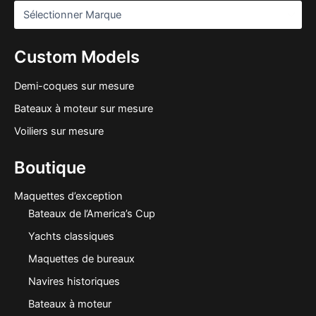
Custom Models
Demi-coques sur mesure
Bateaux à moteur sur mesure
Voiliers sur mesure
Boutique
Maquettes d’exception
Bateaux de l’America’s Cup
Yachts classiques
Maquettes de bureaux
Navires historiques
Bateaux à moteur