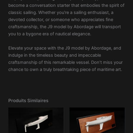
become a conversation starter that embodies the spirit of
classic sailing. Whether you’re a sailing enthusiast, a
devoted collector, or someone who appreciates fine
craftsmanship, the J9 model by Abordage will transport
you to a bygone era of nautical elegance.
Elevate your space with the J9 model by Abordage, and
indulge in the timeless beauty and impeccable
craftsmanship of this remarkable vessel. Don’t miss your
chance to own a truly breathtaking piece of maritime art.
Produits Similaires