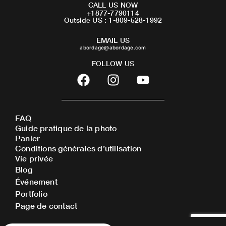
CALL US NOW
+1877-7790114
Outside US : 1-809-528-1992
EMAIL US
abordage@abordage.com
FOLLOW US
F
I
Y
a
n
o
c
s
u
e
t
t
FAQ
b
a
u
Guide pratique de la photo
o
g
b
Panier
o
r
e
Conditions générales d’utilisation
Vie privée
k
a
Blog
m
Événement
Portfolio
Page de contact