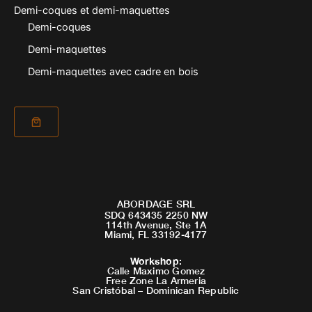
Demi-coques et demi-maquettes
Demi-coques
Demi-maquettes
Demi-maquettes avec cadre en bois
ABORDAGE SRL
SDQ 643435 2250 NW
114th Avenue, Ste 1A
Miami, FL 33192-4177
Workshop
:
Calle Maximo Gomez
Free Zone La Armeria
San Cristóbal – Dominican Republic