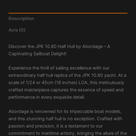
Description
Avis (0)
Discover the JPK 10.80 Half Hull by Abordage – A
Captivating Sailboat Delight!
Experience the thrill of sailing excellence with our
extraordinary half hull replica of the JPK 10.80 yacht. At a
scale of 1/24 or 45cm (18 inches) LOA, this meticulously
crafted masterpiece captures the essence of speed and
performance in every exquisite detail.
Abordage is renowned for its impeccable boat models,
and this stunning half hull is no exception. Crafted with
passion and precision, it is a testament to our
commitment to maritime artistry, bringing the allure of the