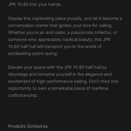
JPK 10.80 into your hands.
Display this captivating piece proudly, and let it become a
conversation starter that ignites your love for sailing.
Whether you’re an avid sailor, a passionate collector, or
someone who appreciates nautical beauty, this JPK
10.80 half hull will transport you to the world of
exhilarating yacht racing.
Elevate your space with the JPK 10.80 half hull by
Abordage and immerse yourself in the elegance and
excitement of high-performance sailing. Don’t miss this
opportunity to own a remarkable piece of maritime
craftsmanship.
Produits Similaires