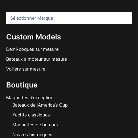
Custom Models
Demi-coques sur mesure
Bateaux à moteur sur mesure
Voiliers sur mesure
Boutique
Maquettes d’exception
Bateaux de l’America’s Cup
Yachts classiques
Maquettes de bureaux
Navires historiques