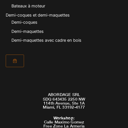
Bateaux à moteur
Demi-coques et demi-maquettes
Demi-coques
Demi-maquettes
Demi-maquettes avec cadre en bois
ABORDAGE SRL
SDQ 643435 2250 NW
114th Avenue, Ste 1A
Miami, FL 33192-4177
Workshop
:
Calle Maximo Gomez
Free Zone La Armeria