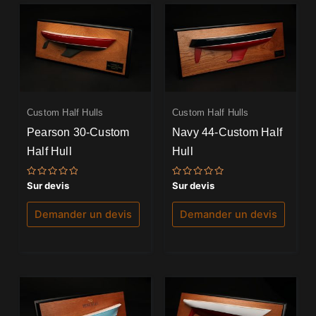
Custom Half Hulls
Custom Half Hulls
Pearson 30-Custom
Navy 44-Custom Half
Half Hull
Hull
Note
Note
Sur devis
Sur devis
0
0
sur
sur
5
5
Demander un devis
Demander un devis