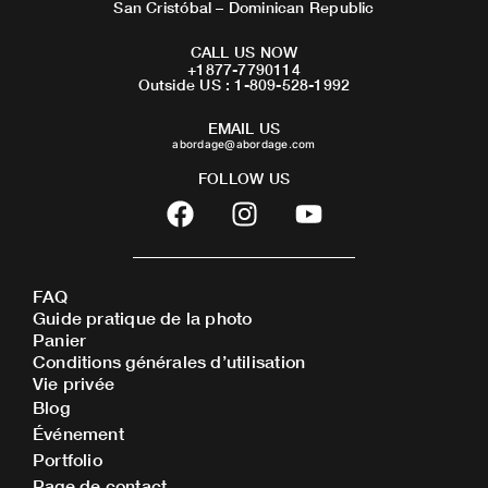
San Cristóbal – Dominican Republic
CALL US NOW
+1877-7790114
Outside US : 1-809-528-1992
EMAIL US
abordage@abordage.com
FOLLOW US
F
I
Y
a
n
o
c
s
u
e
t
t
FAQ
b
a
u
Guide pratique de la photo
o
g
b
Panier
o
r
e
Conditions générales d’utilisation
Vie privée
k
a
Blog
m
Événement
Portfolio
Page de contact