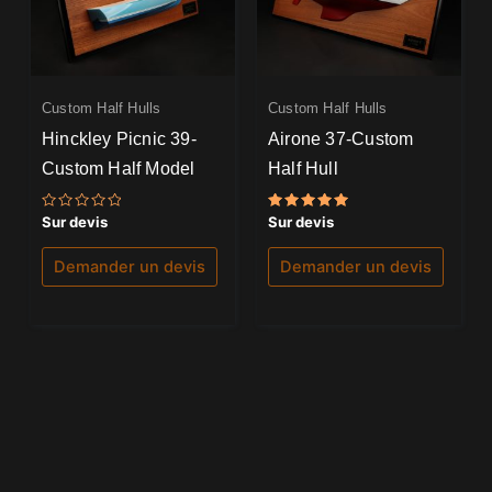
Custom Half Hulls
Custom Half Hulls
Hinckley Picnic 39-
Airone 37-Custom
Custom Half Model
Half Hull
Note
Note
Sur devis
Sur devis
0
5.00
sur
sur 5
5
Demander un devis
Demander un devis