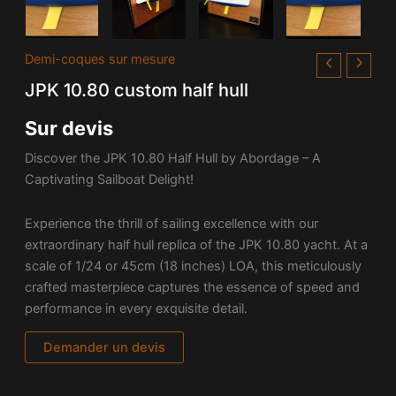
Demi-coques sur mesure
JPK 10.80 custom half hull
Sur devis
Discover the JPK 10.80 Half Hull by Abordage – A
Captivating Sailboat Delight!
Experience the thrill of sailing excellence with our
extraordinary half hull replica of the JPK 10.80 yacht. At a
scale of 1/24 or 45cm (18 inches) LOA, this meticulously
crafted masterpiece captures the essence of speed and
performance in every exquisite detail.
Demander un devis