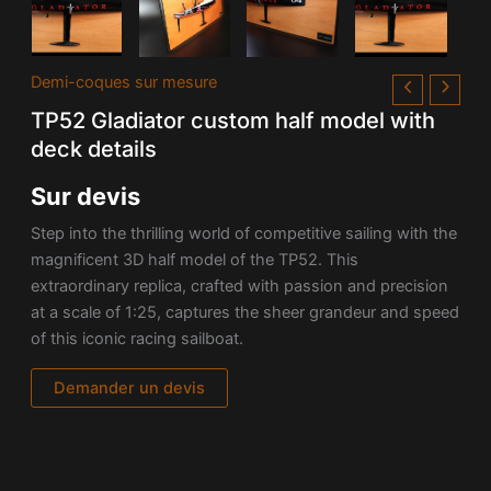
Demi-coques sur mesure
TP52 Gladiator custom half model with
deck details
Sur devis
Step into the thrilling world of competitive sailing with the
magnificent 3D half model of the TP52. This
extraordinary replica, crafted with passion and precision
at a scale of 1:25, captures the sheer grandeur and speed
of this iconic racing sailboat.
Demander un devis