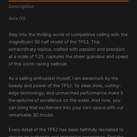
Description
Avis (0)
Step into the thrilling world of competitive sailing with the
magnificent 3D half model of the TP52. This
extraordinary replica, crafted with passion and precision
at a scale of 1:25, captures the sheer grandeur and speed
of this iconic racing sailboat.
As a sailing enthusiast myself, I am awestruck by the
beauty and power of the TP52. Its sleek lines, cutting-
edge technology, and unmatched performance make it
the epitome of excellence on the water. And now, you
can bring that excitement into your own space with our
remarkable 3D model.
Every detail of the TP52 has been faithfully recreated to
ensure an authentic and immersive experience. Feel the