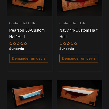
Custom Half Hulls
Custom Half Hulls
Pearson 30-Custom
Navy 44-Custom Half
Half Hull
Hull
Note
Note
Sur devis
Sur devis
0
0
sur
sur
5
5
Demander un devis
Demander un devis