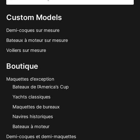
Custom Models
Demi-coques sur mesure
Bateaux à moteur sur mesure
Voiliers sur mesure
Boutique
Maquettes d’exception
Bateaux de l’America’s Cup
Yachts classiques
Maquettes de bureaux
Navires historiques
Bateaux à moteur
Demi-coques et demi-maquettes