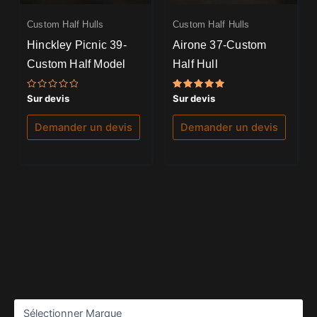
Custom Half Hulls
Custom Half Hulls
Hinckley Picnic 39-
Airone 37-Custom
Custom Half Model
Half Hull
Note
Note
Sur devis
Sur devis
0
5.00
sur
sur 5
5
Demander un devis
Demander un devis