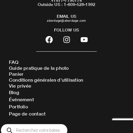
+1877-7790114
Outside US : 1-809-528-1992
EMAIL US
abordage@abordage.com
FOLLOW US
F
I
Y
a
n
o
c
s
u
e
t
t
FAQ
b
a
u
Guide pratique de la photo
o
g
b
Panier
o
r
e
Conditions générales d’utilisation
Vie privée
k
a
Blog
m
Événement
Portfolio
Page de contact
Recherche
de