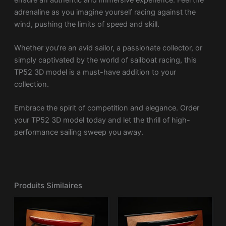
adrenaline as you imagine yourself racing against the
wind, pushing the limits of speed and skill.
Whether you’re an avid sailor, a passionate collector, or
simply captivated by the world of sailboat racing, this
TP52 3D model is a must-have addition to your
collection.
Embrace the spirit of competition and elegance. Order
your TP52 3D model today and let the thrill of high-
performance sailing sweep you away.
Produits Similaires