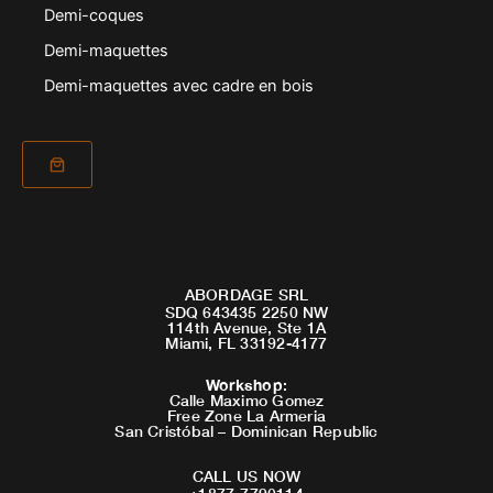
Demi-coques
Demi-maquettes
Demi-maquettes avec cadre en bois
ABORDAGE SRL
SDQ 643435 2250 NW
114th Avenue, Ste 1A
Miami, FL 33192-4177
Workshop
:
Calle Maximo Gomez
Free Zone La Armeria
San Cristóbal – Dominican Republic
CALL US NOW