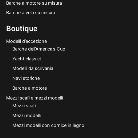
Barche a motore su misura
Barche a vela su misura
Boutique
Modelli d’eccezione
Barche dell’America’s Cup
Yacht classici
Modelli da scrivania
Navi storiche
Barche a motore
Mezzi scafi e mezzi modelli
Mezzi scafi
Mezzi modelli
Mezzi modelli con cornice in legno