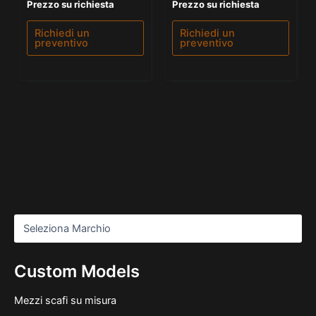
Valutato
Valutato
Prezzo su richiesta
Prezzo su richiesta
0
5.00
su
su 5
5
Richiedi un
Richiedi un
preventivo
preventivo
Custom Models
Mezzi scafi su misura