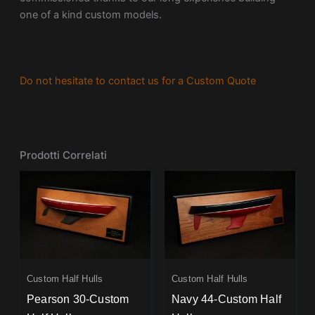
one of a kind custom models.
Do not hesitate to contact us for a Custom Quote
Prodotti Correlati
Custom Half Hulls
Custom Half Hulls
Pearson 30-Custom
Navy 44-Custom Half