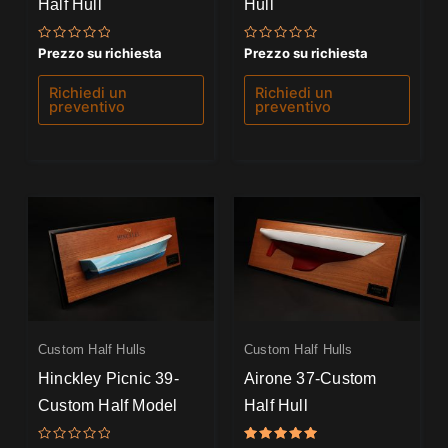
Half Hull
Hull
Valutato
Valutato
Prezzo su richiesta
Prezzo su richiesta
0
0
su
su
5
5
Richiedi un
Richiedi un
preventivo
preventivo
Custom Half Hulls
Custom Half Hulls
Hinckley Picnic 39-
Airone 37-Custom
Custom Half Model
Half Hull