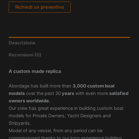
Richiedi un preventivo
Descrizione
Recensioni (0)
A custom made replica
Abordage has built more than
3,000 custom boat
models
over the past 30
years
with even more
satisfied
owners worldwide.
Our crew has great experience in building custom boat
models for Private Owners, Yacht Designers and
Shipyards.
Model of any vessel, from any period can be
commissioned thanks to our long experience building