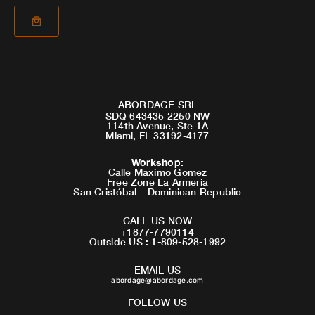
ABORDAGE SRL
SDQ 643435 2250 NW
114th Avenue, Ste 1A
Miami, FL 33192-4177
Workshop
:
Calle Maximo Gomez
Free Zone La Armeria
San Cristóbal – Dominican Republic
CALL US NOW
+1877-7790114
Outside US : 1-809-528-1992
EMAIL US
abordage@abordage.com
FOLLOW US