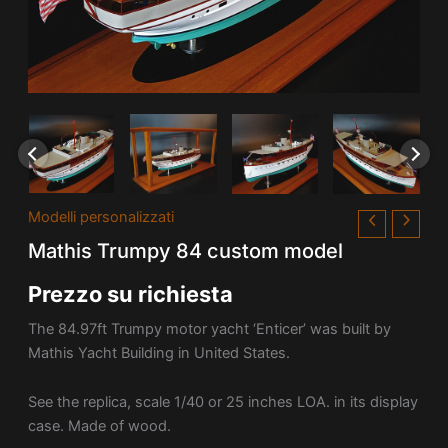
Modelli personalizzati
Mathis Trumpy 84 custom model
Prezzo su richiesta
The 84.97ft Trumpy motor yacht ‘Enticer’ was built by
Mathis Yacht Building in United States.
See the replica, scale 1/40 or 25 inches LOA. in its display
case. Made of wood.