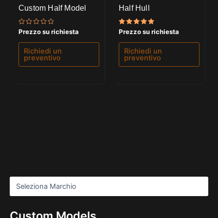
Custom Half Model
Half Hull
Valutato
Valutato
Prezzo su richiesta
Prezzo su richiesta
0
5.00
su
su 5
5
Richiedi un
Richiedi un
preventivo
preventivo
Custom Models