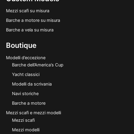
Mezzi scafi su misura
Barche a motore su misura
Barche a vela su misura
Boutique
Modelli d’eccezione
Barche dell’America’s Cup
Yacht classici
Modelli da scrivania
Navi storiche
Barche a motore
Mezzi scafi e mezzi modelli
Mezzi scafi
Mezzi modelli