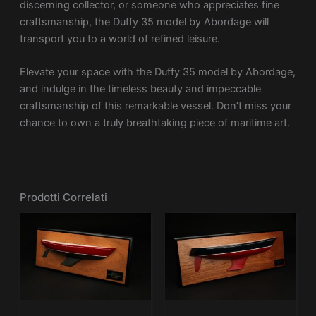
discerning collector, or someone who appreciates fine
craftsmanship, the Duffy 35 model by Abordage will
transport you to a world of refined leisure.
Elevate your space with the Duffy 35 model by Abordage,
and indulge in the timeless beauty and impeccable
craftsmanship of this remarkable vessel. Don’t miss your
chance to own a truly breathtaking piece of maritime art.
Prodotti Correlati