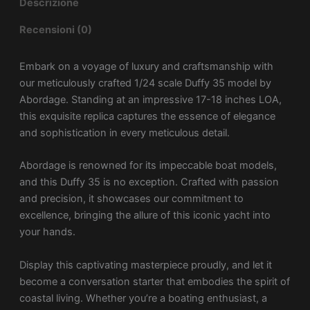
Descrizione
Recensioni (0)
Embark on a voyage of luxury and craftsmanship with
our meticulously crafted 1/24 scale Duffy 35 model by
Abordage. Standing at an impressive 17-18 inches LOA,
this exquisite replica captures the essence of elegance
and sophistication in every meticulous detail.
Abordage is renowned for its impeccable boat models,
and this Duffy 35 is no exception. Crafted with passion
and precision, it showcases our commitment to
excellence, bringing the allure of this iconic yacht into
your hands.
Display this captivating masterpiece proudly, and let it
become a conversation starter that embodies the spirit of
coastal living. Whether you’re a boating enthusiast, a