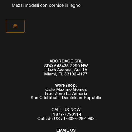
Mezzi modelli con cornice in legno
ABORDAGE SRL
SDQ 643435 2250 NW
114th Avenue, Ste 1A
Miami, FL 33192-4177
Workshop
:
Calle Maximo Gomez
Free Zone La Armeria
San Cristóbal – Dominican Republic
CALL US NOW
+1877-7790114
Outside US : 1-809-528-1992
EMAIL US