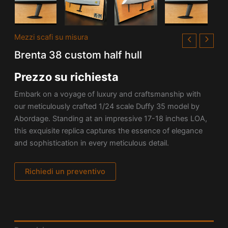
Mezzi scafi su misura
Brenta 38 custom half hull
Prezzo su richiesta
Embark on a voyage of luxury and craftsmanship with
our meticulously crafted 1/24 scale Duffy 35 model by
Abordage. Standing at an impressive 17-18 inches LOA,
this exquisite replica captures the essence of elegance
and sophistication in every meticulous detail.
Richiedi un preventivo