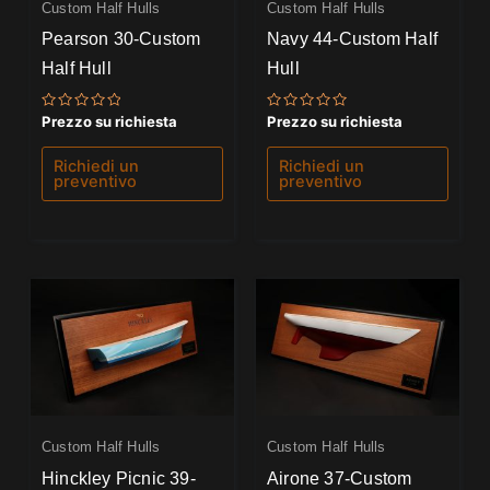
Custom Half Hulls
Custom Half Hulls
Pearson 30-Custom
Navy 44-Custom Half
Half Hull
Hull
Valutato
Valutato
Prezzo su richiesta
Prezzo su richiesta
0
0
su
su
5
5
Richiedi un
Richiedi un
preventivo
preventivo
Custom Half Hulls
Custom Half Hulls
Hinckley Picnic 39-
Airone 37-Custom