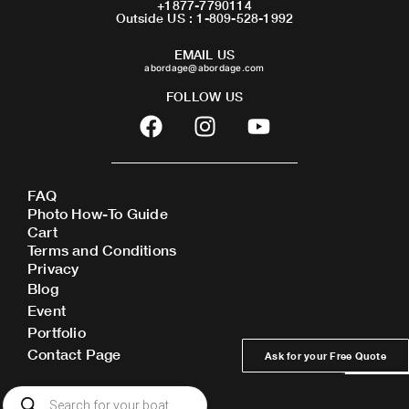
+1877-7790114
Outside US : 1-809-528-1992
EMAIL US
abordage@abordage.com
FOLLOW US
F
I
Y
a
n
o
c
s
u
e
t
t
FAQ
b
a
u
Photo How-To Guide
o
g
b
Cart
o
r
e
Terms and Conditions
Privacy
k
a
Blog
m
Event
Portfolio
Contact Page
Ask for your Free Quote
Products