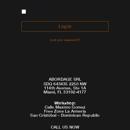
Remember me
Log in
Lost your password?
ABORDAGE SRL
SDQ 643435 2250 NW
114th Avenue, Ste 1A
Miami, FL 33192-4177
Workshop
:
Calle Maximo Gomez
Free Zone La Armeria
San Cristóbal – Dominican Republic
CALL US NOW