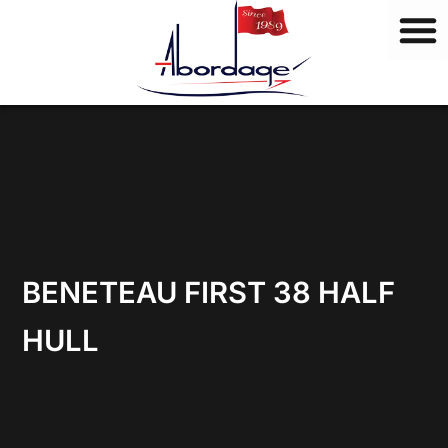
B
Skip
r
to
a
content
n
d
s
BENETEAU FIRST 38 HALF
HULL