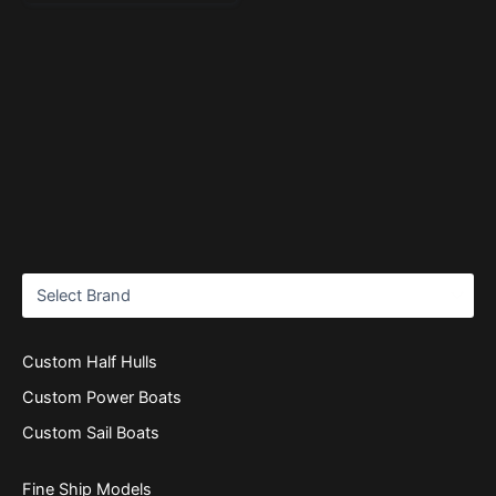
Custom Half Hulls
Custom Power Boats
Custom Sail Boats
Fine Ship Models