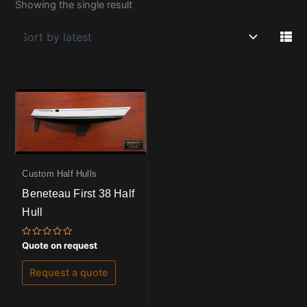
Showing the single result
Custom Half Hulls
Beneteau First 38 Half
Hull
Rated
Quote on request
0
out
of
Request a quote
5