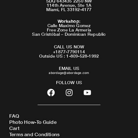
SDQ 643435 2250 NW
114th Avenue, Ste 1A
Miami, FL 33192-4177
Workshop
:
Calle Maximo Gomez
Free Zone La Armeria
San Cristóbal – Dominican Republic
CALL US NOW
+1877-7790114
Outside US : 1-809-528-1992
EMAIL US
abordage@abordage.com
FOLLOW US
F
I
Y
a
n
o
c
s
u
e
t
t
FAQ
b
a
u
Photo How-To Guide
o
g
b
Cart
o
r
e
Terms and Conditions