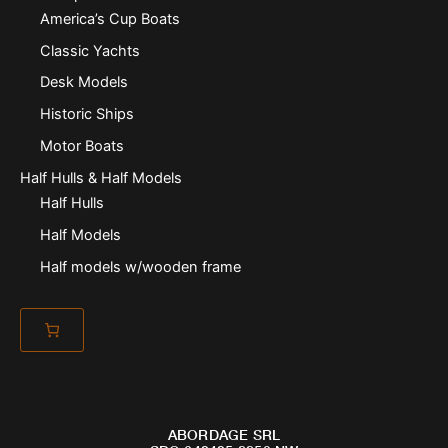
America’s Cup Boats
Classic Yachts
Desk Models
Historic Ships
Motor Boats
Half Hulls & Half Models
Half Hulls
Half Models
Half models w/wooden frame
ABORDAGE SRL