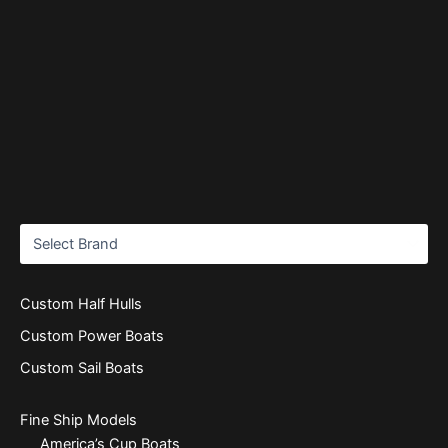
Custom Half Hulls
Custom Power Boats
Custom Sail Boats
Fine Ship Models
America’s Cup Boats