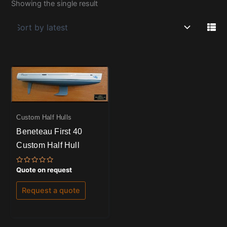
Showing the single result
Custom Half Hulls
Beneteau First 40
Custom Half Hull
Rated
Quote on request
0
out
of
Request a quote
5