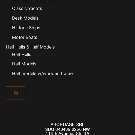
Classic Yachts
Desk Models
Historic Ships
Motor Boats
Half Hulls & Half Models
Half Hulls
Half Models
Half models w/wooden frame
ABORDAGE SRL
SDQ 643435 2250 NW
114th Avenue, Ste 1A