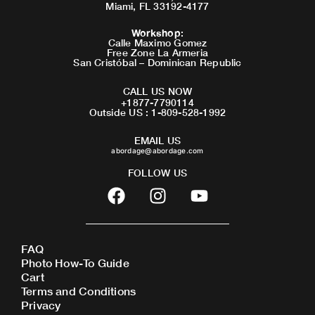
Miami, FL 33192-4177
Workshop
:
Calle Maximo Gomez
Free Zone La Armeria
San Cristóbal – Dominican Republic
CALL US NOW
+1877-7790114
Outside US : 1-809-528-1992
EMAIL US
abordage@abordage.com
FOLLOW US
F
I
Y
a
n
o
c
s
u
e
t
t
FAQ
b
a
u
Photo How-To Guide
o
g
b
Cart
o
r
e
Terms and Conditions
Privacy
k
a