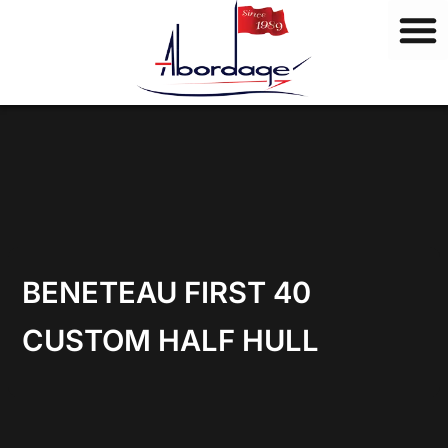
B
Skip
r
to
a
content
n
d
s
BENETEAU FIRST 40
CUSTOM HALF HULL